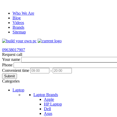
Who We Are
Blog
Videos
Brands
Sitemap
09638017907
Request call
Your name
Phone
Convenient time
-
Submit
Categories
Laptop
Laptop Brands
Apple
HP Laptop
Dell
Asus