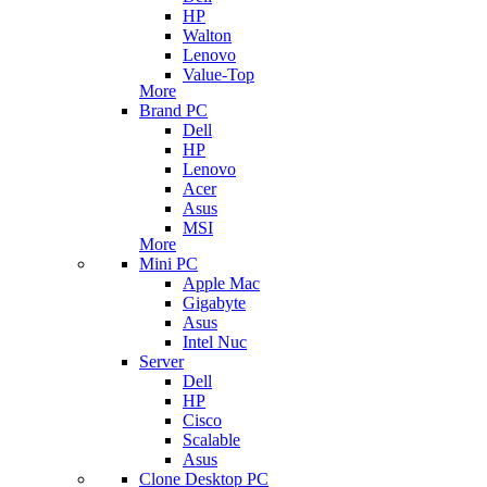
HP
Walton
Lenovo
Value-Top
More
Brand PC
Dell
HP
Lenovo
Acer
Asus
MSI
More
Mini PC
Apple Mac
Gigabyte
Asus
Intel Nuc
Server
Dell
HP
Cisco
Scalable
Asus
Clone Desktop PC