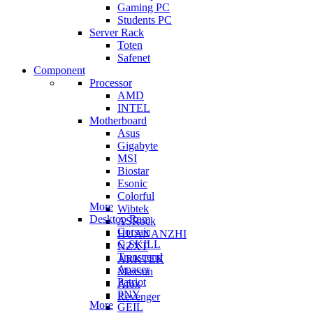
Gaming PC
Students PC
Server Rack
Toten
Safenet
Component
Processor
AMD
INTEL
Motherboard
Asus
Gigabyte
MSI
Biostar
Esonic
Colorful
More
Wibtek
Desktop Ram
ASRock
Corsair
HUANANZHI
G.SKILL
NZXT
Transcend
ARKTEK
Apacer
Maxsun
Patriot
Afox
PNY
Revenger
More
GEIL