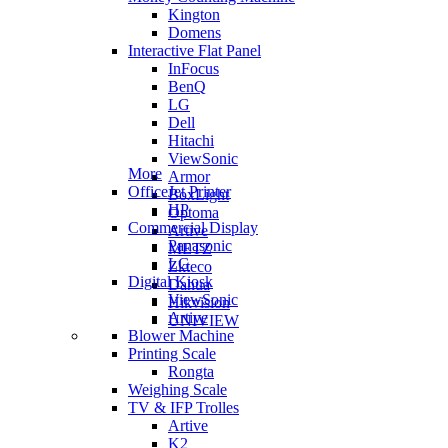
Kington
Domens
Interactive Flat Panel
InFocus
BenQ
LG
Dell
Hitachi
ViewSonic
More
Armor
OfficeJet Printer
BoxLight
HP
Optoma
Commercial Display
Artive
Panasonic
METZ
LG
Zkteco
Digital Kiosk
Dahua
ViewSonic
Hikvision
Artive
UNIVIEW
Blower Machine
Printing Scale
Rongta
Weighing Scale
TV & IFP Trolles
Artive
K2