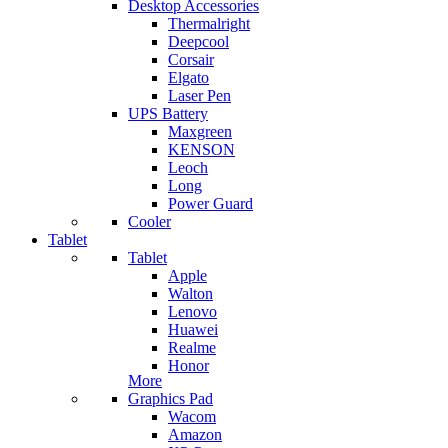
Desktop Accessories
Thermalright
Deepcool
Corsair
Elgato
Laser Pen
UPS Battery
Maxgreen
KENSON
Leoch
Long
Power Guard
Cooler
Tablet
Tablet
Apple
Walton
Lenovo
Huawei
Realme
Honor
More
Graphics Pad
Wacom
Amazon