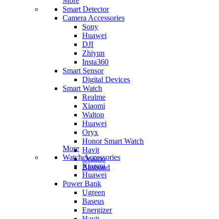
More
Smart Detector
Camera Accessories
Sony
Huawei
DJI
Zhiyun
Insta360
Smart Sensor
Digital Devices
Smart Watch
Realme
Xiaomi
Walton
Huawei
Oryx
Honor Smart Watch
More
Havit
Watch Accessories
Oraimo
Xiaomi
Blisbond
Huawei
Power Bank
Ugreen
Baseus
Energizer
Havit