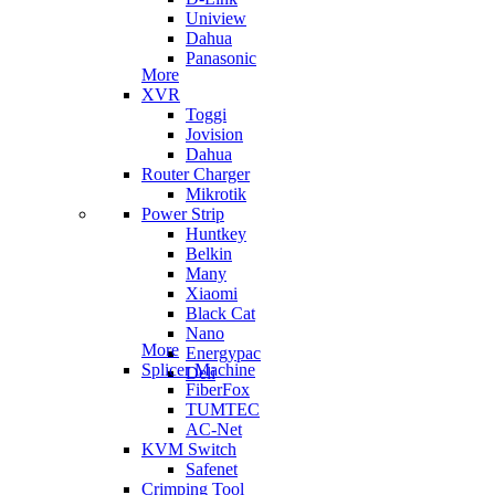
Uniview
Dahua
Panasonic
More
XVR
Toggi
Jovision
Dahua
Router Charger
Mikrotik
Power Strip
Huntkey
Belkin
Many
Xiaomi
Black Cat
Nano
More
Energypac
Splicer Machine
Deli
FiberFox
TUMTEC
AC-Net
KVM Switch
Safenet
Crimping Tool