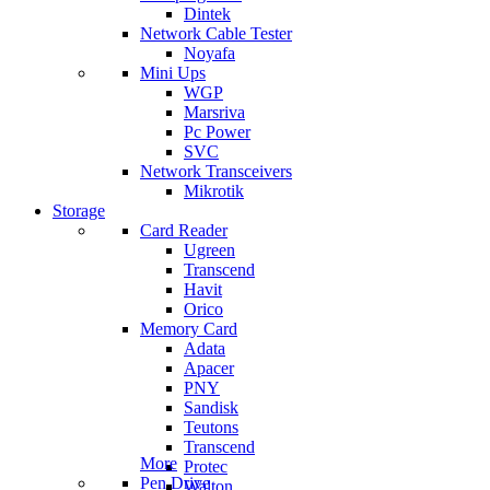
Dintek
Network Cable Tester
Noyafa
Mini Ups
WGP
Marsriva
Pc Power
SVC
Network Transceivers
Mikrotik
Storage
Card Reader
Ugreen
Transcend
Havit
Orico
Memory Card
Adata
Apacer
PNY
Sandisk
Teutons
Transcend
More
Protec
Pen Drive
Walton