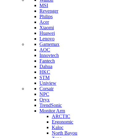
MSI
Revenger
Philips
Acer
Xiaomi
Huawei
Lenovo
Gamemax
AOC
Innovtech
Fantech
Dahua
HKC
STM
Uniview
Corsair
NPC
Oryx
TrendSonic
Monitor Arm
ARCTIC
Ergonomic
Kaloc
North Bayou