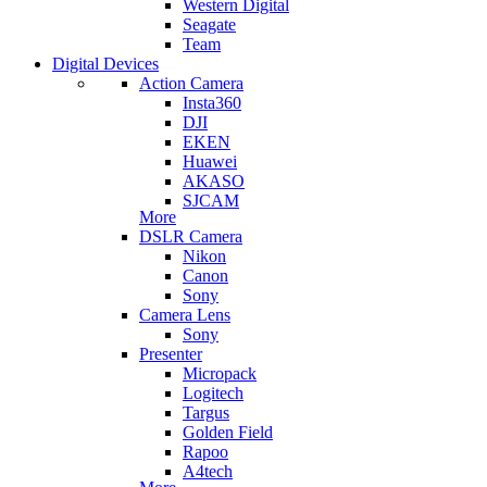
Western Digital
Seagate
Team
Digital Devices
Action Camera
Insta360
DJI
EKEN
Huawei
AKASO
SJCAM
More
DSLR Camera
Nikon
Canon
Sony
Camera Lens
Sony
Presenter
Micropack
Logitech
Targus
Golden Field
Rapoo
A4tech