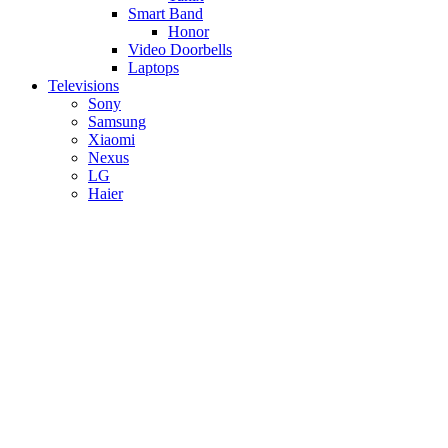
Smart Band
Honor
Video Doorbells
Laptops
Televisions
Sony
Samsung
Xiaomi
Nexus
LG
Haier