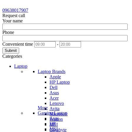
09638017907
Request call
Your name
Phone
Convenient time
-
Submit
Categories
Laptop
Laptop Brands
Apple
HP Laptop
Dell
Asus
Acer
Lenovo
More
Avita
Gaming Laptop
Microsoft
Asus
Walton
HP
MSI
MSI
Gigabyte