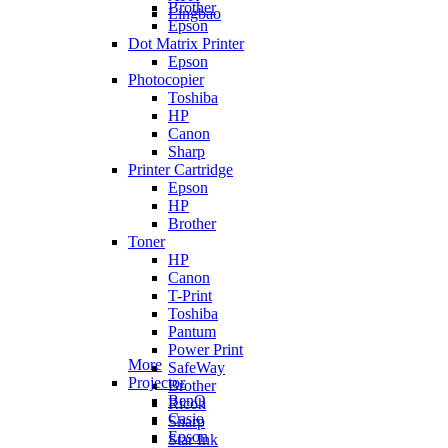
Brother
Lingbao
Epson
Dot Matrix Printer
Epson
Photocopier
Toshiba
HP
Canon
Sharp
Printer Cartridge
Epson
HP
Brother
Toner
HP
Canon
T-Print
Toshiba
Pantum
Power Print
More
SafeWay
Projector
Brother
BenQ
Ricoh
Casio
Sharp
Epson
Star Ink