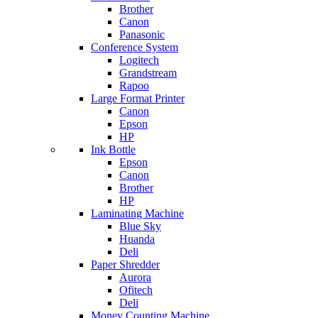
Brother
Canon
Panasonic
Conference System
Logitech
Grandstream
Rapoo
Large Format Printer
Canon
Epson
HP
Ink Bottle
Epson
Canon
Brother
HP
Laminating Machine
Blue Sky
Huanda
Deli
Paper Shredder
Aurora
Ofitech
Deli
Money Counting Machine