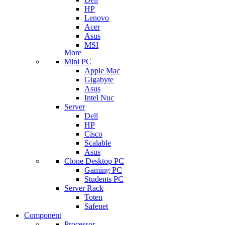
HP
Lenovo
Acer
Asus
MSI
More
Mini PC
Apple Mac
Gigabyte
Asus
Intel Nuc
Server
Dell
HP
Cisco
Scalable
Asus
Clone Desktop PC
Gaming PC
Students PC
Server Rack
Toten
Safenet
Component
Processor