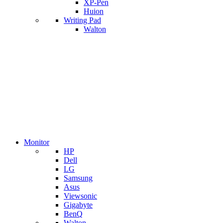
XP-Pen
Huion
Writing Pad
Walton
Monitor
HP
Dell
LG
Samsung
Asus
Viewsonic
Gigabyte
BenQ
Walton