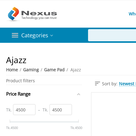
Wh
Categories
Ajazz
Home
/
Gaming
/
Game Pad
/
Ajazz
Product filters
Newest I
Sort by:
Price Range
Tk.
–
Tk.
‎Tk.
4500
‎Tk.
4500