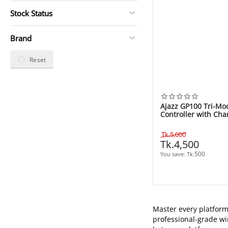
Stock Status
Brand
Reset
Ajazz GP100 Tri-M
Controller with Cha
White
Tk.
5,000
Tk.
4,500
500
You save: 
Tk.
Master every platfor
professional-grade wi