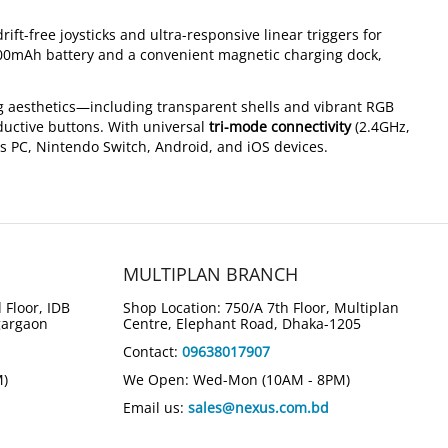
drift-free joysticks and ultra-responsive linear triggers for
00mAh battery and a convenient magnetic charging dock,
g aesthetics—including transparent shells and vibrant RGB
ductive buttons. With universal
tri-mode connectivity
(2.4GHz,
s PC, Nintendo Switch, Android, and iOS devices.
MULTIPLAN BRANCH
 Floor, IDB
Shop Location: 750/A 7th Floor, Multiplan
gargaon
Centre, Elephant Road, Dhaka-1205
Contact:
09638017907
M)
We Open: Wed-Mon (10AM - 8PM)
Email us:
sales@nexus.com.bd