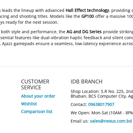
s
leads the lineup with advanced
Hall Effect technology
, providing 
acing and shooting titles. Models like the
GP100
offer a massive 10
ys ready for the next session.
 both style and performance, the
AG and DG Series
provide strikin
sential features like dual-vibration haptic feedback and silent con
, Ajazz gamepads ensure a seamless, low-latency experience acros
CUSTOMER
IDB BRANCH
SERVICE
Shop Location: S.R No. 225, 2nd
About your order
Bhaban, BCS Computer City, A
Wishlist
Contact:
09638017907
Comparison list
We Open: Mon-Sat (10AM - 8P
Email us:
sales@nexus.com.bd