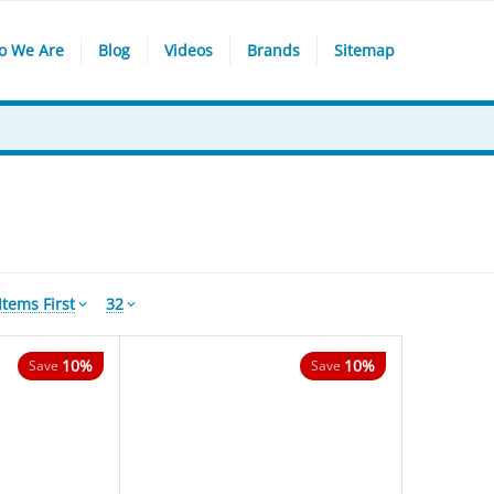
o We Are
Blog
Videos
Brands
Sitemap
tems First
32
10%
10%
Save
Save