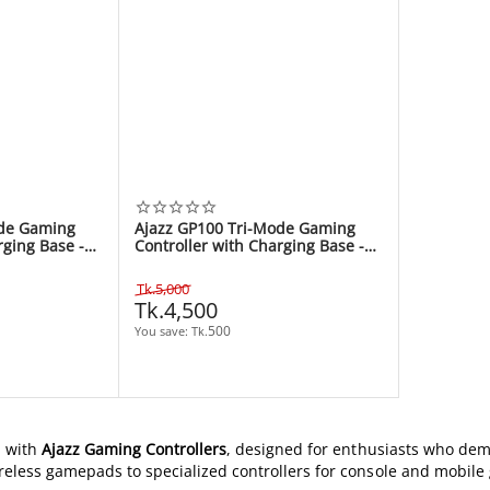
ode Gaming
Ajazz GP100 Tri-Mode Gaming
rging Base -
Controller with Charging Base -
Black
Tk.
5,000
Tk.
4,500
500
You save: 
Tk.
m with
Ajazz Gaming Controllers
, designed for enthusiasts who dema
reless gamepads to specialized controllers for console and mobile