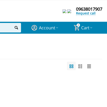
09638017907
Request call
0
Account
Cart