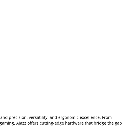
nd precision, versatility, and ergonomic excellence. From
 gaming, Ajazz offers cutting-edge hardware that bridge the gap