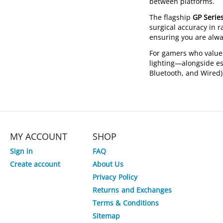
between platforms.
The flagship
GP Serie
surgical accuracy in r
ensuring you are alwa
For gamers who value
lighting—alongside es
Bluetooth, and Wired)
MY ACCOUNT
SHOP
Sign in
FAQ
Create account
About Us
Privacy Policy
Returns and Exchanges
Terms & Conditions
Sitemap