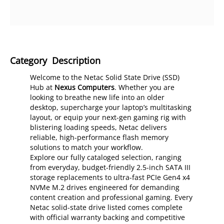
Category Description
Welcome to the Netac Solid State Drive (SSD)
Hub at
Nexus Computers
. Whether you are
looking to breathe new life into an older
desktop, supercharge your laptop’s multitasking
layout, or equip your next-gen gaming rig with
blistering loading speeds, Netac delivers
reliable, high-performance flash memory
solutions to match your workflow.
Explore our fully cataloged selection, ranging
from everyday, budget-friendly 2.5-inch SATA III
storage replacements to ultra-fast PCIe Gen4 x4
NVMe M.2 drives engineered for demanding
content creation and professional gaming. Every
Netac solid-state drive listed comes complete
with official warranty backing and competitive