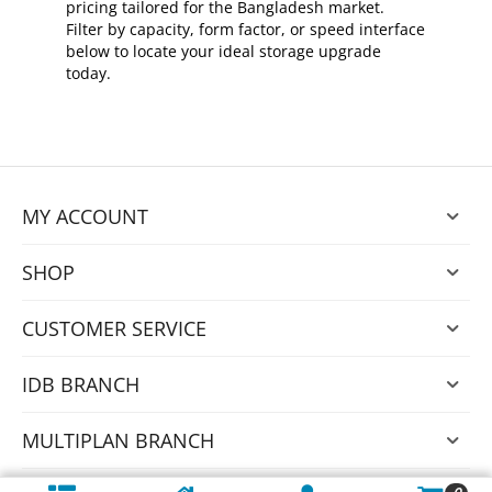
pricing tailored for the Bangladesh market.
Filter by capacity, form factor, or speed interface
below to locate your ideal storage upgrade
today.
MY ACCOUNT
SHOP
CUSTOMER SERVICE
IDB BRANCH
MULTIPLAN BRANCH