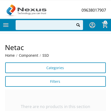
09638017907
0
Netac
Home
/
Component
/
SSD
Categories
Filters
There are no products in this section