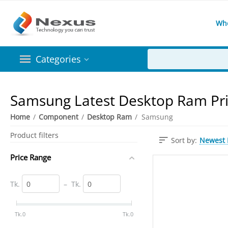
Wh
Categories
Samsung Latest Desktop Ram Pri
Home
/
Component
/
Desktop Ram
/
​Samsung
Product filters
Newest I
Sort by:
Price Range
Tk.
–
Tk.
‎Tk.
0
‎Tk.
0