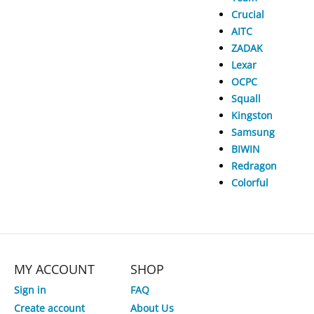
Crucial
AITC
ZADAK
Lexar
OCPC
Squall
Kingston
Samsung
BIWIN
Redragon
Colorful
MY ACCOUNT
SHOP
Sign in
FAQ
Create account
About Us