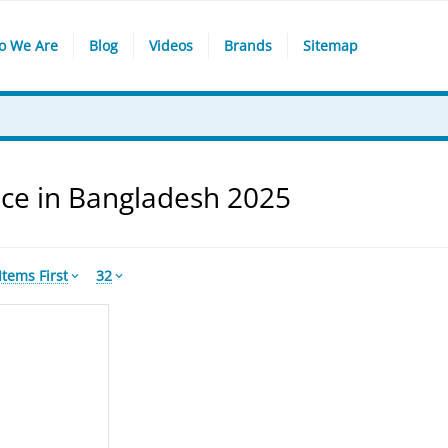
o We Are
Blog
Videos
Brands
Sitemap
ce in Bangladesh 2025
tems First
32