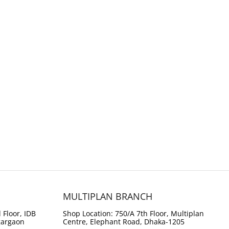
MULTIPLAN BRANCH
 Floor, IDB
Shop Location: 750/A 7th Floor, Multiplan
gargaon
Centre, Elephant Road, Dhaka-1205