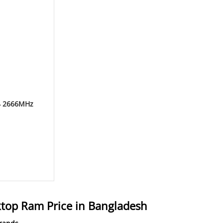
4 2666MHz
op Ram Price in Bangladesh