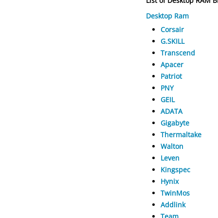
List of Desktop RAM 
Desktop Ram
Corsair
G.SKILL
Transcend
Apacer
Patriot
PNY
GEIL
ADATA
Gigabyte
Thermaltake
Walton
Leven
Kingspec
Hynix
TwinMos
Addlink
Team