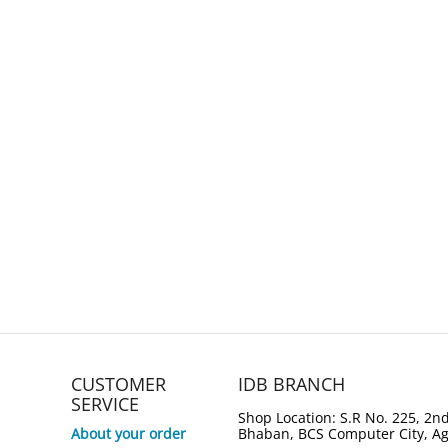
CUSTOMER
IDB BRANCH
SERVICE
Shop Location: S.R No. 225, 2nd
About your order
Bhaban, BCS Computer City, A