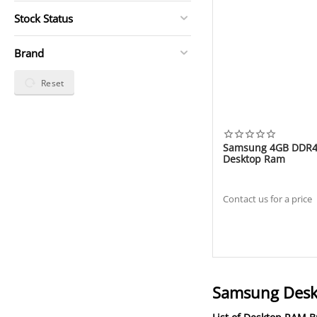
Stock Status
Brand
Reset
​Samsung 4GB DDR
Deskto​p R​am
Contact us for a price
Samsung Deskt