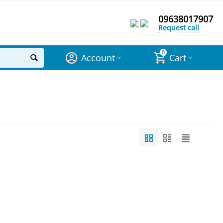
09638017907
Request call
0
Account
Cart