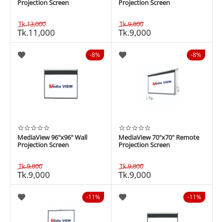
Projection Screen
Projection Screen
Tk.
13,000
Tk.
9,800
Tk.
11,000
Tk.
9,000
8%
8%
MediaView 96"x96" Wall
MediaView 70"x70" Remote
Projection Screen
Projection Screen
Tk.
9,800
Tk.
9,800
Tk.
9,000
Tk.
9,000
11%
11%