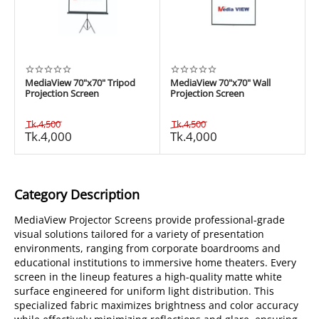
MediaView 70"x70" Tripod
MediaView 70"x70" Wall
Projection Screen
Projection Screen
Tk.
4,500
Tk.
4,500
Tk.
4,000
Tk.
4,000
Category Description
MediaView Projector Screens provide professional-grade
visual solutions tailored for a variety of presentation
environments, ranging from corporate boardrooms and
educational institutions to immersive home theaters. Every
screen in the lineup features a high-quality matte white
surface engineered for uniform light distribution. This
specialized fabric maximizes brightness and color accuracy