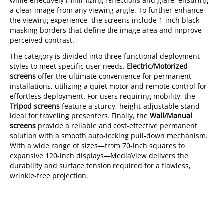
while effectively minimizing reflections and glare, ensuring
a clear image from any viewing angle. To further enhance
the viewing experience, the screens include 1-inch black
masking borders that define the image area and improve
perceived contrast.
The category is divided into three functional deployment
styles to meet specific user needs.
Electric/Motorized
screens
offer the ultimate convenience for permanent
installations, utilizing a quiet motor and remote control for
effortless deployment. For users requiring mobility, the
Tripod screens
feature a sturdy, height-adjustable stand
ideal for traveling presenters. Finally, the
Wall/Manual
screens
provide a reliable and cost-effective permanent
solution with a smooth auto-locking pull-down mechanism.
With a wide range of sizes—from 70-inch squares to
expansive 120-inch displays—MediaView delivers the
durability and surface tension required for a flawless,
wrinkle-free projection.