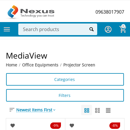
09638017907
0
MediaView
Home
/
Office Equipments
/
Projector Screen
Categories
Filters
Newest Items First
9%
8%