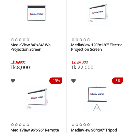
MediaView 84"x84" Wall
MediaView 120"x120" Electric
Projection Screen
Projection Screen
Tk.
8,800
Tk.
24,000
Tk.
8,000
Tk.
22,000
15%
8%
MediaView 96"x96" Remote
MediaView 96"x96" Tripod