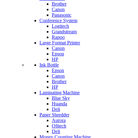
Brother
Canon
Panasonic
Conference System
Logitech
Grandstream
Rapoo
Large Format Printer
Canon
Epson
HP
Ink Bottle
Epson
Canon
Brother
HP
Laminating Machine
Blue Sky
Huanda
Deli
Paper Shredder
Aurora
Ofitech
Deli
Money Counting Machine