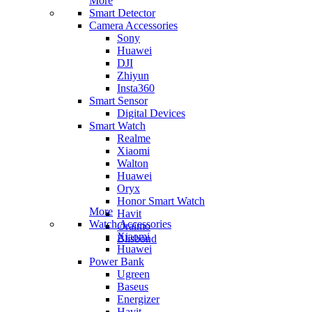
More
Smart Detector
Camera Accessories
Sony
Huawei
DJI
Zhiyun
Insta360
Smart Sensor
Digital Devices
Smart Watch
Realme
Xiaomi
Walton
Huawei
Oryx
Honor Smart Watch
More
Havit
Watch Accessories
Oraimo
Xiaomi
Blisbond
Huawei
Power Bank
Ugreen
Baseus
Energizer
Havit