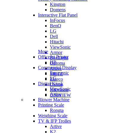
Kington
Domens
Interactive Flat Panel
InFocus
BenQ
LG
Dell
Hitachi
ViewSonic
More
Armor
OfficeJet Printer
BoxLight
HP
Optoma
Commercial Display
Artive
Panasonic
METZ
LG
Zkteco
Digital Kiosk
Dahua
ViewSonic
Hikvision
Artive
UNIVIEW
Blower Machine
Printing Scale
Rongta
Weighing Scale
TV & IFP Trolles
Artive
K2