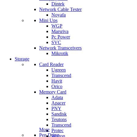
Dintek
Network Cable Tester
Noyafa
Mini Ups
WGP
Marsriva
Pc Power
SVC
Network Transceivers
Mikrotik
Storage
Card Reader
Ugreen
Transcend
Havit
Orico
Memory Card
Adata
Apacer
PNY
Sandisk
Teutons
Transcend
More
Protec
Pen Drive
Walton