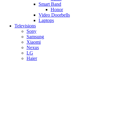
Smart Band
Honor
Video Doorbells
Laptops
Televisions
Sony
Samsung
Xiaomi
Nexus
LG
Haier