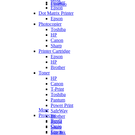
Brother
Lingbao
Epson
Dot Matrix Printer
Epson
Photocopier
Toshiba
HP
Canon
Sharp
Printer Cartridge
Epson
HP
Brother
Toner
HP
Canon
T-Print
Toshiba
Pantum
Power Print
More
SafeWay
Projector
Brother
BenQ
Ricoh
Casio
Sharp
Epson
Star Ink