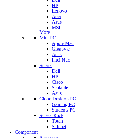
HP
Lenovo
Acer
Asus
MSI
More
Mini PC
Apple Mac
Gigabyte
Asus
Intel Nuc
Server
Dell
HP
Cisco
Scalable
Asus
Clone Desktop PC
Gaming PC
Students PC
Server Rack
Toten
Safenet
Component
Processor