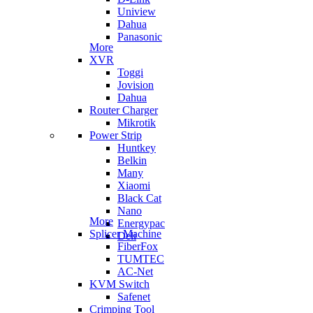
Uniview
Dahua
Panasonic
More
XVR
Toggi
Jovision
Dahua
Router Charger
Mikrotik
Power Strip
Huntkey
Belkin
Many
Xiaomi
Black Cat
Nano
More
Energypac
Splicer Machine
Deli
FiberFox
TUMTEC
AC-Net
KVM Switch
Safenet
Crimping Tool