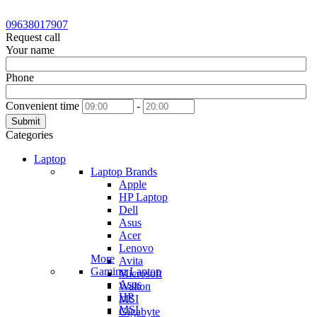
09638017907
Request call
Your name
Phone
Convenient time
-
Submit
Categories
Laptop
Laptop Brands
Apple
HP Laptop
Dell
Asus
Acer
Lenovo
More
Avita
Gaming Laptop
Microsoft
Asus
Walton
HP
MSI
MSI
Gigabyte