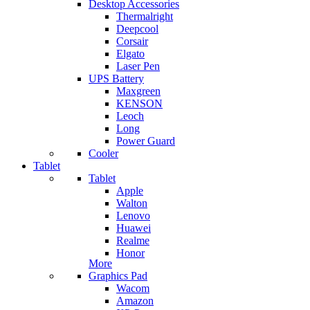
Desktop Accessories
Thermalright
Deepcool
Corsair
Elgato
Laser Pen
UPS Battery
Maxgreen
KENSON
Leoch
Long
Power Guard
Cooler
Tablet
Tablet
Apple
Walton
Lenovo
Huawei
Realme
Honor
More
Graphics Pad
Wacom
Amazon