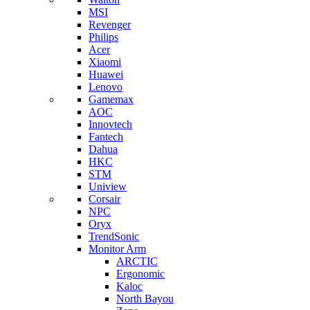
MSI
Revenger
Philips
Acer
Xiaomi
Huawei
Lenovo
Gamemax
AOC
Innovtech
Fantech
Dahua
HKC
STM
Uniview
Corsair
NPC
Oryx
TrendSonic
Monitor Arm
ARCTIC
Ergonomic
Kaloc
North Bayou