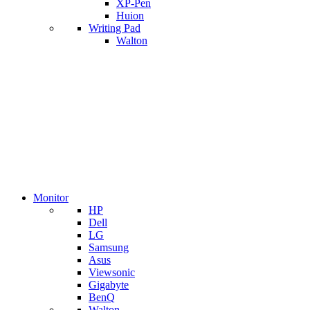
XP-Pen
Huion
Writing Pad
Walton
Monitor
HP
Dell
LG
Samsung
Asus
Viewsonic
Gigabyte
BenQ
Walton