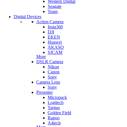
Western Digital
Seagate
Team
Digital Devices
Action Camera
Insta360
DJI
EKEN
Huawei
AKASO
SJCAM
More
DSLR Camera
Nikon
Canon
Sony
Camera Lens
Sony
Presenter
Micropack
Logitech
Targus
Golden Field
Rapoo
A4tech