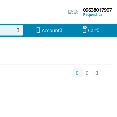
09638017907
Request call
0
Account
Cart