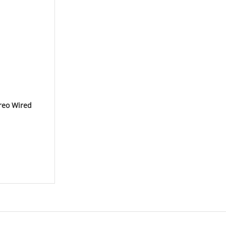
reo Wired