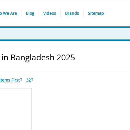
o We Are
Blog
Videos
Brands
Sitemap
 in Bangladesh 2025
tems First
32