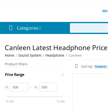
Wh
Categories
Canleen Latest Headphone Price
Home
/
Sound System
/
Headphone
/
Canleen
Product filters
Newest I
Sort by:
Price Range
Tk.
–
Tk.
‎Tk.
500
‎Tk.
500