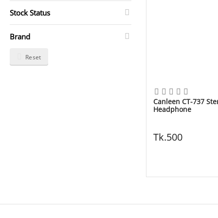
Stock Status
Brand
Reset
Canleen CT-737 Ste
Headphone
Tk.
500