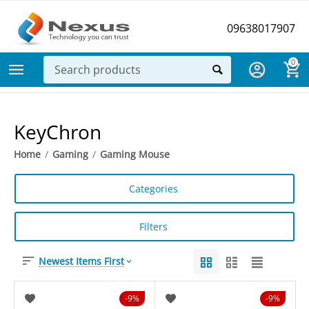
09638017907
0
KeyChron
Home
/
Gaming
/
Gaming Mouse
Categories
Filters
Newest Items First
9%
9%