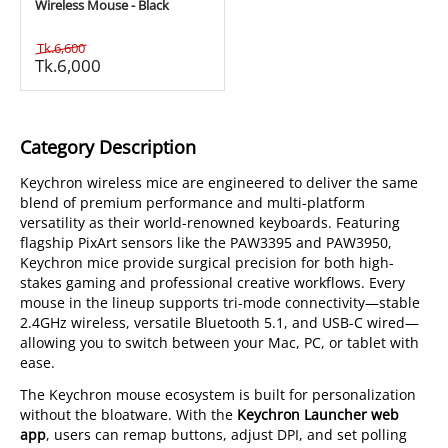
Wireless Mouse - Black
Tk.
6,600
Tk.
6,000
Category Description
Keychron wireless mice are engineered to deliver the same
blend of premium performance and multi-platform
versatility as their world-renowned keyboards. Featuring
flagship PixArt sensors like the PAW3395 and PAW3950,
Keychron mice provide surgical precision for both high-
stakes gaming and professional creative workflows. Every
mouse in the lineup supports tri-mode connectivity—stable
2.4GHz wireless, versatile Bluetooth 5.1, and USB-C wired—
allowing you to switch between your Mac, PC, or tablet with
ease.
The Keychron mouse ecosystem is built for personalization
without the bloatware. With the
Keychron Launcher web
app
, users can remap buttons, adjust DPI, and set polling