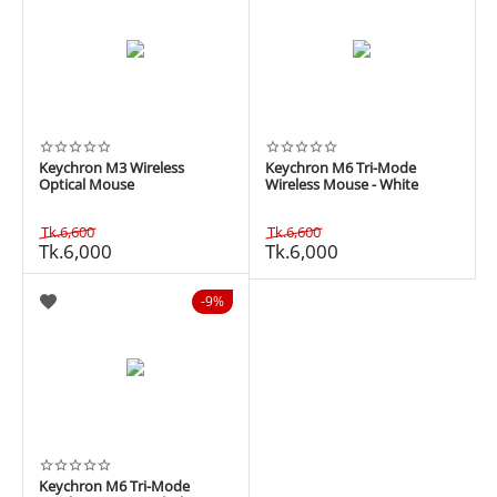
Keychron M3 Wireless
Keychron M6 Tri-Mode
Optical Mouse
Wireless Mouse - White
Tk.
6,600
Tk.
6,600
Tk.
6,000
Tk.
6,000
9%
Keychron M6 Tri-Mode