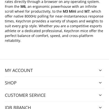
rates directly through a browser on any operating system.
From the
M6
, an ergonomic powerhouse with an infinite
scroll wheel for productivity, to the
M3 Mini
and
M7
, which
offer native 8000Hz polling for near-instantaneous response
times, Keychron provides a variety of shapes and weights to
suit every grip style. Whether you are a competitive esports
athlete or a dedicated professional, Keychron mice offer the
perfect balance of comfort, speed, and cross-platform
reliability.
MY ACCOUNT
SHOP
CUSTOMER SERVICE
IDB BRANCH