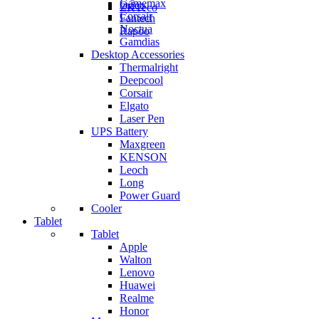
Gamemax
Orico
ZKTeco
Corsair
Fantech
Noctua
Rapoo
Gamdias
Desktop Accessories
Thermalright
Deepcool
Corsair
Elgato
Laser Pen
UPS Battery
Maxgreen
KENSON
Leoch
Long
Power Guard
Cooler
Tablet
Tablet
Apple
Walton
Lenovo
Huawei
Realme
Honor