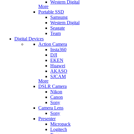
Western Digital
More
Portable SSD
Samsung
Western Digital
Seagate
Team
Digital Devices
Action Camera
Insta360
DJI
EKEN
Huawei
AKASO
SJCAM
More
DSLR Camera
Nikon
Canon
Sony
Camera Lens
Sony
Presenter
Micropack
Logitech