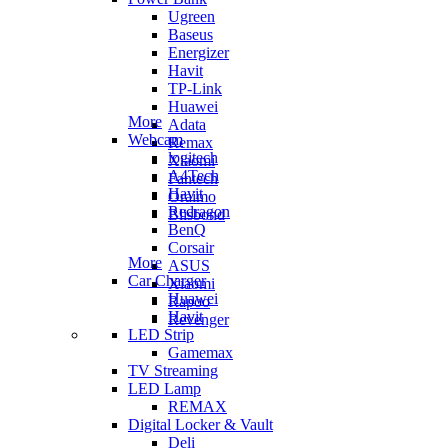
Ugreen
Baseus
Energizer
Havit
TP-Link
Huawei
More
Adata
Webcam
Remax
logitech
Xiaomi
A4Tech
Fantech
Havit
Oraimo
Redragon
Blisbond
BenQ
Corsair
More
ASUS
Car Charger
Xiaomi
Huawei
Rapoo
Havit
Revenger
LED Strip
Gamemax
TV Streaming
LED Lamp
REMAX
Digital Locker & Vault
Deli