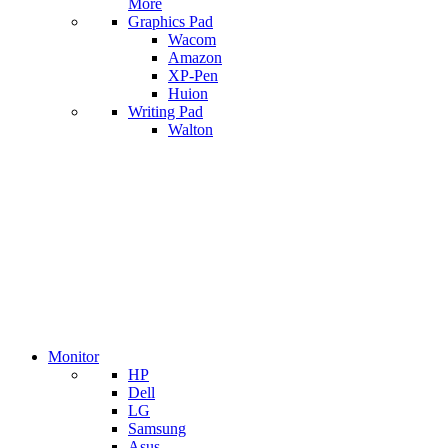
More
Graphics Pad
Wacom
Amazon
XP-Pen
Huion
Writing Pad
Walton
Monitor
HP
Dell
LG
Samsung
Asus