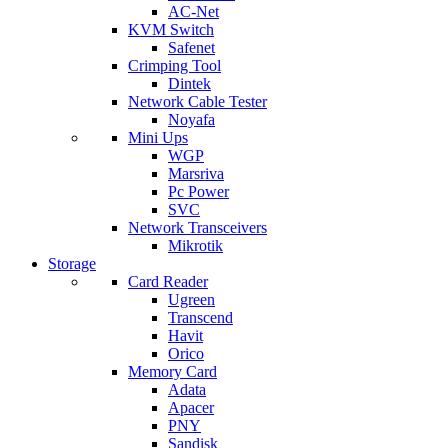
AC-Net
KVM Switch
Safenet
Crimping Tool
Dintek
Network Cable Tester
Noyafa
Mini Ups
WGP
Marsriva
Pc Power
SVC
Network Transceivers
Mikrotik
Storage
Card Reader
Ugreen
Transcend
Havit
Orico
Memory Card
Adata
Apacer
PNY
Sandisk