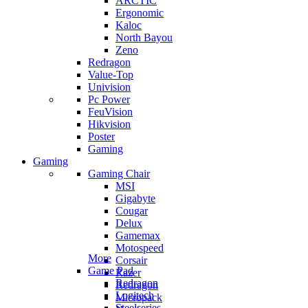
ARCTIC
Ergonomic
Kaloc
North Bayou
Zeno
Redragon
Value-Top
Univision
Pc Power
FeuVision
Hikvision
Poster
Gaming
Gaming
Gaming Chair
MSI
Gigabyte
Cougar
Delux
Gamemax
Motospeed
More
Corsair
Game Pad
Razer
Redragon
Redragon
Logitech
Micropack
Steelseries