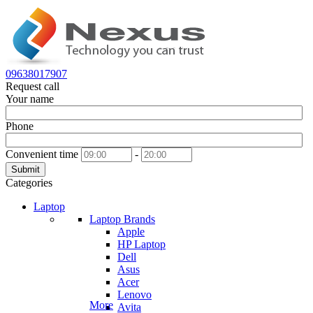
09638017907
Request call
Your name
Phone
Convenient time
-
Submit
Categories
Laptop
Laptop Brands
Apple
HP Laptop
Dell
Asus
Acer
Lenovo
More
Avita