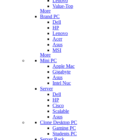
Lenovo
Value-Top
More
Brand PC
Dell
HP
Lenovo
Acer
Asus
MSI
More
Mini PC
Apple Mac
Gigabyte
Asus
Intel Nuc
Server
Dell
HP
Cisco
Scalable
Asus
Clone Desktop PC
Gaming PC
Students PC
Server Rack