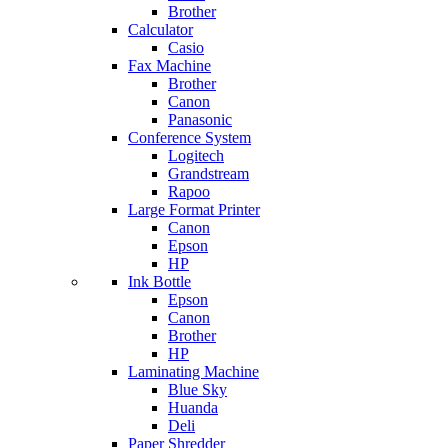
Brother
Calculator
Casio
Fax Machine
Brother
Canon
Panasonic
Conference System
Logitech
Grandstream
Rapoo
Large Format Printer
Canon
Epson
HP
Ink Bottle
Epson
Canon
Brother
HP
Laminating Machine
Blue Sky
Huanda
Deli
Paper Shredder