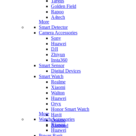
Targus
Golden Field
Rapoo
A4tech
More
Smart Detector
Camera Accessories
Sony
Huawei
DJI
Zhiyun
Insta360
Smart Sensor
Digital Devices
Smart Watch
Realme
Xiaomi
Walton
Huawei
Oryx
Honor Smart Watch
More
Havit
Watch Accessories
Oraimo
Xiaomi
Blisbond
Huawei
Power Bank