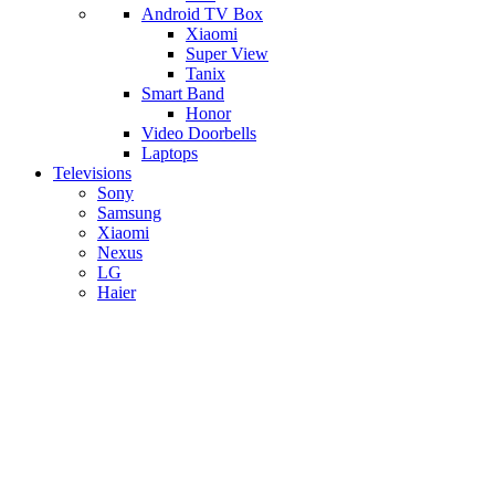
Android TV Box
​Xiaomi
Super View
​Tanix
Smart Band
Honor
Video Doorbells
Laptops
Televisions
Sony
Samsung
Xiaomi
Nexus
LG
Haier