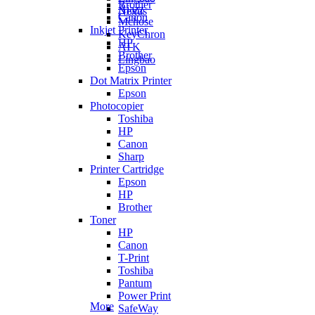
Brother
Ajazz
Nexus
Canon
Mchose
Inkjet Printer
KeyChron
HP
ATK
Brother
Lingbao
Epson
Dot Matrix Printer
Epson
Photocopier
Toshiba
HP
Canon
Sharp
Printer Cartridge
Epson
HP
Brother
Toner
HP
Canon
T-Print
Toshiba
Pantum
Power Print
More
SafeWay