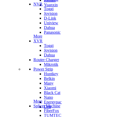
Remax
NVR
Yuanxin
Toggi
Jovision
D-Link
Uniview
Dahua
Panasonic
More
XVR
Toggi
Jovision
Dahua
Router Charger
Mikrotik
Power Strip
Huntkey
Belkin
Many
Xiaomi
Black Cat
Nano
More
Energypac
Splicer Machine
Deli
FiberFox
TUMTEC