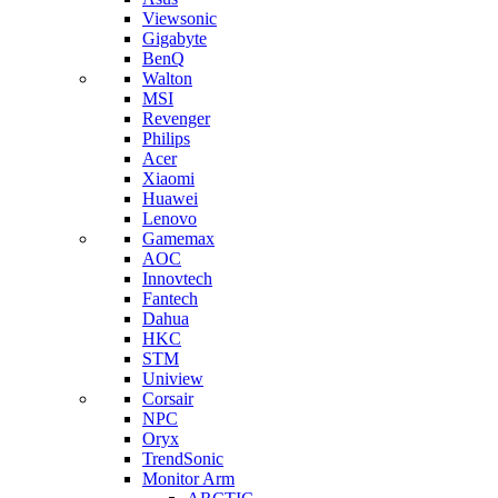
Viewsonic
Gigabyte
BenQ
Walton
MSI
Revenger
Philips
Acer
Xiaomi
Huawei
Lenovo
Gamemax
AOC
Innovtech
Fantech
Dahua
HKC
STM
Uniview
Corsair
NPC
Oryx
TrendSonic
Monitor Arm