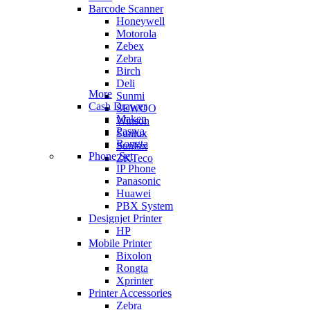
Barcode Scanner
Honeywell
Motorola
Zebex
Zebra
Birch
Deli
More
Sunmi
Cash Drawer
SEWOO
Maken
Winson
Paswa
Sunlux
Rongta
Sunlux
Phone Set
ZKTeco
IP Phone
Panasonic
Huawei
PBX System
Designjet Printer
HP
Mobile Printer
Bixolon
Rongta
Xprinter
Printer Accessories
Zebra