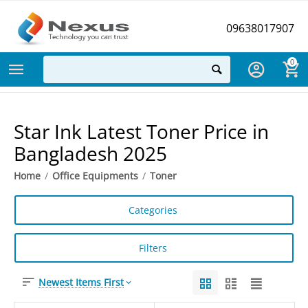
09638017907
0
Star Ink Latest Toner Price in
Bangladesh 2025
Home
/
Office Equipments
/
Toner
Categories
Filters
Newest Items First