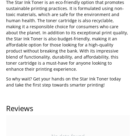
The Star Ink Toner is an eco-friendly option that promotes
sustainable printing practices. It is formulated using non-
toxic materials, which are safe for the environment and
human health. The toner cartridge is also recyclable,
making it a responsible choice for consumers who care
about the planet. In addition to its exceptional print quality,
the Star Ink Toner is also budget-friendly, making it an
affordable option for those looking for a high-quality
product without breaking the bank. With its impressive
blend of functionality, durability, and affordability, this
toner cartridge is a must-have for anyone looking to
enhance their printing experience.
So why wait? Get your hands on the Star Ink Toner today
and take the first step towards smarter printing!
Reviews