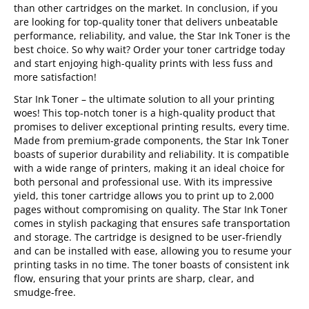
than other cartridges on the market. In conclusion, if you
are looking for top-quality toner that delivers unbeatable
performance, reliability, and value, the Star Ink Toner is the
best choice. So why wait? Order your toner cartridge today
and start enjoying high-quality prints with less fuss and
more satisfaction!
Star Ink Toner – the ultimate solution to all your printing
woes! This top-notch toner is a high-quality product that
promises to deliver exceptional printing results, every time.
Made from premium-grade components, the Star Ink Toner
boasts of superior durability and reliability. It is compatible
with a wide range of printers, making it an ideal choice for
both personal and professional use. With its impressive
yield, this toner cartridge allows you to print up to 2,000
pages without compromising on quality. The Star Ink Toner
comes in stylish packaging that ensures safe transportation
and storage. The cartridge is designed to be user-friendly
and can be installed with ease, allowing you to resume your
printing tasks in no time. The toner boasts of consistent ink
flow, ensuring that your prints are sharp, clear, and
smudge-free.