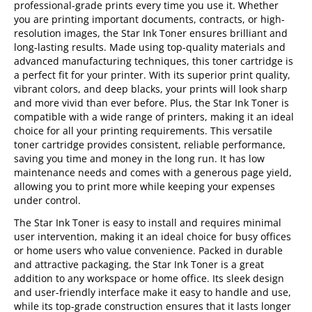
professional-grade prints every time you use it. Whether
you are printing important documents, contracts, or high-
resolution images, the Star Ink Toner ensures brilliant and
long-lasting results. Made using top-quality materials and
advanced manufacturing techniques, this toner cartridge is
a perfect fit for your printer. With its superior print quality,
vibrant colors, and deep blacks, your prints will look sharp
and more vivid than ever before. Plus, the Star Ink Toner is
compatible with a wide range of printers, making it an ideal
choice for all your printing requirements. This versatile
toner cartridge provides consistent, reliable performance,
saving you time and money in the long run. It has low
maintenance needs and comes with a generous page yield,
allowing you to print more while keeping your expenses
under control.
The Star Ink Toner is easy to install and requires minimal
user intervention, making it an ideal choice for busy offices
or home users who value convenience. Packed in durable
and attractive packaging, the Star Ink Toner is a great
addition to any workspace or home office. Its sleek design
and user-friendly interface make it easy to handle and use,
while its top-grade construction ensures that it lasts longer