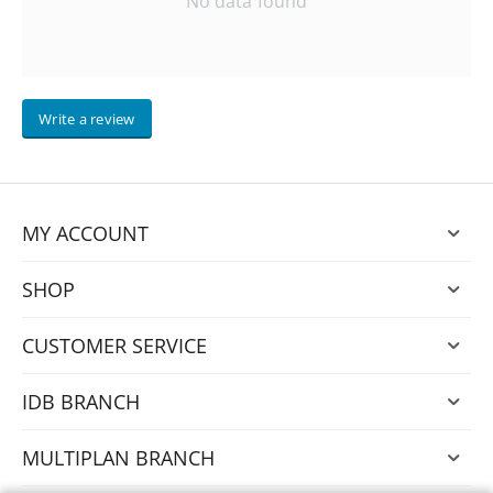
No data found
Write a review
MY ACCOUNT
SHOP
CUSTOMER SERVICE
IDB BRANCH
MULTIPLAN BRANCH