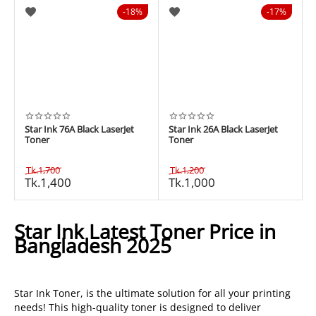
18%
17%
Star Ink 76A Black LaserJet
Star Ink 26A Black LaserJet
Toner
Toner
Tk.
1,700
Tk.
1,200
Tk.
1,400
Tk.
1,000
Star Ink Latest Toner Price in
Bangladesh 2025
Star Ink Toner, is the ultimate solution for all your printing
needs! This high-quality toner is designed to deliver