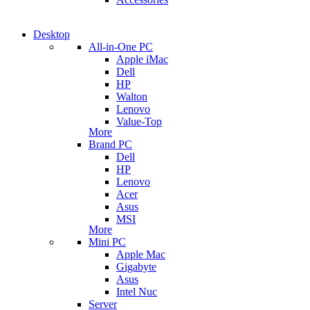
Desktop
All-in-One PC
Apple iMac
Dell
HP
Walton
Lenovo
Value-Top
More
Brand PC
Dell
HP
Lenovo
Acer
Asus
MSI
More
Mini PC
Apple Mac
Gigabyte
Asus
Intel Nuc
Server