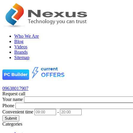
Who We Are
Blog
Videos
Brands
Sitemap
09638017907
Request call
Your name
Phone
Convenient time
-
Submit
Categories