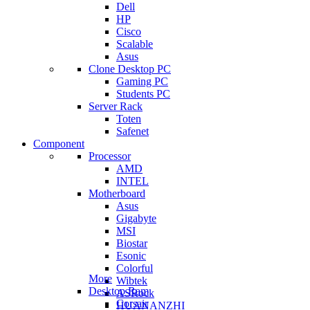
Dell
HP
Cisco
Scalable
Asus
Clone Desktop PC
Gaming PC
Students PC
Server Rack
Toten
Safenet
Component
Processor
AMD
INTEL
Motherboard
Asus
Gigabyte
MSI
Biostar
Esonic
Colorful
More
Wibtek
Desktop Ram
ASRock
Corsair
HUANANZHI