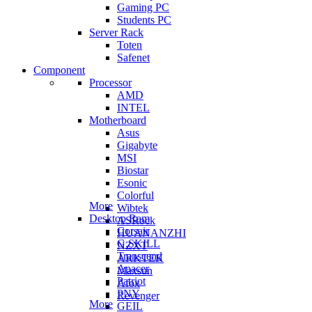
Gaming PC
Students PC
Server Rack
Toten
Safenet
Component
Processor
AMD
INTEL
Motherboard
Asus
Gigabyte
MSI
Biostar
Esonic
Colorful
More
Wibtek
Desktop Ram
ASRock
Corsair
HUANANZHI
G.SKILL
NZXT
Transcend
ARKTEK
Apacer
Maxsun
Patriot
Afox
PNY
Revenger
More
GEIL