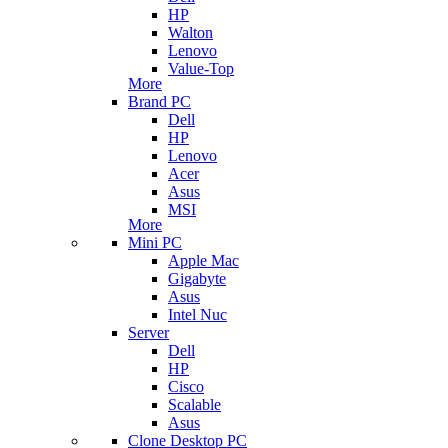
HP
Walton
Lenovo
Value-Top
More
Brand PC
Dell
HP
Lenovo
Acer
Asus
MSI
More
Mini PC
Apple Mac
Gigabyte
Asus
Intel Nuc
Server
Dell
HP
Cisco
Scalable
Asus
Clone Desktop PC