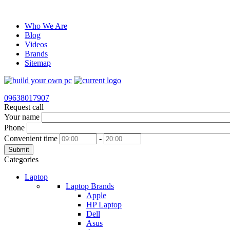
Who We Are
Blog
Videos
Brands
Sitemap
09638017907
Request call
Your name
Phone
Convenient time
-
Submit
Categories
Laptop
Laptop Brands
Apple
HP Laptop
Dell
Asus