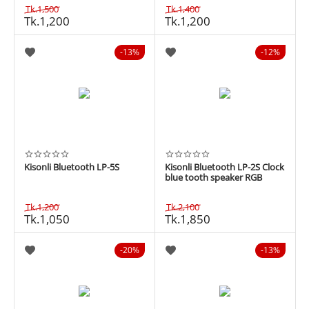
Tk.
1,500
Tk.
1,400
Tk.
1,200
Tk.
1,200
13%
12%
Kisonli Bluetooth LP-5S
Kisonli Bluetooth LP-2S Clock
blue tooth speaker RGB
Tk.
1,200
Tk.
2,100
Tk.
1,050
Tk.
1,850
20%
13%