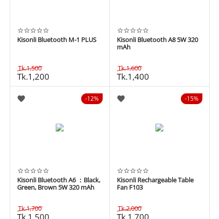
Kisonli Bluetooth M-1 PLUS
Kisonli Bluetooth A8 5W 320
mAh
Tk.
1,500
Tk.
1,600
Tk.
1,200
Tk.
1,400
12%
15%
Kisonli Bluetooth A6 ：Black,
Kisonli Rechargeable Table
Green, Brown 5W 320 mAh
Fan F103
Tk.
1,700
Tk.
2,000
Tk.
1,500
Tk.
1,700