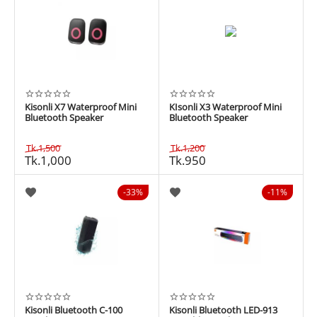
Kisonli X7 Waterproof Mini
KIsonli X3 Waterproof Mini
Bluetooth Speaker
Bluetooth Speaker
Tk.
1,500
Tk.
1,200
Tk.
1,000
Tk.
950
33%
11%
Kisonli Bluetooth C-100
Kisonli Bluetooth LED-913