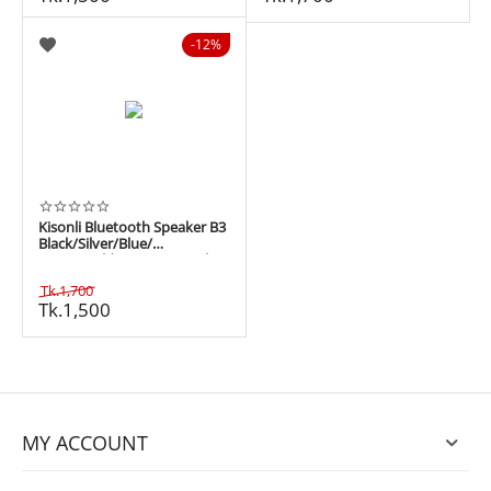
12%
Kisonli Bluetooth Speaker B3
Black/Silver/Blue/
Green/Gold 10W 1200 mAh
Tk.
1,700
Tk.
1,500
MY ACCOUNT