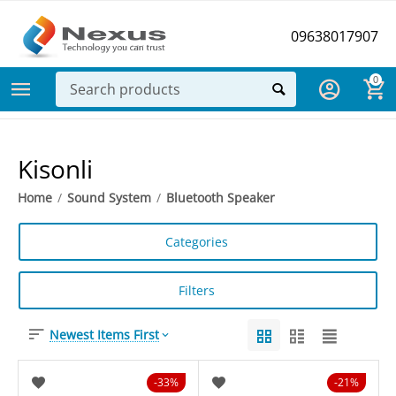
09638017907
0
Kisonli
Home
/
Sound System
/
Bluetooth Speaker
Categories
Filters
Newest Items First
33%
21%