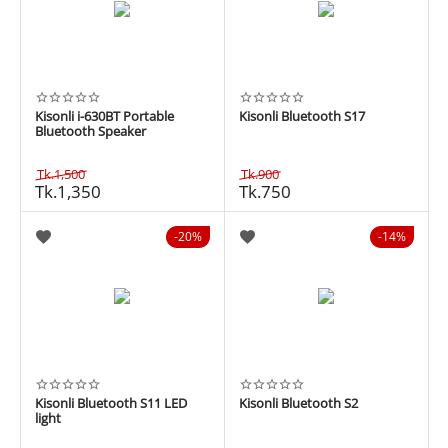
Kisonli i-630BT Portable
Kisonli Bluetooth S17
Bluetooth Speaker
Tk.
1,500
Tk.
900
Tk.
1,350
Tk.
750
20%
14%
Kisonli Bluetooth S11 LED
Kisonli Bluetooth S2
light