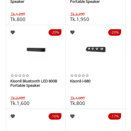
Speaker
Portable Speaker
Tk.
1,200
Tk.
2,200
Tk.
800
Tk.
1,950
20%
20%
Kisonli Bluetooth LED 800B
Kisonli i-680
Portable Speaker
Tk.
2,000
Tk.
1,000
Tk.
1,600
Tk.
800
10%
17%