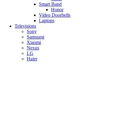
Smart Band
Honor
Video Doorbells
Laptops
Televisions
Sony
Samsung
Xiaomi
Nexus
LG
Haier