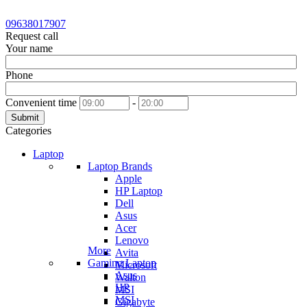
09638017907
Request call
Your name
Phone
Convenient time
-
Submit
Categories
Laptop
Laptop Brands
Apple
HP Laptop
Dell
Asus
Acer
Lenovo
More
Avita
Gaming Laptop
Microsoft
Asus
Walton
HP
MSI
MSI
Gigabyte