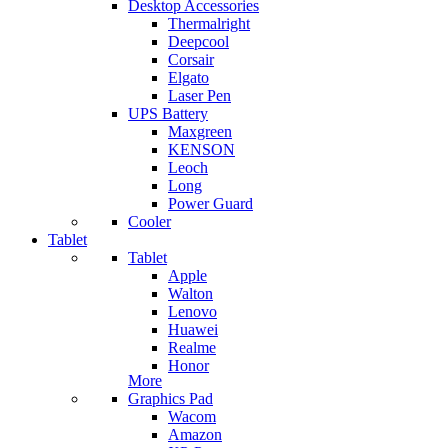
Desktop Accessories
Thermalright
Deepcool
Corsair
Elgato
Laser Pen
UPS Battery
Maxgreen
KENSON
Leoch
Long
Power Guard
Cooler
Tablet
Tablet
Apple
Walton
Lenovo
Huawei
Realme
Honor
More
Graphics Pad
Wacom
Amazon