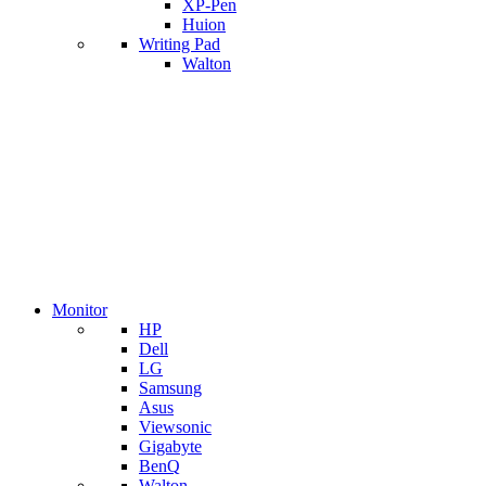
XP-Pen
Huion
Writing Pad
Walton
Monitor
HP
Dell
LG
Samsung
Asus
Viewsonic
Gigabyte
BenQ
Walton