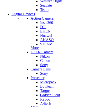
Western Digital
Seagate
Team
Digital Devices
Action Camera
Insta360
DJI
EKEN
Huawei
AKASO
SJCAM
More
DSLR Camera
Nikon
Canon
Sony
Camera Lens
Sony
Presenter
Micropack
Logitech
Targus
Golden Field
Rapoo
A4tech