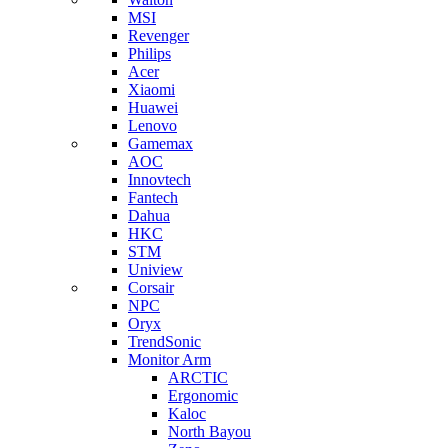
MSI
Revenger
Philips
Acer
Xiaomi
Huawei
Lenovo
Gamemax
AOC
Innovtech
Fantech
Dahua
HKC
STM
Uniview
Corsair
NPC
Oryx
TrendSonic
Monitor Arm
ARCTIC
Ergonomic
Kaloc
North Bayou