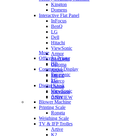
Kington
Domens
Interactive Flat Panel
InFocus
BenQ
LG
Dell
Hitachi
ViewSonic
More
Armor
OfficeJet Printer
BoxLight
HP
Optoma
Commercial Display
Artive
Panasonic
METZ
LG
Zkteco
Digital Kiosk
Dahua
ViewSonic
Hikvision
Artive
UNIVIEW
Blower Machine
Printing Scale
Rongta
Weighing Scale
TV & IFP Trolles
Artive
K2