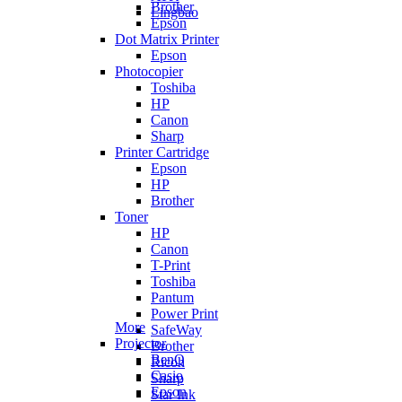
Brother
Lingbao
Epson
Dot Matrix Printer
Epson
Photocopier
Toshiba
HP
Canon
Sharp
Printer Cartridge
Epson
HP
Brother
Toner
HP
Canon
T-Print
Toshiba
Pantum
Power Print
More
SafeWay
Projector
Brother
BenQ
Ricoh
Casio
Sharp
Epson
Star Ink