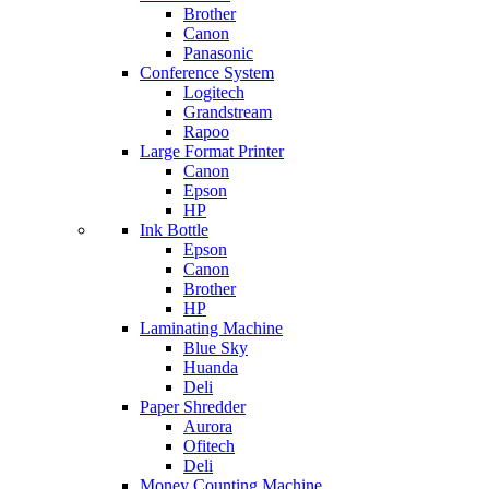
Brother
Canon
Panasonic
Conference System
Logitech
Grandstream
Rapoo
Large Format Printer
Canon
Epson
HP
Ink Bottle
Epson
Canon
Brother
HP
Laminating Machine
Blue Sky
Huanda
Deli
Paper Shredder
Aurora
Ofitech
Deli
Money Counting Machine