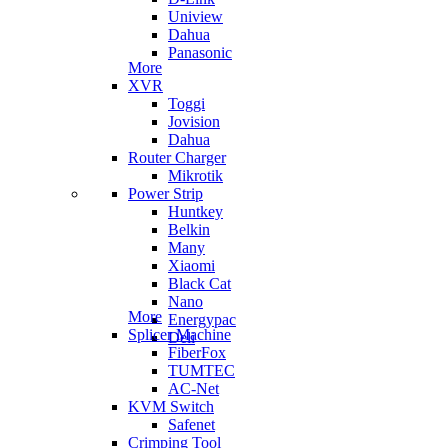
Uniview
Dahua
Panasonic
More
XVR
Toggi
Jovision
Dahua
Router Charger
Mikrotik
Power Strip
Huntkey
Belkin
Many
Xiaomi
Black Cat
Nano
More
Energypac
Splicer Machine
Deli
FiberFox
TUMTEC
AC-Net
KVM Switch
Safenet
Crimping Tool