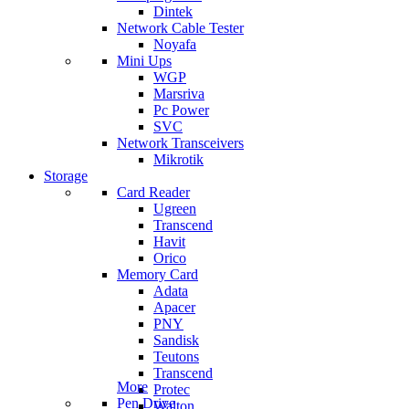
Dintek
Network Cable Tester
Noyafa
Mini Ups
WGP
Marsriva
Pc Power
SVC
Network Transceivers
Mikrotik
Storage
Card Reader
Ugreen
Transcend
Havit
Orico
Memory Card
Adata
Apacer
PNY
Sandisk
Teutons
Transcend
More
Protec
Pen Drive
Walton