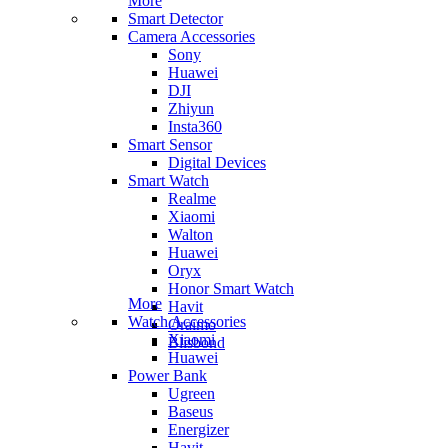
More
Smart Detector
Camera Accessories
Sony
Huawei
DJI
Zhiyun
Insta360
Smart Sensor
Digital Devices
Smart Watch
Realme
Xiaomi
Walton
Huawei
Oryx
Honor Smart Watch
More
Havit
Watch Accessories
Oraimo
Xiaomi
Blisbond
Huawei
Power Bank
Ugreen
Baseus
Energizer
Havit