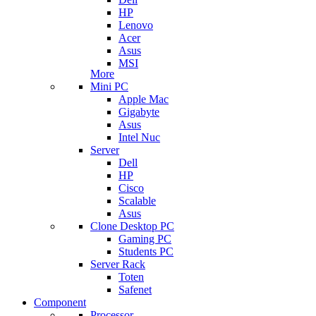
HP
Lenovo
Acer
Asus
MSI
More
Mini PC
Apple Mac
Gigabyte
Asus
Intel Nuc
Server
Dell
HP
Cisco
Scalable
Asus
Clone Desktop PC
Gaming PC
Students PC
Server Rack
Toten
Safenet
Component
Processor