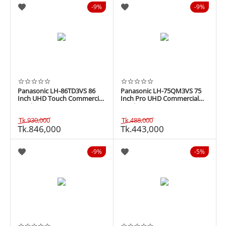
9%
9%
Panasonic LH-86TD3VS 86
Panasonic LH-75QM3VS 75
Inch UHD Touch Commercial
Inch Pro UHD Commercial
Display
Display
Tk.
930,000
Tk.
488,000
Tk.
846,000
Tk.
443,000
9%
5%