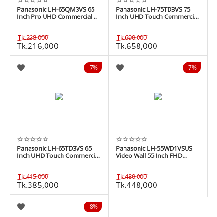
Panasonic LH-65QM3VS 65
Panasonic LH-75TD3VS 75
Inch Pro UHD Commercial
Inch UHD Touch Commercial
Display
Display
Tk.
238,000
Tk.
690,000
Tk.
216,000
Tk.
658,000
7%
7%
Panasonic LH-65TD3VS 65
Panasonic LH-55WD1VSUS
Inch UHD Touch Commercial
Video Wall 55 Inch FHD
Display
Commercial Display
Tk.
415,000
Tk.
480,000
Tk.
385,000
Tk.
448,000
8%