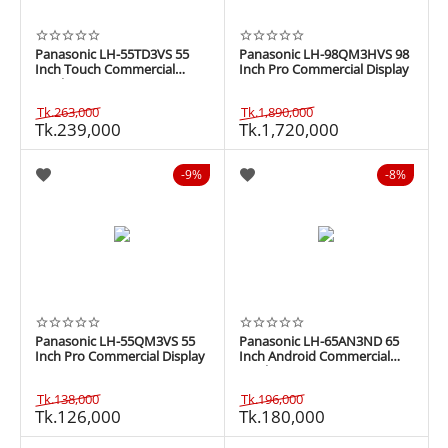
Panasonic LH-55TD3VS 55
Panasonic LH-98QM3HVS 98
Inch Touch Commercial
Inch Pro Commercial Display
Display
Tk.
263,000
Tk.
1,890,000
Tk.
239,000
Tk.
1,720,000
9%
8%
Panasonic LH-55QM3VS 55
Panasonic LH-65AN3ND 65
Inch Pro Commercial Display
Inch Android Commercial
Display
Tk.
138,000
Tk.
196,000
Tk.
126,000
Tk.
180,000