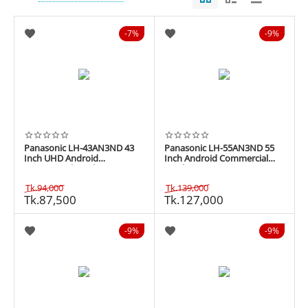
7%
9%
Panasonic LH-43AN3ND 43
Panasonic LH-55AN3ND 55
Inch UHD Android
Inch Android Commercial
Commercial Display
Display
Tk.
94,000
Tk.
139,000
Tk.
87,500
Tk.
127,000
9%
9%