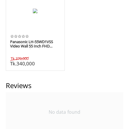
Panasonic LH-55WD1VSS
Video Wall 55 Inch FHD
Commercial Display
Tk.
370,000
Tk.
340,000
Reviews
No data found