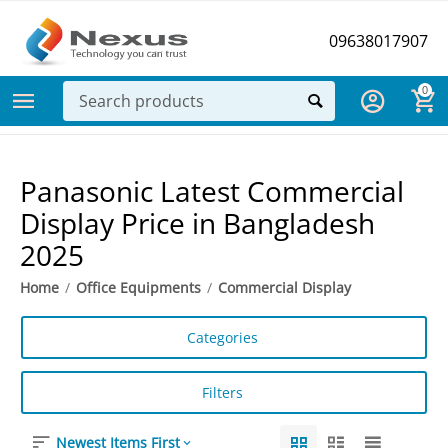
09638017907
0
Panasonic Latest Commercial
Display Price in Bangladesh
2025
Home
/
Office Equipments
/
Commercial Display
Categories
Filters
Newest Items First