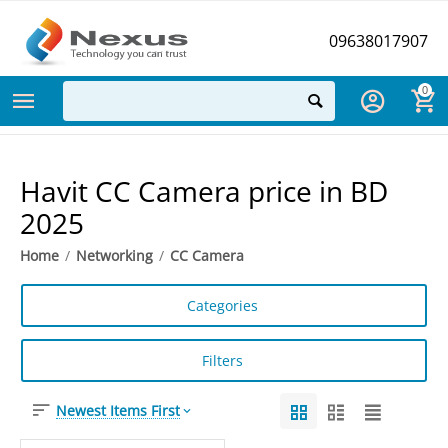
09638017907
0
Havit CC Camera price in BD
2025
Home
/
Networking
/
CC Camera
Categories
Filters
Newest Items First