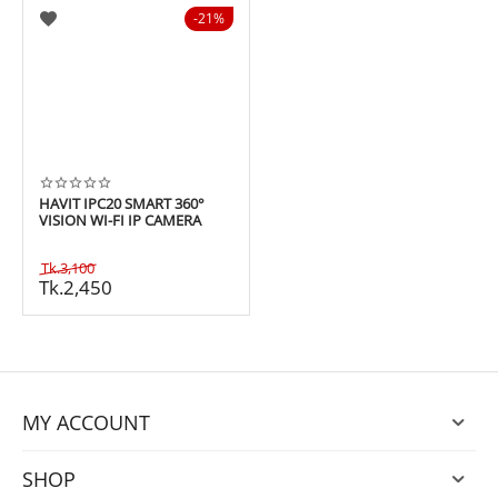
21%
HAVIT IPC20 SMART 360°
VISION WI-FI IP CAMERA
Tk.
3,100
Tk.
2,450
MY ACCOUNT
SHOP