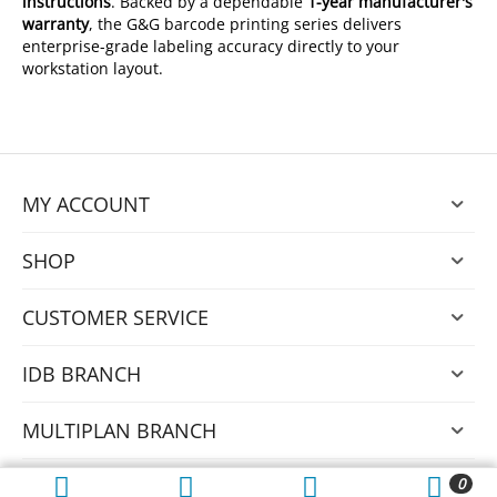
instructions
. Backed by a dependable
1-year manufacturer's
warranty
, the G&G barcode printing series delivers
enterprise-grade labeling accuracy directly to your
workstation layout.
MY ACCOUNT
SHOP
CUSTOMER SERVICE
IDB BRANCH
MULTIPLAN BRANCH
0