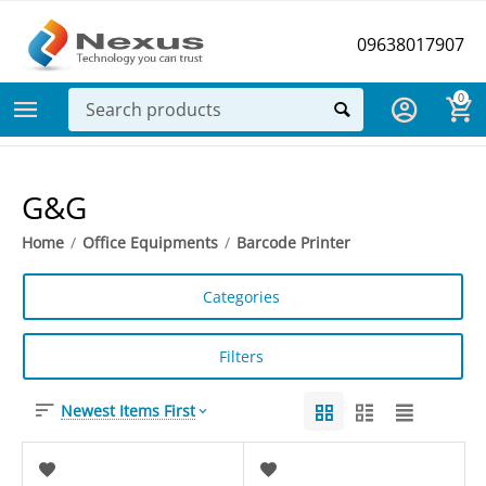
09638017907
0
G&G
Home
/
Office Equipments
/
Barcode Printer
Categories
Filters
Newest Items First