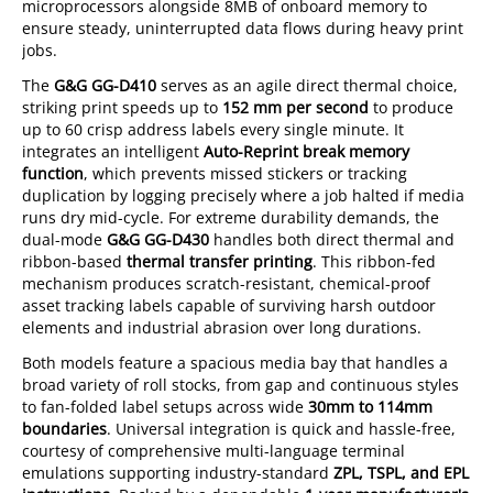
microprocessors alongside 8MB of onboard memory to
ensure steady, uninterrupted data flows during heavy print
jobs.
The
G&G GG-D410
serves as an agile direct thermal choice,
striking print speeds up to
152 mm per second
to produce
up to 60 crisp address labels every single minute. It
integrates an intelligent
Auto-Reprint break memory
function
, which prevents missed stickers or tracking
duplication by logging precisely where a job halted if media
runs dry mid-cycle. For extreme durability demands, the
dual-mode
G&G GG-D430
handles both direct thermal and
ribbon-based
thermal transfer printing
. This ribbon-fed
mechanism produces scratch-resistant, chemical-proof
asset tracking labels capable of surviving harsh outdoor
elements and industrial abrasion over long durations.
Both models feature a spacious media bay that handles a
broad variety of roll stocks, from gap and continuous styles
to fan-folded label setups across wide
30mm to 114mm
boundaries
. Universal integration is quick and hassle-free,
courtesy of comprehensive multi-language terminal
emulations supporting industry-standard
ZPL, TSPL, and EPL