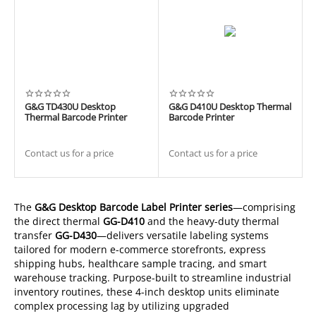
G&G TD430U Desktop
G&G D410U Desktop Thermal
Thermal Barcode Printer
Barcode Printer
Contact us for a price
Contact us for a price
The
G&G Desktop Barcode Label Printer series
—comprising
the direct thermal
GG-D410
and the heavy-duty thermal
transfer
GG-D430
—delivers versatile labeling systems
tailored for modern e-commerce storefronts, express
shipping hubs, healthcare sample tracing, and smart
warehouse tracking. Purpose-built to streamline industrial
inventory routines, these 4-inch desktop units eliminate
complex processing lag by utilizing upgraded