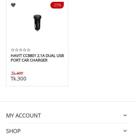
25%
HAVIT CC8801 2.1A DUAL USB
PORT CAR CHARGER
Tk.
400
Tk.
300
MY ACCOUNT
SHOP