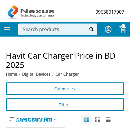
09638017907
0
Havit Car Charger Price in BD
2025
Home
/
Digital Devices
/
Car Charger
Categories
Filters
Newest Items First