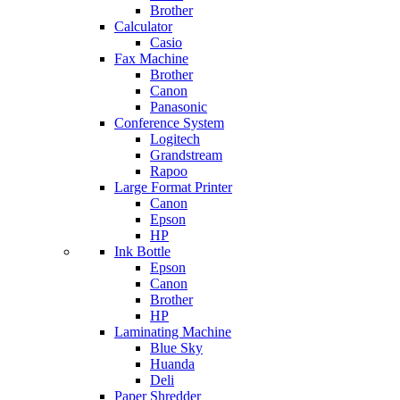
Brother
Calculator
Casio
Fax Machine
Brother
Canon
Panasonic
Conference System
Logitech
Grandstream
Rapoo
Large Format Printer
Canon
Epson
HP
Ink Bottle
Epson
Canon
Brother
HP
Laminating Machine
Blue Sky
Huanda
Deli
Paper Shredder