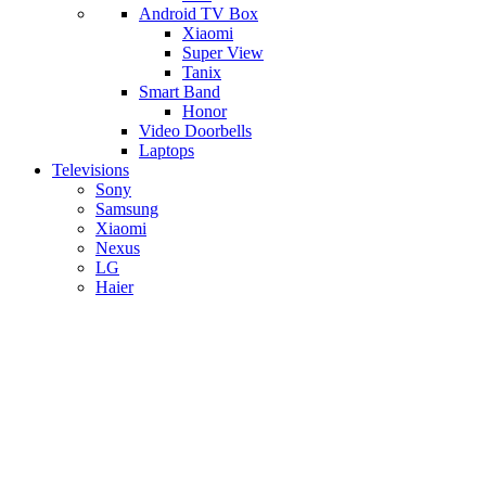
Android TV Box
​Xiaomi
Super View
​Tanix
Smart Band
Honor
Video Doorbells
Laptops
Televisions
Sony
Samsung
Xiaomi
Nexus
LG
Haier