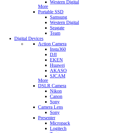
Western Digital
More
Portable SSD
Samsung
Western Digital
Seagate
Team
Digital Devices
Action Camera
Insta360
DJI
EKEN
Huawei
AKASO
SJCAM
More
DSLR Camera
Nikon
Canon
Sony
Camera Lens
Sony
Presenter
Micropack
Logitech