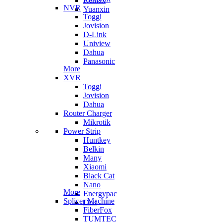
Remax
NVR
Yuanxin
Toggi
Jovision
D-Link
Uniview
Dahua
Panasonic
More
XVR
Toggi
Jovision
Dahua
Router Charger
Mikrotik
Power Strip
Huntkey
Belkin
Many
Xiaomi
Black Cat
Nano
More
Energypac
Splicer Machine
Deli
FiberFox
TUMTEC