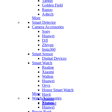
Targus
Golden Field
Rapoo
A4tech
More
Smart Detector
Camera Accessories
Sony
Huawei
DJI
Zhiyun
Insta360
Smart Sensor
Digital Devices
Smart Watch
Realme
Xiaomi
Walton
Huawei
Oryx
Honor Smart Watch
More
Havit
Watch Accessories
Oraimo
Xiaomi
Blisbond
Huawei
Power Bank