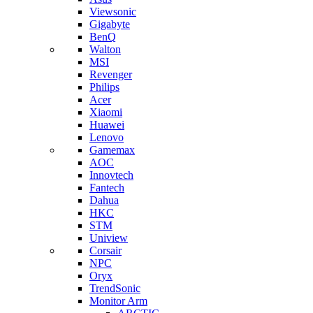
Viewsonic
Gigabyte
BenQ
Walton
MSI
Revenger
Philips
Acer
Xiaomi
Huawei
Lenovo
Gamemax
AOC
Innovtech
Fantech
Dahua
HKC
STM
Uniview
Corsair
NPC
Oryx
TrendSonic
Monitor Arm