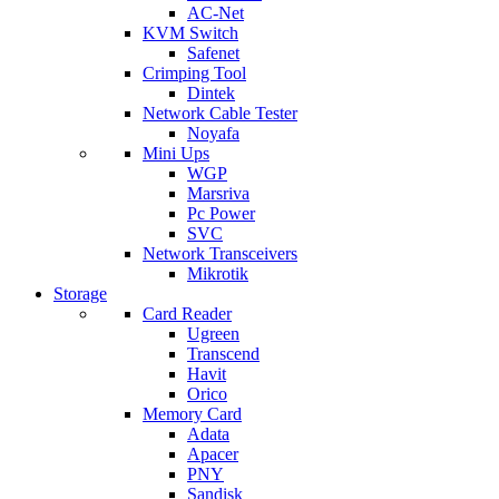
AC-Net
KVM Switch
Safenet
Crimping Tool
Dintek
Network Cable Tester
Noyafa
Mini Ups
WGP
Marsriva
Pc Power
SVC
Network Transceivers
Mikrotik
Storage
Card Reader
Ugreen
Transcend
Havit
Orico
Memory Card
Adata
Apacer
PNY
Sandisk