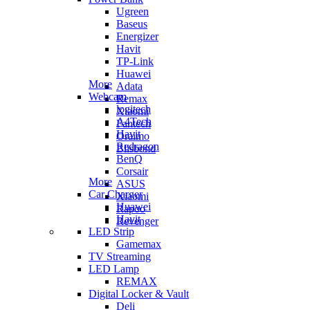
Ugreen
Baseus
Energizer
Havit
TP-Link
Huawei
More
Adata
Webcam
Remax
logitech
Xiaomi
A4Tech
Fantech
Havit
Oraimo
Redragon
Blisbond
BenQ
Corsair
More
ASUS
Car Charger
Xiaomi
Huawei
Rapoo
Havit
Revenger
LED Strip
Gamemax
TV Streaming
LED Lamp
REMAX
Digital Locker & Vault
Deli