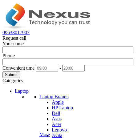
09638017907
Request call
Your name
Phone
Convenient time
-
Submit
Categories
Laptop
Laptop Brands
Apple
HP Laptop
Dell
Asus
Acer
Lenovo
More
Avita