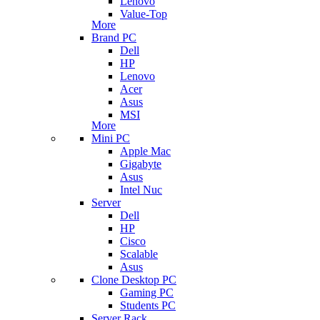
Lenovo
Value-Top
More
Brand PC
Dell
HP
Lenovo
Acer
Asus
MSI
More
Mini PC
Apple Mac
Gigabyte
Asus
Intel Nuc
Server
Dell
HP
Cisco
Scalable
Asus
Clone Desktop PC
Gaming PC
Students PC
Server Rack