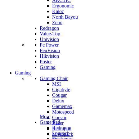
ARCTIC
Ergonomic
Kaloc
North Bayou
Zeno
Redragon
Value-Top
Univision
Pc Power
FeuVision
Hikvision
Poster
Gaming
Gaming
Gaming Chair
MSI
Gigabyte
Cougar
Delux
Gamemax
Motospeed
More
Corsair
Game Pad
Razer
Redragon
Redragon
Logitech
Micropack
Steelseries