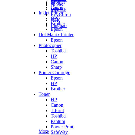
Brother
Ajazz
Nexus
Canon
Mchose
Inkjet Printer
KeyChron
HP
ATK
Brother
Lingbao
Epson
Dot Matrix Printer
Epson
Photocopier
Toshiba
HP
Canon
Sharp
Printer Cartridge
Epson
HP
Brother
Toner
HP
Canon
T-Print
Toshiba
Pantum
Power Print
More
SafeWay