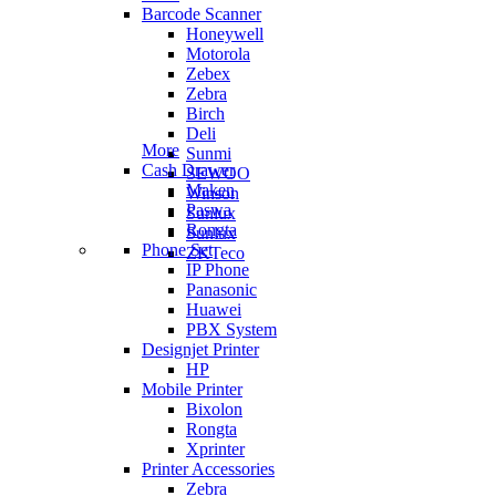
Barcode Scanner
Honeywell
Motorola
Zebex
Zebra
Birch
Deli
More
Sunmi
Cash Drawer
SEWOO
Maken
Winson
Paswa
Sunlux
Rongta
Sunlux
Phone Set
ZKTeco
IP Phone
Panasonic
Huawei
PBX System
Designjet Printer
HP
Mobile Printer
Bixolon
Rongta
Xprinter
Printer Accessories
Zebra