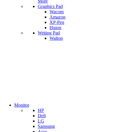
More
Graphics Pad
Wacom
Amazon
XP-Pen
Huion
Writing Pad
Walton
Monitor
HP
Dell
LG
Samsung
Asus