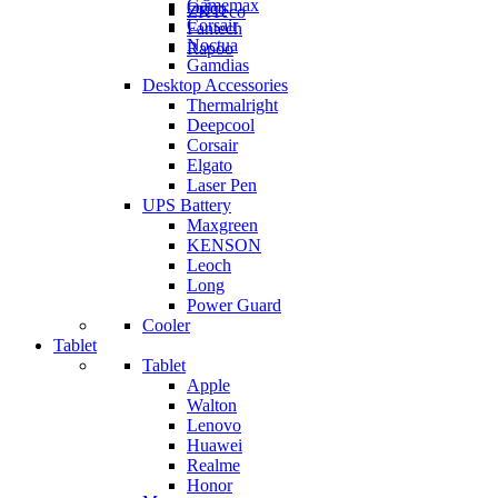
Gamemax
Orico
ZKTeco
Corsair
Fantech
Noctua
Rapoo
Gamdias
Desktop Accessories
Thermalright
Deepcool
Corsair
Elgato
Laser Pen
UPS Battery
Maxgreen
KENSON
Leoch
Long
Power Guard
Cooler
Tablet
Tablet
Apple
Walton
Lenovo
Huawei
Realme
Honor