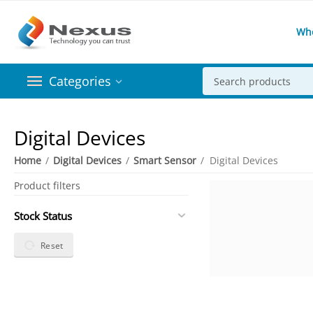
Wh
Categories
Digital Devices
Home
/
Digital Devices
/
Smart Sensor
/
Digital Devices
Product filters
Stock Status
Reset