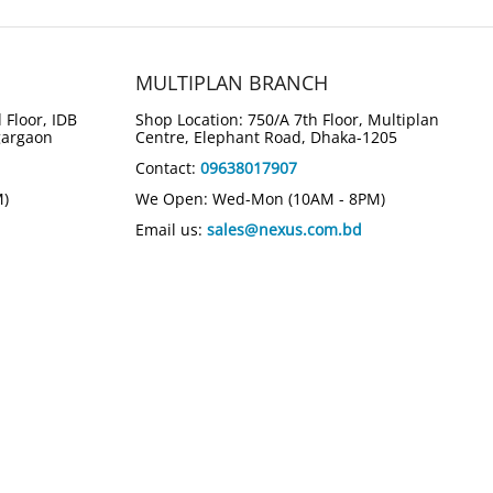
MULTIPLAN BRANCH
 Floor, IDB
Shop Location: 750/A 7th Floor, Multiplan
gargaon
Centre, Elephant Road, Dhaka-1205
Contact:
09638017907
M)
We Open: Wed-Mon (10AM - 8PM)
Email us:
sales@nexus.com.bd