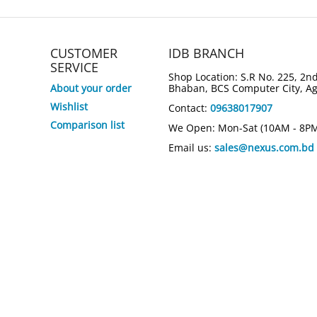
CUSTOMER
IDB BRANCH
SERVICE
Shop Location: S.R No. 225, 2nd
About your order
Bhaban, BCS Computer City, A
Wishlist
Contact:
09638017907
Comparison list
We Open: Mon-Sat (10AM - 8P
Email us:
sales@nexus.com.bd