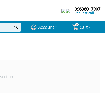
09638017907
Request call
0
Account
Cart
 section