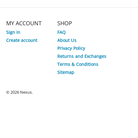
MY ACCOUNT
SHOP
Sign in
FAQ
Create account
About Us
Privacy Policy
Returns and Exchanges
Terms & Conditions
Sitemap
© 2026 Nexus.