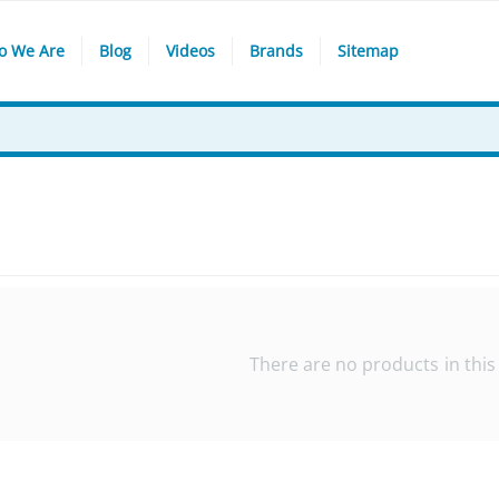
o We Are
Blog
Videos
Brands
Sitemap
There are no products in this