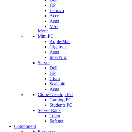
HP
Lenovo
Acer
Asus
MSI
More
Mini PC
Apple Mac
Gigabyte
Asus
Intel Nuc
Server
Dell
HP
Cisco
Scalable
Asus
Clone Desktop PC
Gaming PC
Students PC
Server Rack
Toten
Safenet
Component
Processor