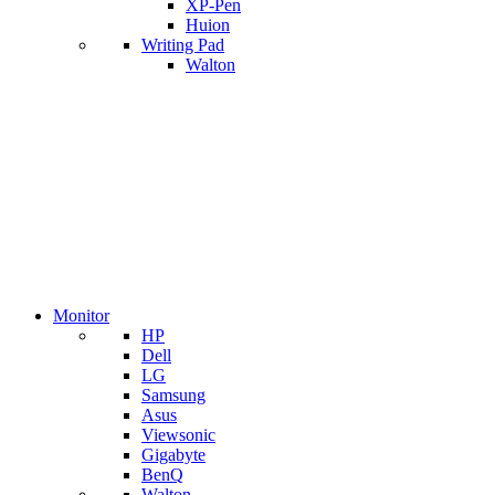
XP-Pen
Huion
Writing Pad
Walton
Monitor
HP
Dell
LG
Samsung
Asus
Viewsonic
Gigabyte
BenQ
Walton