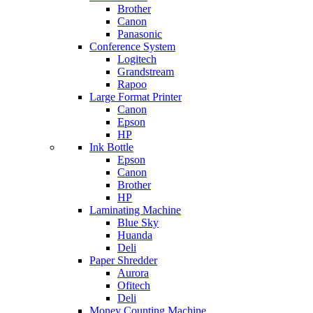
Brother
Canon
Panasonic
Conference System
Logitech
Grandstream
Rapoo
Large Format Printer
Canon
Epson
HP
Ink Bottle
Epson
Canon
Brother
HP
Laminating Machine
Blue Sky
Huanda
Deli
Paper Shredder
Aurora
Ofitech
Deli
Money Counting Machine