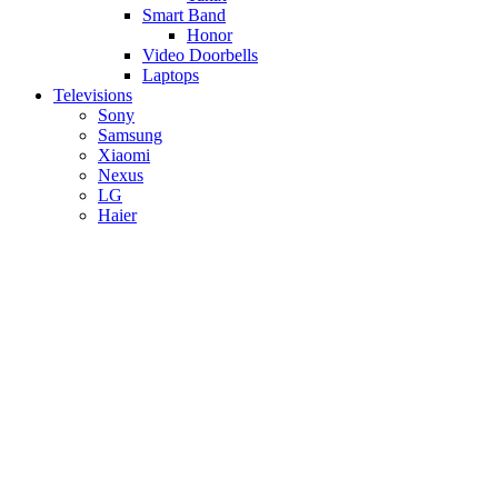
Smart Band
Honor
Video Doorbells
Laptops
Televisions
Sony
Samsung
Xiaomi
Nexus
LG
Haier