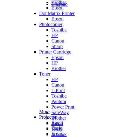
Brother
Lingbao
Epson
Dot Matrix Printer
Epson
Photocopier
Toshiba
HP
Canon
Sharp
Printer Cartridge
Epson
HP
Brother
Toner
HP
Canon
T-Print
Toshiba
Pantum
Power Print
More
SafeWay
Projector
Brother
BenQ
Ricoh
Casio
Sharp
Epson
Star Ink