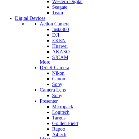
Western Digital
Seagate
Team
Digital Devices
Action Camera
Insta360
DJI
EKEN
Huawei
AKASO
SJCAM
More
DSLR Camera
Nikon
Canon
Sony
Camera Lens
Sony
Presenter
Micropack
Logitech
Targus
Golden Field
Rapoo
A4tech