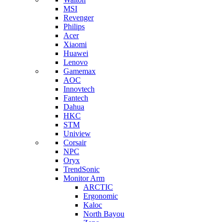
MSI
Revenger
Philips
Acer
Xiaomi
Huawei
Lenovo
Gamemax
AOC
Innovtech
Fantech
Dahua
HKC
STM
Uniview
Corsair
NPC
Oryx
TrendSonic
Monitor Arm
ARCTIC
Ergonomic
Kaloc
North Bayou