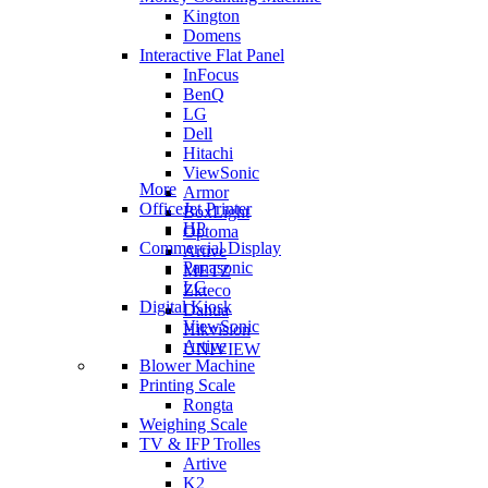
Kington
Domens
Interactive Flat Panel
InFocus
BenQ
LG
Dell
Hitachi
ViewSonic
More
Armor
OfficeJet Printer
BoxLight
HP
Optoma
Commercial Display
Artive
Panasonic
METZ
LG
Zkteco
Digital Kiosk
Dahua
ViewSonic
Hikvision
Artive
UNIVIEW
Blower Machine
Printing Scale
Rongta
Weighing Scale
TV & IFP Trolles
Artive
K2