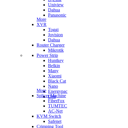
Uniview
Dahua
Panasonic
More
XVR
Toggi
Jovision
Dahua
Router Charger
Mikrotik
Power Strip
Huntkey
Belkin
Many
Xiaomi
Black Cat
Nano
More
Energypac
Splicer Machine
Deli
FiberFox
TUMTEC
AC-Net
KVM Switch
Safenet
Crimping Tool