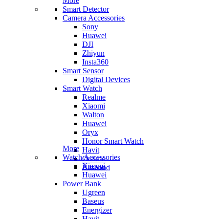
More
Smart Detector
Camera Accessories
Sony
Huawei
DJI
Zhiyun
Insta360
Smart Sensor
Digital Devices
Smart Watch
Realme
Xiaomi
Walton
Huawei
Oryx
Honor Smart Watch
More
Havit
Watch Accessories
Oraimo
Xiaomi
Blisbond
Huawei
Power Bank
Ugreen
Baseus
Energizer
Havit