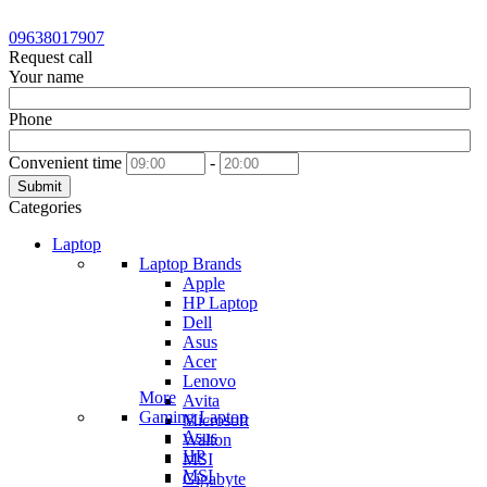
09638017907
Request call
Your name
Phone
Convenient time
-
Submit
Categories
Laptop
Laptop Brands
Apple
HP Laptop
Dell
Asus
Acer
Lenovo
More
Avita
Gaming Laptop
Microsoft
Asus
Walton
HP
MSI
MSI
Gigabyte