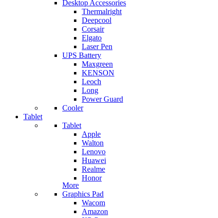
Desktop Accessories
Thermalright
Deepcool
Corsair
Elgato
Laser Pen
UPS Battery
Maxgreen
KENSON
Leoch
Long
Power Guard
Cooler
Tablet
Tablet
Apple
Walton
Lenovo
Huawei
Realme
Honor
More
Graphics Pad
Wacom
Amazon