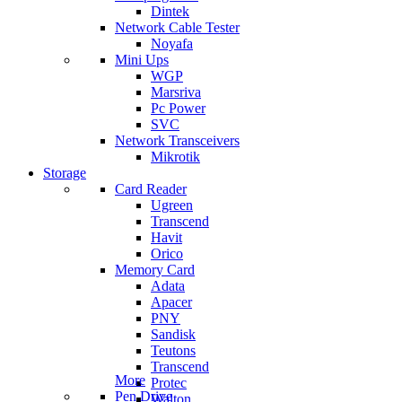
Dintek
Network Cable Tester
Noyafa
Mini Ups
WGP
Marsriva
Pc Power
SVC
Network Transceivers
Mikrotik
Storage
Card Reader
Ugreen
Transcend
Havit
Orico
Memory Card
Adata
Apacer
PNY
Sandisk
Teutons
Transcend
More
Protec
Pen Drive
Walton