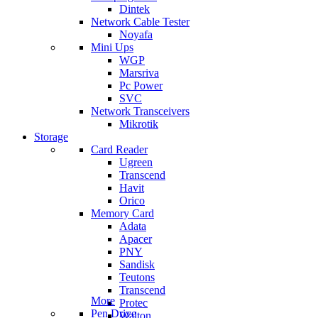
Dintek
Network Cable Tester
Noyafa
Mini Ups
WGP
Marsriva
Pc Power
SVC
Network Transceivers
Mikrotik
Storage
Card Reader
Ugreen
Transcend
Havit
Orico
Memory Card
Adata
Apacer
PNY
Sandisk
Teutons
Transcend
More
Protec
Pen Drive
Walton