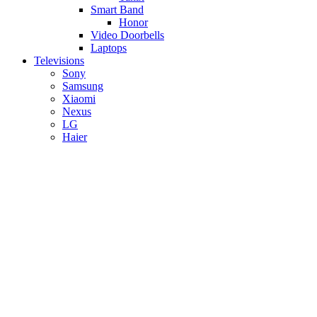
Smart Band
Honor
Video Doorbells
Laptops
Televisions
Sony
Samsung
Xiaomi
Nexus
LG
Haier