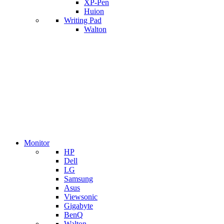
XP-Pen
Huion
Writing Pad
Walton
Monitor
HP
Dell
LG
Samsung
Asus
Viewsonic
Gigabyte
BenQ
Walton