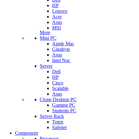
HP
Lenovo
Acer
Asus
MSI
More
Mini PC
Apple Mac
Gigabyte
Asus
Intel Nuc
Server
Dell
HP
Cisco
Scalable
Asus
Clone Desktop PC
Gaming PC
Students PC
Server Rack
Toten
Safenet
Component
Processor