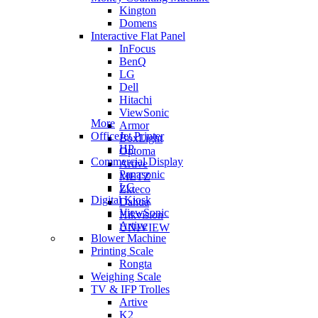
Kington
Domens
Interactive Flat Panel
InFocus
BenQ
LG
Dell
Hitachi
ViewSonic
More
Armor
OfficeJet Printer
BoxLight
HP
Optoma
Commercial Display
Artive
Panasonic
METZ
LG
Zkteco
Digital Kiosk
Dahua
ViewSonic
Hikvision
Artive
UNIVIEW
Blower Machine
Printing Scale
Rongta
Weighing Scale
TV & IFP Trolles
Artive
K2