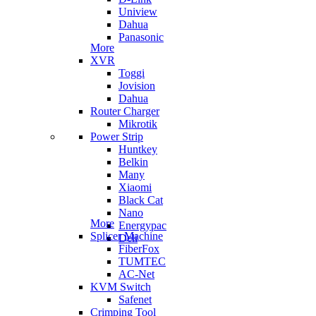
Uniview
Dahua
Panasonic
More
XVR
Toggi
Jovision
Dahua
Router Charger
Mikrotik
Power Strip
Huntkey
Belkin
Many
Xiaomi
Black Cat
Nano
More
Energypac
Splicer Machine
Deli
FiberFox
TUMTEC
AC-Net
KVM Switch
Safenet
Crimping Tool