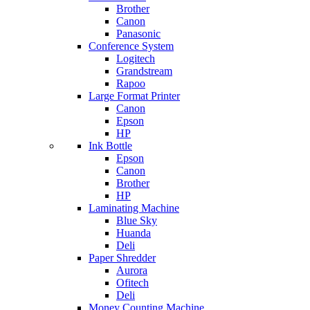
Brother
Canon
Panasonic
Conference System
Logitech
Grandstream
Rapoo
Large Format Printer
Canon
Epson
HP
Ink Bottle
Epson
Canon
Brother
HP
Laminating Machine
Blue Sky
Huanda
Deli
Paper Shredder
Aurora
Ofitech
Deli
Money Counting Machine