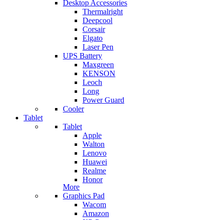
Desktop Accessories
Thermalright
Deepcool
Corsair
Elgato
Laser Pen
UPS Battery
Maxgreen
KENSON
Leoch
Long
Power Guard
Cooler
Tablet
Tablet
Apple
Walton
Lenovo
Huawei
Realme
Honor
More
Graphics Pad
Wacom
Amazon