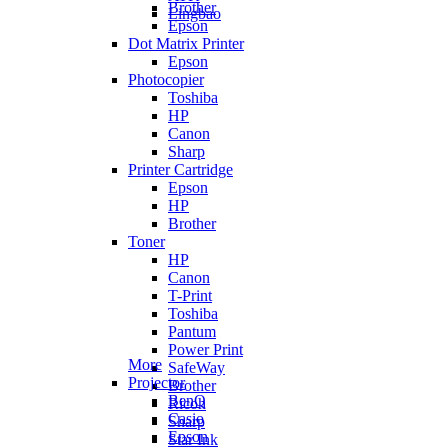
Brother
Lingbao
Epson
Dot Matrix Printer
Epson
Photocopier
Toshiba
HP
Canon
Sharp
Printer Cartridge
Epson
HP
Brother
Toner
HP
Canon
T-Print
Toshiba
Pantum
Power Print
More
SafeWay
Projector
Brother
BenQ
Ricoh
Casio
Sharp
Epson
Star Ink