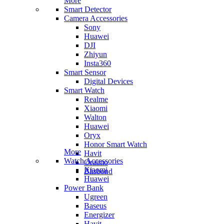
More
Smart Detector
Camera Accessories
Sony
Huawei
DJI
Zhiyun
Insta360
Smart Sensor
Digital Devices
Smart Watch
Realme
Xiaomi
Walton
Huawei
Oryx
Honor Smart Watch
More
Havit
Watch Accessories
Oraimo
Xiaomi
Blisbond
Huawei
Power Bank
Ugreen
Baseus
Energizer
Havit