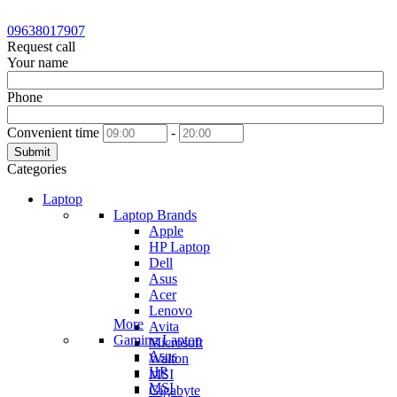
09638017907
Request call
Your name
Phone
Convenient time
-
Submit
Categories
Laptop
Laptop Brands
Apple
HP Laptop
Dell
Asus
Acer
Lenovo
More
Avita
Gaming Laptop
Microsoft
Asus
Walton
HP
MSI
MSI
Gigabyte