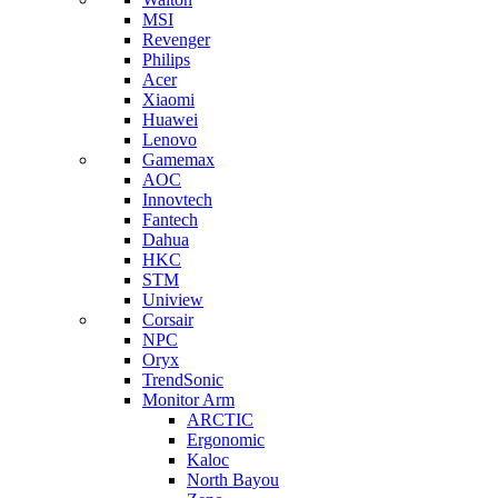
MSI
Revenger
Philips
Acer
Xiaomi
Huawei
Lenovo
Gamemax
AOC
Innovtech
Fantech
Dahua
HKC
STM
Uniview
Corsair
NPC
Oryx
TrendSonic
Monitor Arm
ARCTIC
Ergonomic
Kaloc
North Bayou