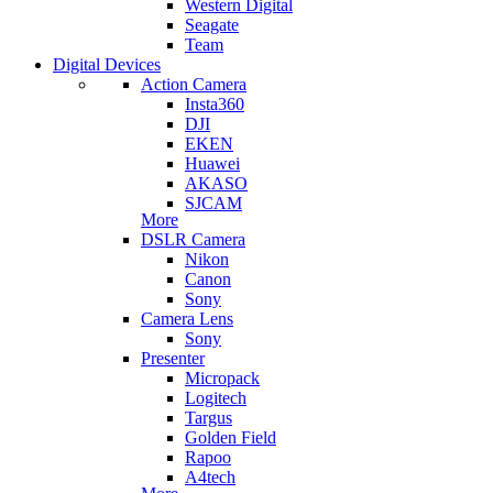
Western Digital
Seagate
Team
Digital Devices
Action Camera
Insta360
DJI
EKEN
Huawei
AKASO
SJCAM
More
DSLR Camera
Nikon
Canon
Sony
Camera Lens
Sony
Presenter
Micropack
Logitech
Targus
Golden Field
Rapoo
A4tech