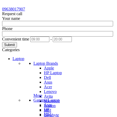
09638017907
Request call
Your name
Phone
Convenient time
-
Submit
Categories
Laptop
Laptop Brands
Apple
HP Laptop
Dell
Asus
Acer
Lenovo
More
Avita
Gaming Laptop
Microsoft
Asus
Walton
HP
MSI
MSI
Gigabyte