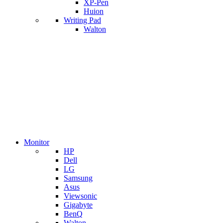
XP-Pen
Huion
Writing Pad
Walton
Monitor
HP
Dell
LG
Samsung
Asus
Viewsonic
Gigabyte
BenQ
Walton