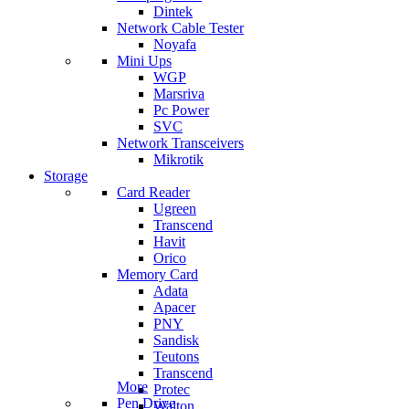
Dintek
Network Cable Tester
Noyafa
Mini Ups
WGP
Marsriva
Pc Power
SVC
Network Transceivers
Mikrotik
Storage
Card Reader
Ugreen
Transcend
Havit
Orico
Memory Card
Adata
Apacer
PNY
Sandisk
Teutons
Transcend
More
Protec
Pen Drive
Walton