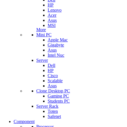
HP
Lenovo
Acer
Asus
MSI
More
Mini PC
Apple Mac
Gigabyte
Asus
Intel Nuc
Server
Dell
HP
Cisco
Scalable
Asus
Clone Desktop PC
Gaming PC
Students PC
Server Rack
Toten
Safenet
Component
Processor