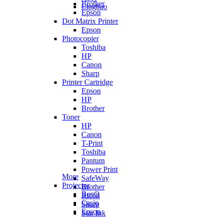
Brother
Lingbao
Epson
Dot Matrix Printer
Epson
Photocopier
Toshiba
HP
Canon
Sharp
Printer Cartridge
Epson
HP
Brother
Toner
HP
Canon
T-Print
Toshiba
Pantum
Power Print
More
SafeWay
Projector
Brother
BenQ
Ricoh
Casio
Sharp
Epson
Star Ink