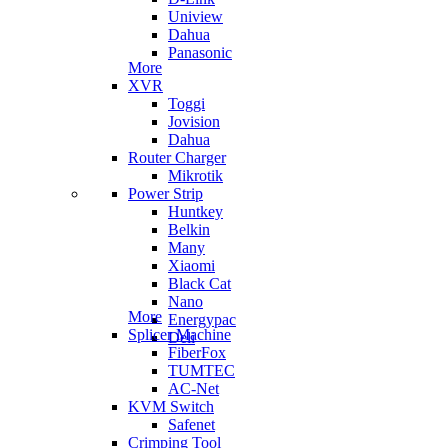
Uniview
Dahua
Panasonic
More
XVR
Toggi
Jovision
Dahua
Router Charger
Mikrotik
Power Strip
Huntkey
Belkin
Many
Xiaomi
Black Cat
Nano
More
Energypac
Splicer Machine
Deli
FiberFox
TUMTEC
AC-Net
KVM Switch
Safenet
Crimping Tool