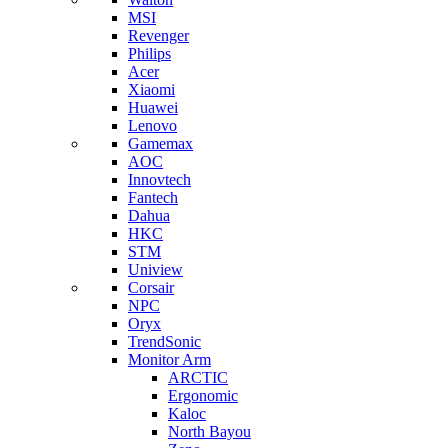
MSI
Revenger
Philips
Acer
Xiaomi
Huawei
Lenovo
Gamemax
AOC
Innovtech
Fantech
Dahua
HKC
STM
Uniview
Corsair
NPC
Oryx
TrendSonic
Monitor Arm
ARCTIC
Ergonomic
Kaloc
North Bayou