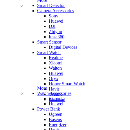
More
Smart Detector
Camera Accessories
Sony
Huawei
DJI
Zhiyun
Insta360
Smart Sensor
Digital Devices
Smart Watch
Realme
Xiaomi
Walton
Huawei
Oryx
Honor Smart Watch
More
Havit
Watch Accessories
Oraimo
Xiaomi
Blisbond
Huawei
Power Bank
Ugreen
Baseus
Energizer
Havit