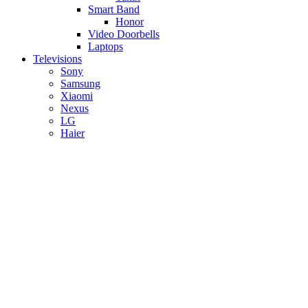
Smart Band
Honor
Video Doorbells
Laptops
Televisions
Sony
Samsung
Xiaomi
Nexus
LG
Haier