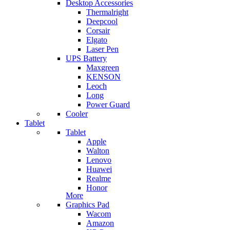
Desktop Accessories
Thermalright
Deepcool
Corsair
Elgato
Laser Pen
UPS Battery
Maxgreen
KENSON
Leoch
Long
Power Guard
Cooler
Tablet
Tablet
Apple
Walton
Lenovo
Huawei
Realme
Honor
More
Graphics Pad
Wacom
Amazon