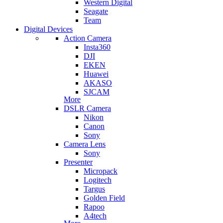
Western Digital
Seagate
Team
Digital Devices
Action Camera
Insta360
DJI
EKEN
Huawei
AKASO
SJCAM
More
DSLR Camera
Nikon
Canon
Sony
Camera Lens
Sony
Presenter
Micropack
Logitech
Targus
Golden Field
Rapoo
A4tech