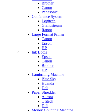
Brother
Canon
Panasonic
Conference System
Logitech
Grandstream
Rapoo
Large Format Printer
Canon
Epson
HP
Ink Bottle
Epson
Canon
Brother
HP
Laminating Machine
Blue Sky
Huanda
Deli
Paper Shredder
Aurora
Ofitech
Deli
Money Counting Machine