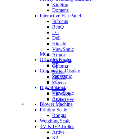
Kington
Domens
Interactive Flat Panel
InFocus
BenQ
LG
Dell
Hitachi
ViewSonic
More
Armor
OfficeJet Printer
BoxLight
HP
Optoma
Commercial Display
Artive
Panasonic
METZ
LG
Zkteco
Digital Kiosk
Dahua
ViewSonic
Hikvision
Artive
UNIVIEW
Blower Machine
Printing Scale
Rongta
Weighing Scale
TV & IFP Trolles
Artive
K2