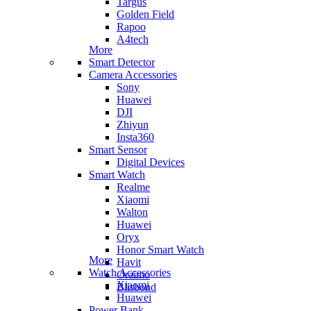
Targus
Golden Field
Rapoo
A4tech
More
Smart Detector
Camera Accessories
Sony
Huawei
DJI
Zhiyun
Insta360
Smart Sensor
Digital Devices
Smart Watch
Realme
Xiaomi
Walton
Huawei
Oryx
Honor Smart Watch
More
Havit
Watch Accessories
Oraimo
Xiaomi
Blisbond
Huawei
Power Bank