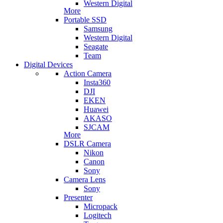
Western Digital
More
Portable SSD
Samsung
Western Digital
Seagate
Team
Digital Devices
Action Camera
Insta360
DJI
EKEN
Huawei
AKASO
SJCAM
More
DSLR Camera
Nikon
Canon
Sony
Camera Lens
Sony
Presenter
Micropack
Logitech