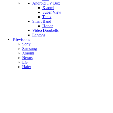
Android TV Box
​Xiaomi
Super View
​Tanix
Smart Band
Honor
Video Doorbells
Laptops
Televisions
Sony
Samsung
Xiaomi
Nexus
LG
Haier