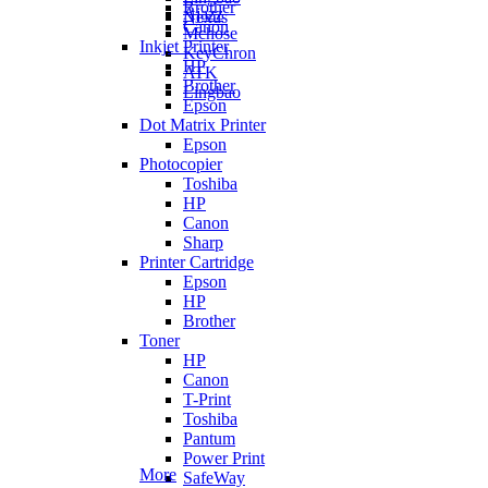
Brother
Ajazz
Nexus
Canon
Mchose
Inkjet Printer
KeyChron
HP
ATK
Brother
Lingbao
Epson
Dot Matrix Printer
Epson
Photocopier
Toshiba
HP
Canon
Sharp
Printer Cartridge
Epson
HP
Brother
Toner
HP
Canon
T-Print
Toshiba
Pantum
Power Print
More
SafeWay