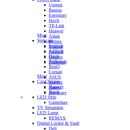
Ugreen
Baseus
Energizer
Havit
TP-Link
Huawei
More
Adata
Webcam
Remax
logitech
Xiaomi
A4Tech
Fantech
Havit
Oraimo
Redragon
Blisbond
BenQ
Corsair
More
ASUS
Car Charger
Xiaomi
Huawei
Rapoo
Havit
Revenger
LED Strip
Gamemax
TV Streaming
LED Lamp
REMAX
Digital Locker & Vault
Deli