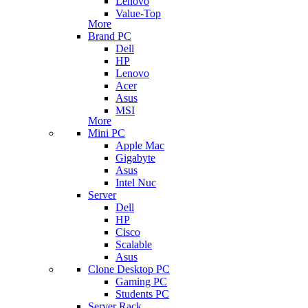
Lenovo
Value-Top
More
Brand PC
Dell
HP
Lenovo
Acer
Asus
MSI
More
Mini PC
Apple Mac
Gigabyte
Asus
Intel Nuc
Server
Dell
HP
Cisco
Scalable
Asus
Clone Desktop PC
Gaming PC
Students PC
Server Rack