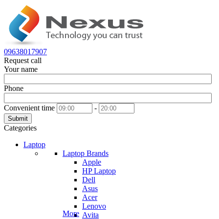
09638017907
Request call
Your name
Phone
Convenient time
-
Submit
Categories
Laptop
Laptop Brands
Apple
HP Laptop
Dell
Asus
Acer
Lenovo
More
Avita