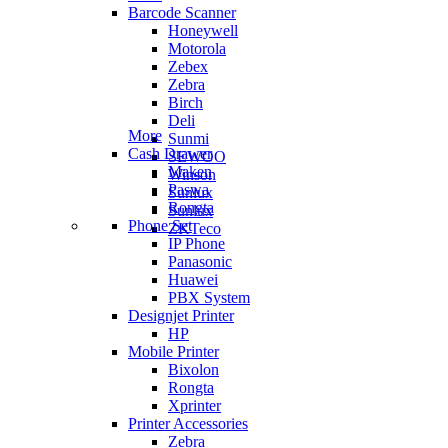
Barcode Scanner
Honeywell
Motorola
Zebex
Zebra
Birch
Deli
More
Sunmi
Cash Drawer
SEWOO
Maken
Winson
Paswa
Sunlux
Rongta
Sunlux
Phone Set
ZKTeco
IP Phone
Panasonic
Huawei
PBX System
Designjet Printer
HP
Mobile Printer
Bixolon
Rongta
Xprinter
Printer Accessories
Zebra