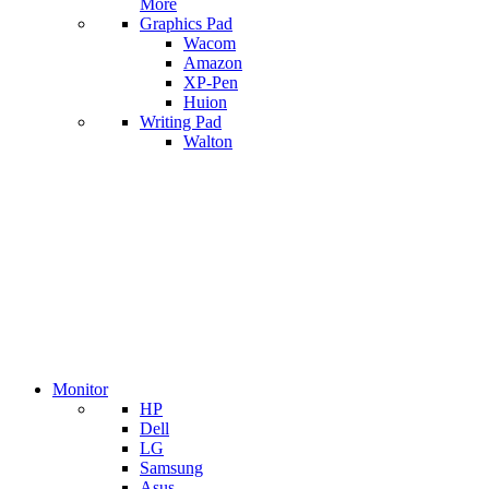
More
Graphics Pad
Wacom
Amazon
XP-Pen
Huion
Writing Pad
Walton
Monitor
HP
Dell
LG
Samsung
Asus