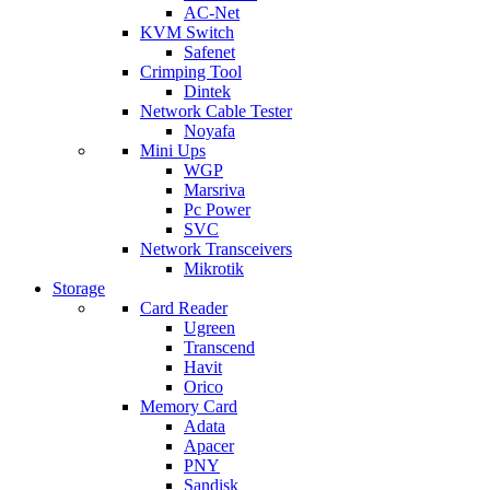
AC-Net
KVM Switch
Safenet
Crimping Tool
Dintek
Network Cable Tester
Noyafa
Mini Ups
WGP
Marsriva
Pc Power
SVC
Network Transceivers
Mikrotik
Storage
Card Reader
Ugreen
Transcend
Havit
Orico
Memory Card
Adata
Apacer
PNY
Sandisk