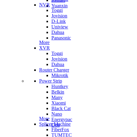
Remax
NVR
Yuanxin
Toggi
Jovision
D-Link
Uniview
Dahua
Panasonic
More
XVR
Toggi
Jovision
Dahua
Router Charger
Mikrotik
Power Strip
Huntkey
Belkin
Many
Xiaomi
Black Cat
Nano
More
Energypac
Splicer Machine
Deli
FiberFox
TUMTEC