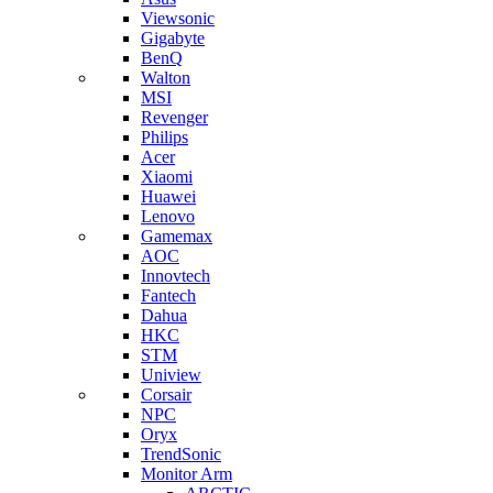
Viewsonic
Gigabyte
BenQ
Walton
MSI
Revenger
Philips
Acer
Xiaomi
Huawei
Lenovo
Gamemax
AOC
Innovtech
Fantech
Dahua
HKC
STM
Uniview
Corsair
NPC
Oryx
TrendSonic
Monitor Arm