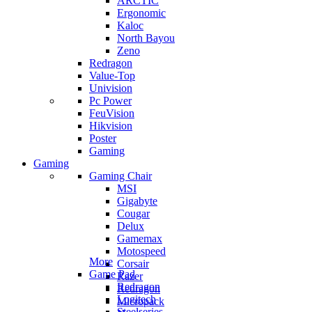
ARCTIC
Ergonomic
Kaloc
North Bayou
Zeno
Redragon
Value-Top
Univision
Pc Power
FeuVision
Hikvision
Poster
Gaming
Gaming
Gaming Chair
MSI
Gigabyte
Cougar
Delux
Gamemax
Motospeed
More
Corsair
Game Pad
Razer
Redragon
Redragon
Logitech
Micropack
Steelseries