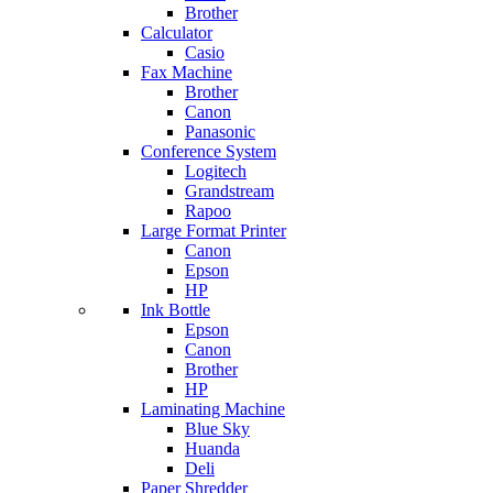
Brother
Calculator
Casio
Fax Machine
Brother
Canon
Panasonic
Conference System
Logitech
Grandstream
Rapoo
Large Format Printer
Canon
Epson
HP
Ink Bottle
Epson
Canon
Brother
HP
Laminating Machine
Blue Sky
Huanda
Deli
Paper Shredder