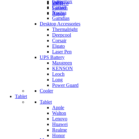
Gamemax
Orico
ZKTeco
Corsair
Fantech
Noctua
Rapoo
Gamdias
Desktop Accessories
Thermalright
Deepcool
Corsair
Elgato
Laser Pen
UPS Battery
Maxgreen
KENSON
Leoch
Long
Power Guard
Cooler
Tablet
Tablet
Apple
Walton
Lenovo
Huawei
Realme
Honor