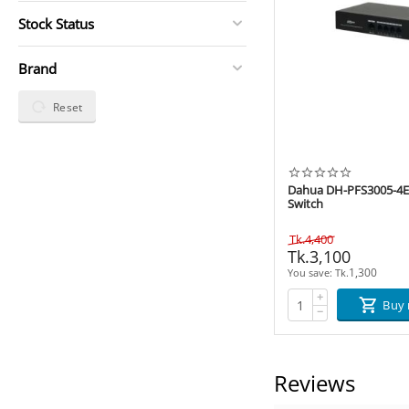
Stock Status
Brand
Reset
Dahua DH-PFS3005-4ET
Switch
Tk.
4,400
Tk.
3,100
1,300
You save: 
Tk.
+
Buy
−
Reviews