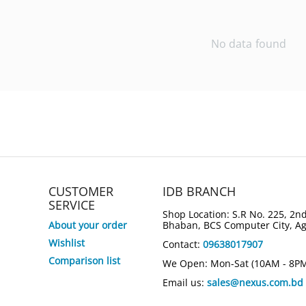
No data found
CUSTOMER
IDB BRANCH
SERVICE
Shop Location: S.R No. 225, 2nd
About your order
Bhaban, BCS Computer City, A
Wishlist
Contact:
09638017907
Comparison list
We Open: Mon-Sat (10AM - 8P
Email us:
sales@nexus.com.bd