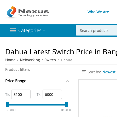
Who We Are
Categories
Dahua Latest Switch Price in Ba
Home
/
Networking
/
Switch
/
Dahua
Product filters
Newest I
Sort by:
Price Range
Tk.
–
Tk.
‎Tk.
3100
‎Tk.
6000