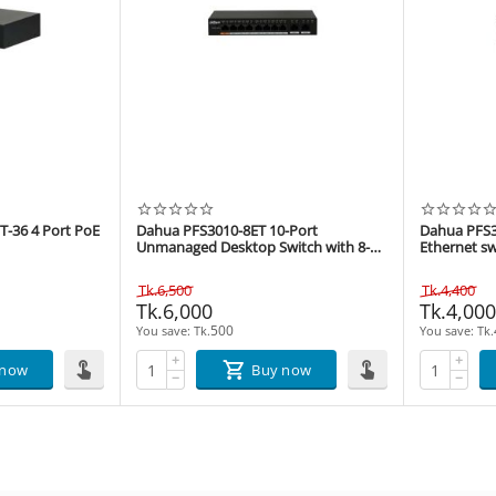
-36 4 Port PoE
Dahua PFS3010-8ET 10-Port
Dahua PFS3
Unmanaged Desktop Switch with 8-
Ethernet sw
Port PoE
Tk.
6,500
Tk.
4,400
Tk.
6,000
Tk.
4,00
500
You save: 
Tk.
You save: 
Tk.
+
+
 now
Buy now
−
−