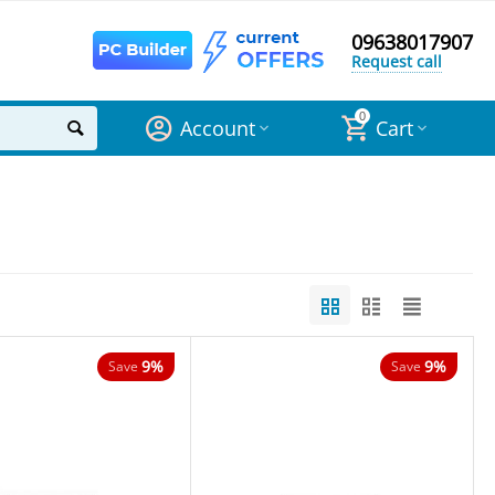
09638017907
Request call
0
Account
Cart
9%
9%
Save
Save