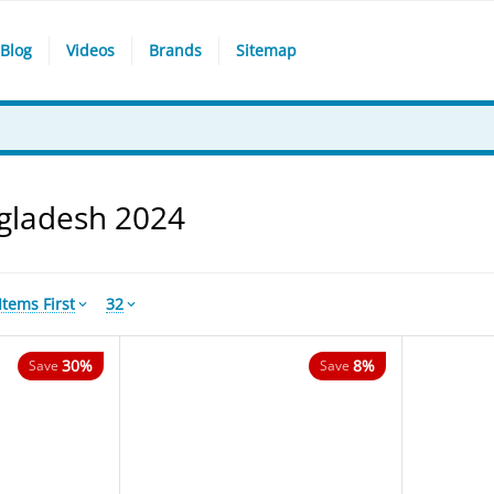
Blog
Videos
Brands
Sitemap
ngladesh 2024
tems First
32
30%
8%
Save
Save