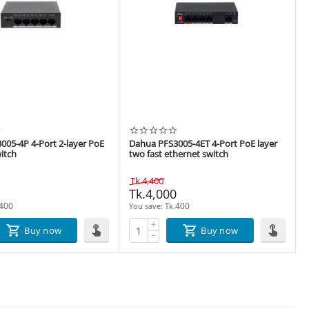
005-4P 4-Port 2-layer PoE
Dahua PFS3005-4ET 4-Port PoE layer
itch
two fast ethernet switch
Tk.
4,400
0
Tk.
4,000
400
400
You save: 
Tk.
+
Buy now
Buy now
−