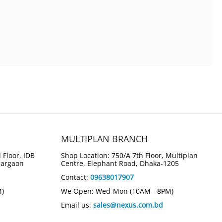
MULTIPLAN BRANCH
 Floor, IDB
Shop Location: 750/A 7th Floor, Multiplan
gargaon
Centre, Elephant Road, Dhaka-1205
Contact:
09638017907
M)
We Open: Wed-Mon (10AM - 8PM)
Email us:
sales@nexus.com.bd