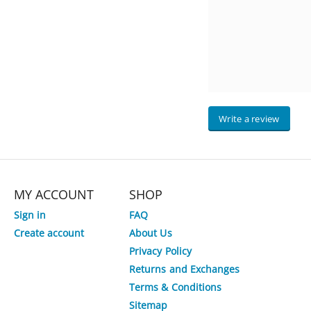
Write a review
MY ACCOUNT
SHOP
Sign in
FAQ
Create account
About Us
Privacy Policy
Returns and Exchanges
Terms & Conditions
Sitemap