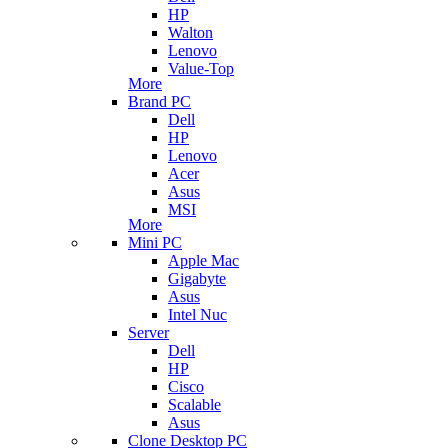
HP
Walton
Lenovo
Value-Top
More
Brand PC
Dell
HP
Lenovo
Acer
Asus
MSI
More
Mini PC
Apple Mac
Gigabyte
Asus
Intel Nuc
Server
Dell
HP
Cisco
Scalable
Asus
Clone Desktop PC