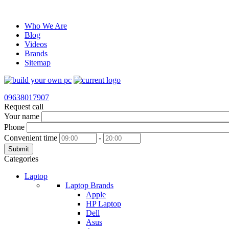
Who We Are
Blog
Videos
Brands
Sitemap
09638017907
Request call
Your name
Phone
Convenient time
-
Submit
Categories
Laptop
Laptop Brands
Apple
HP Laptop
Dell
Asus