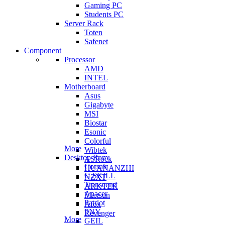
Gaming PC
Students PC
Server Rack
Toten
Safenet
Component
Processor
AMD
INTEL
Motherboard
Asus
Gigabyte
MSI
Biostar
Esonic
Colorful
More
Wibtek
Desktop Ram
ASRock
Corsair
HUANANZHI
G.SKILL
NZXT
Transcend
ARKTEK
Apacer
Maxsun
Patriot
Afox
PNY
Revenger
More
GEIL