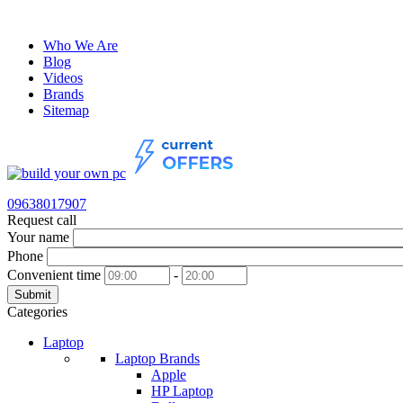
Who We Are
Blog
Videos
Brands
Sitemap
09638017907
Request call
Your name
Phone
Convenient time
-
Submit
Categories
Laptop
Laptop Brands
Apple
HP Laptop