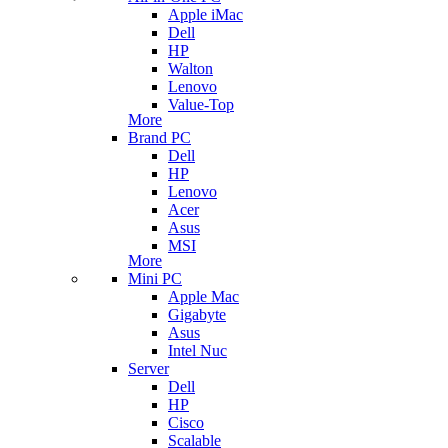
Apple iMac
Dell
HP
Walton
Lenovo
Value-Top
More
Brand PC
Dell
HP
Lenovo
Acer
Asus
MSI
More
Mini PC
Apple Mac
Gigabyte
Asus
Intel Nuc
Server
Dell
HP
Cisco
Scalable