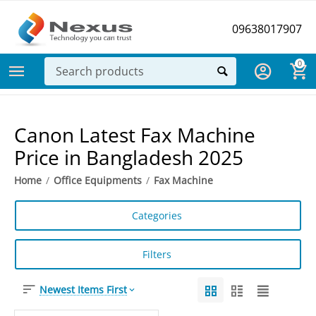
09638017907
0
Canon Latest Fax Machine
Price in Bangladesh 2025
Home
/
Office Equipments
/
Fax Machine
Categories
Filters
Newest Items First