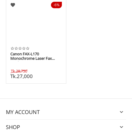
6%
Canon FAX-L170
Monochrome Laser Fax
Machine
Tk.
28,750
Tk.
27,000
MY ACCOUNT
SHOP