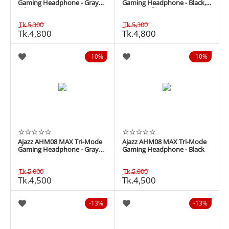
Gaming Headphone - Gray
Gaming Headphone - Black,
White
Grey & Yellow
Tk.
5,300
Tk.
5,300
Tk.
4,800
Tk.
4,800
10%
10%
Ajazz AHM08 MAX Tri-Mode
Ajazz AHM08 MAX Tri-Mode
Gaming Headphone - Gray
Gaming Headphone - Black
White
Tk.
5,000
Tk.
5,000
Tk.
4,500
Tk.
4,500
13%
13%