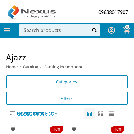
09638017907
0
Ajazz
Home
/
Gaming
/
Gaming Headphone
Categories
Filters
Newest Items First
10%
10%