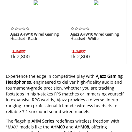
Ajazz AHW10 Wired Gaming
Ajazz AHW10 Wired Gaming
Headset - Black
Headset - White
Tk.
3,200
Tk.
3,200
Tk.
2,800
Tk.
2,800
Experience the edge in competitive play with
Ajazz Gaming
Headphones
, engineered to deliver high-fidelity audio and
tournament-grade precision. Whether you are tracking
footsteps in high-stakes FPS matches or immersing yourself
in expansive RPG worlds, Ajazz provides a diverse lineup
ranging from professional tri-mode wireless headsets to
reliable 7.1 surround sound wired models.
The flagship
AHM Series
redefines wireless freedom with
"MAX" models like the
AHM09
and
AHM08
, offering