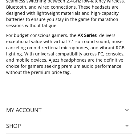
seamless switching between 2.4GHz low-latency wireless,
Bluetooth, and wired connections. These headsets are
designed with lightweight materials and high-capacity
batteries to ensure you stay in the game for marathon
sessions without fatigue.
For budget-conscious gamers, the
AX Series
delivers
exceptional value with virtual 7.1 surround sound, noise-
canceling omnidirectional microphones, and vibrant RGB
lighting. With universal compatibility across PC, consoles,
and mobile devices, Ajazz headphones are the definitive
choice for gamers seeking premium audio performance
without the premium price tag.
MY ACCOUNT
SHOP