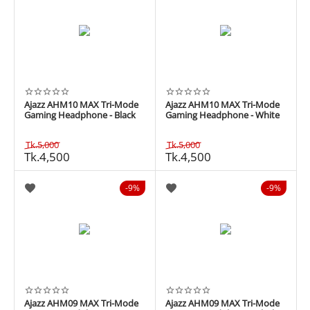
Ajazz AHM10 MAX Tri-Mode
Ajazz AHM10 MAX Tri-Mode
Gaming Headphone - Black
Gaming Headphone - White
Tk.
5,000
Tk.
5,000
Tk.
4,500
Tk.
4,500
9%
9%
Ajazz AHM09 MAX Tri-Mode
Ajazz AHM09 MAX Tri-Mode