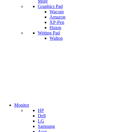
More
Graphics Pad
Wacom
Amazon
XP-Pen
Huion
Writing Pad
Walton
Monitor
HP
Dell
LG
Samsung
Asus