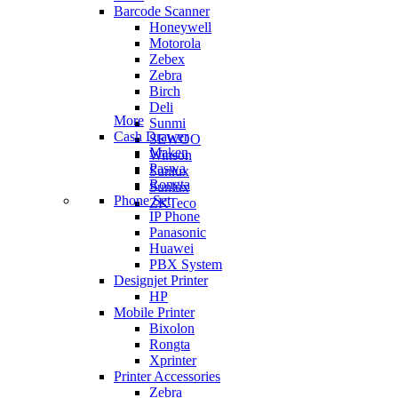
Barcode Scanner
Honeywell
Motorola
Zebex
Zebra
Birch
Deli
More
Sunmi
Cash Drawer
SEWOO
Maken
Winson
Paswa
Sunlux
Rongta
Sunlux
Phone Set
ZKTeco
IP Phone
Panasonic
Huawei
PBX System
Designjet Printer
HP
Mobile Printer
Bixolon
Rongta
Xprinter
Printer Accessories
Zebra