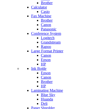
Brother
Calculator
Casio
Fax Machine
Brother
Canon
Panasonic
Conference System
Logitech
Grandstream
Rapoo
Large Format Printer
Canon
Epson
HP
Ink Bottle
Epson
Canon
Brother
HP
Laminating Machine
Blue Sky
Huanda
Deli
Paper Shredder