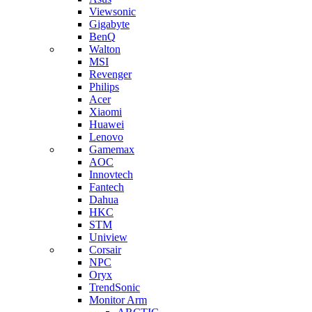
Viewsonic
Gigabyte
BenQ
Walton
MSI
Revenger
Philips
Acer
Xiaomi
Huawei
Lenovo
Gamemax
AOC
Innovtech
Fantech
Dahua
HKC
STM
Uniview
Corsair
NPC
Oryx
TrendSonic
Monitor Arm