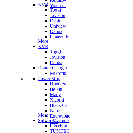
Remax
NVR
Yuanxin
Toggi
Jovision
D-Link
Uniview
Dahua
Panasonic
More
XVR
Toggi
Jovision
Dahua
Router Charger
Mikrotik
Power Strip
Huntkey
Belkin
Many
Xiaomi
Black Cat
Nano
More
Energypac
Splicer Machine
Deli
FiberFox
TUMTEC