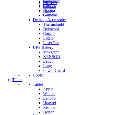
Gamemax
Orico
ZKTeco
Corsair
Fantech
Noctua
Rapoo
Gamdias
Desktop Accessories
Thermalright
Deepcool
Corsair
Elgato
Laser Pen
UPS Battery
Maxgreen
KENSON
Leoch
Long
Power Guard
Cooler
Tablet
Tablet
Apple
Walton
Lenovo
Huawei
Realme
Honor