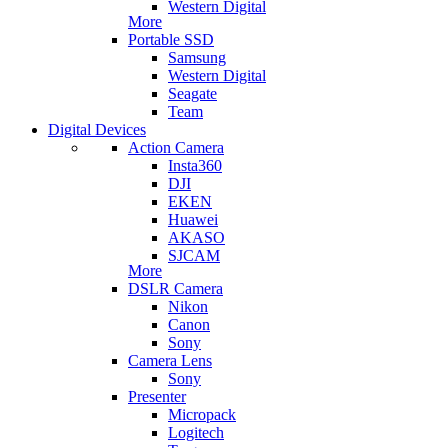
Western Digital
More
Portable SSD
Samsung
Western Digital
Seagate
Team
Digital Devices
Action Camera
Insta360
DJI
EKEN
Huawei
AKASO
SJCAM
More
DSLR Camera
Nikon
Canon
Sony
Camera Lens
Sony
Presenter
Micropack
Logitech