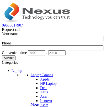
09638017907
Request call
Your name
Phone
Convenient time
-
Submit
Categories
Laptop
Laptop Brands
Apple
HP Laptop
Dell
Asus
Acer
Lenovo
More
Avita