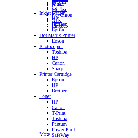
Brother
Ajazz
Nexus
Canon
Mchose
Inkjet Printer
KeyChron
HP
ATK
Brother
Lingbao
Epson
Dot Matrix Printer
Epson
Photocopier
Toshiba
HP
Canon
Sharp
Printer Cartridge
Epson
HP
Brother
Toner
HP
Canon
T-Print
Toshiba
Pantum
Power Print
More
SafeWay