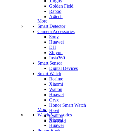
Targus
Golden Field
Rapoo
A4tech
More
Smart Detector
Camera Accessories
Sony
Huawei
DJI
Zhiyun
Insta360
Smart Sensor
Digital Devices
Smart Watch
Realme
Xiaomi
Walton
Huawei
Oryx
Honor Smart Watch
More
Havit
Watch Accessories
Oraimo
Xiaomi
Blisbond
Huawei
Power Bank