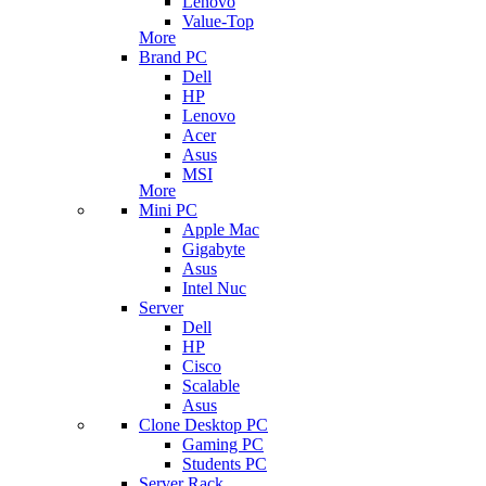
Lenovo
Value-Top
More
Brand PC
Dell
HP
Lenovo
Acer
Asus
MSI
More
Mini PC
Apple Mac
Gigabyte
Asus
Intel Nuc
Server
Dell
HP
Cisco
Scalable
Asus
Clone Desktop PC
Gaming PC
Students PC
Server Rack