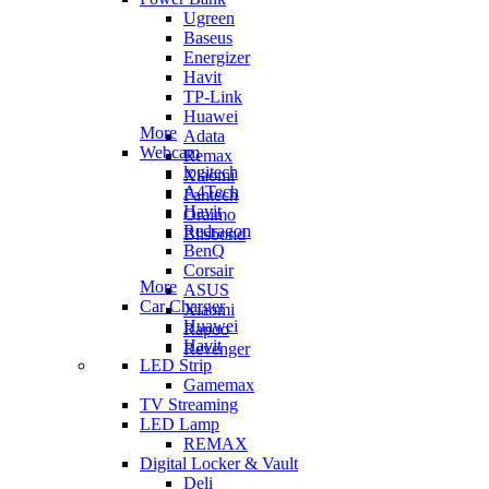
Ugreen
Baseus
Energizer
Havit
TP-Link
Huawei
More
Adata
Webcam
Remax
logitech
Xiaomi
A4Tech
Fantech
Havit
Oraimo
Redragon
Blisbond
BenQ
Corsair
More
ASUS
Car Charger
Xiaomi
Huawei
Rapoo
Havit
Revenger
LED Strip
Gamemax
TV Streaming
LED Lamp
REMAX
Digital Locker & Vault
Deli