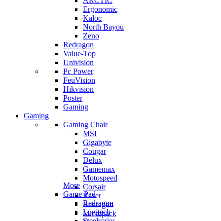
ARCTIC
Ergonomic
Kaloc
North Bayou
Zeno
Redragon
Value-Top
Univision
Pc Power
FeuVision
Hikvision
Poster
Gaming
Gaming
Gaming Chair
MSI
Gigabyte
Cougar
Delux
Gamemax
Motospeed
More
Corsair
Game Pad
Razer
Redragon
Redragon
Logitech
Micropack
Steelseries