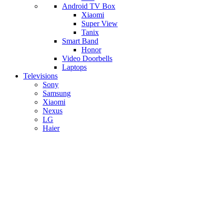
Android TV Box
​Xiaomi
Super View
​Tanix
Smart Band
Honor
Video Doorbells
Laptops
Televisions
Sony
Samsung
Xiaomi
Nexus
LG
Haier