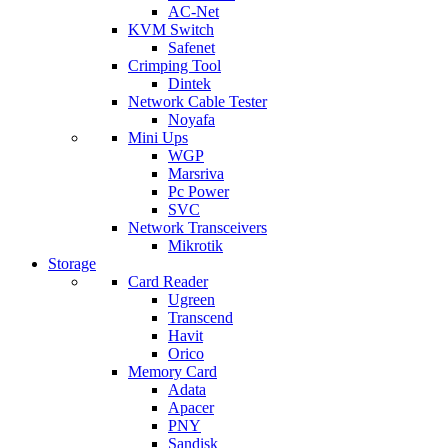
AC-Net
KVM Switch
Safenet
Crimping Tool
Dintek
Network Cable Tester
Noyafa
Mini Ups
WGP
Marsriva
Pc Power
SVC
Network Transceivers
Mikrotik
Storage
Card Reader
Ugreen
Transcend
Havit
Orico
Memory Card
Adata
Apacer
PNY
Sandisk