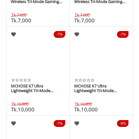
Wireless Tri-Mode Gaming
Wireless Tri-Mode Gaming
Mouse - Black
Mouse - White
Tk.
7,600
Tk.
7,600
Tk.
7,000
Tk.
7,000
7%
7%
MCHOSE K7 Ultra
MCHOSE K7 Ultra
Lightweight Tri-Mode
Lightweight Tri-Mode
Gaming Mouse - Iron Red
Gaming Mouse - Black
Tk.
10,800
Tk.
10,800
Tk.
10,000
Tk.
10,000
7%
8%