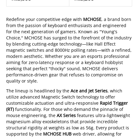
Redefine your competitive edge with
MCHOSE
, a brand born
from the passion of keyboard enthusiasts and engineered
for the next generation of gamers. Known as "Young's
Choice," MCHOSE has surged to the forefront of the industry
by blending cutting-edge technology—like Hall Effect
magnetic switches and 8000Hz polling rates—with a refined,
modern aesthetic. Whether you are an esports professional
aiming for zero-latency response or a keyboard hobbyist
seeking that perfect "thocky" sound, MCHOSE delivers
performance-driven gear that refuses to compromise on
quality or style.
The lineup is headlined by the
Ace and Jet Series
, which
utilize advanced Magnetic Switch technology to offer
customizable actuation and ultra-responsive
Rapid Trigger
(RT)
functionality. For those who demand the pinnacle of
mouse engineering, the
AX Series
features ultra-lightweight
magnesium alloy exoskeletons that provide incredible
structural rigidity at weights as low as 56g. Every product is
supported by the
MCHOSE HUB
web driver, allowing for