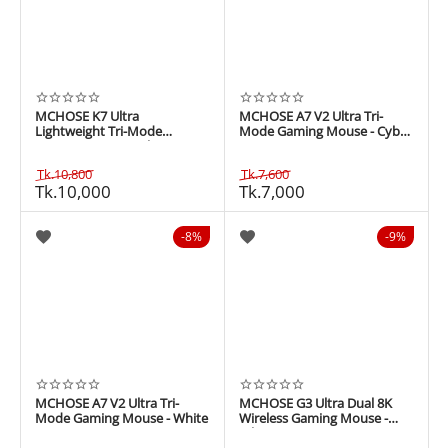
MCHOSE K7 Ultra
MCHOSE A7 V2 Ultra Tri-
Lightweight Tri-Mode
Mode Gaming Mouse - Cyber
Gaming Mouse - White
Green
Tk.
10,800
Tk.
7,600
Tk.
10,000
Tk.
7,000
8%
9%
MCHOSE A7 V2 Ultra Tri-
MCHOSE G3 Ultra Dual 8K
Mode Gaming Mouse - White
Wireless Gaming Mouse -
White