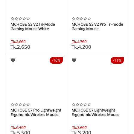
MCHOSE G3 V2 Tri-Mode
MCHOSE G3 V2 Pro Tri-mode
Gaming Mouse White
Gaming Mouse
Tk.
3,000
Tk.
4,700
Tk.
2,650
Tk.
4,200
10%
11%
MCHOSE G7 Pro Lightweight
MCHOSE G7 Lightweight
Ergonomic Wireless Mouse
Ergonomic Wireless Mouse
Tk.
6,100
Tk.
3,600
Tk.
5,500
Tk.
3,200