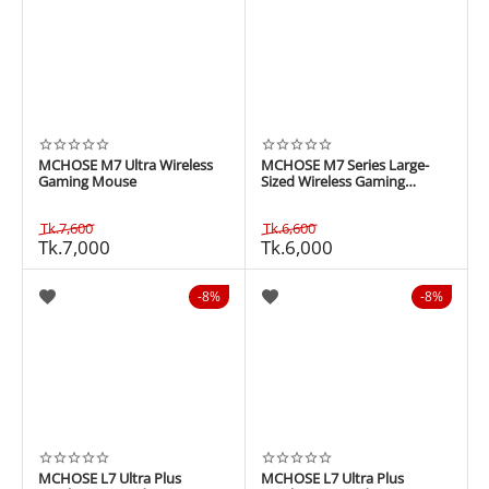
MCHOSE M7 Ultra Wireless
MCHOSE M7 Series Large-
Gaming Mouse
Sized Wireless Gaming
Mouse
Tk.
7,600
Tk.
6,600
Tk.
7,000
Tk.
6,000
8%
8%
MCHOSE L7 Ultra Plus
MCHOSE L7 Ultra Plus