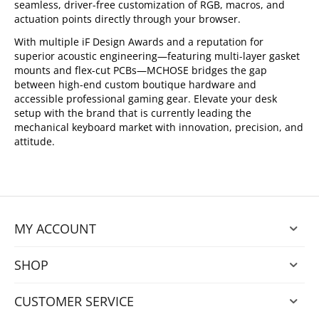
seamless, driver-free customization of RGB, macros, and
actuation points directly through your browser.
With multiple iF Design Awards and a reputation for
superior acoustic engineering—featuring multi-layer gasket
mounts and flex-cut PCBs—MCHOSE bridges the gap
between high-end custom boutique hardware and
accessible professional gaming gear. Elevate your desk
setup with the brand that is currently leading the
mechanical keyboard market with innovation, precision, and
attitude.
MY ACCOUNT
SHOP
CUSTOMER SERVICE