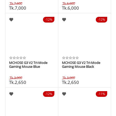
Tk.
7,600
Tk.
6,600
Tk.
7,000
Tk.
6,000
12%
12%
MCHOSE G3 V2 Tri-Mode
MCHOSE G3 V2 Tri-Mode
Gaming Mouse Blue
Gaming Mouse Black
Tk.
3,000
Tk.
3,000
Tk.
2,650
Tk.
2,650
12%
11%