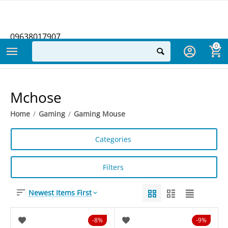
09638017907
0
Mchose
Home
/
Gaming
/
Gaming Mouse
Categories
Filters
Newest Items First
8%
9%