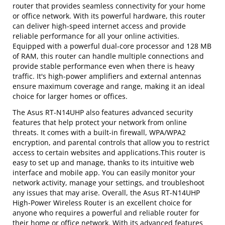
router that provides seamless connectivity for your home
or office network. With its powerful hardware, this router
can deliver high-speed internet access and provide
reliable performance for all your online activities.
Equipped with a powerful dual-core processor and 128 MB
of RAM, this router can handle multiple connections and
provide stable performance even when there is heavy
traffic. It's high-power amplifiers and external antennas
ensure maximum coverage and range, making it an ideal
choice for larger homes or offices.
The Asus RT-N14UHP also features advanced security
features that help protect your network from online
threats. It comes with a built-in firewall, WPA/WPA2
encryption, and parental controls that allow you to restrict
access to certain websites and applications.This router is
easy to set up and manage, thanks to its intuitive web
interface and mobile app. You can easily monitor your
network activity, manage your settings, and troubleshoot
any issues that may arise. Overall, the Asus RT-N14UHP
High-Power Wireless Router is an excellent choice for
anyone who requires a powerful and reliable router for
their home or office network. With its advanced features