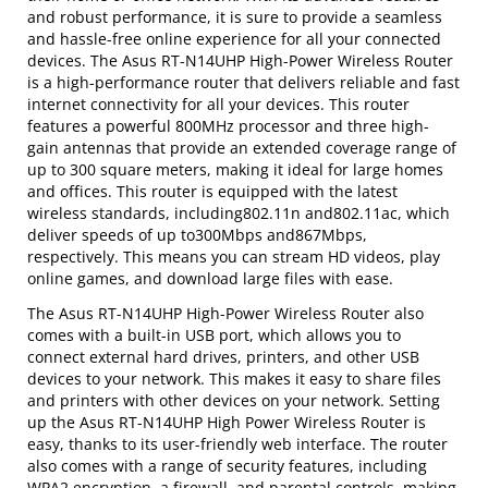
and robust performance, it is sure to provide a seamless
and hassle-free online experience for all your connected
devices. The Asus RT-N14UHP High-Power Wireless Router
is a high-performance router that delivers reliable and fast
internet connectivity for all your devices. This router
features a powerful 800MHz processor and three high-
gain antennas that provide an extended coverage range of
up to 300 square meters, making it ideal for large homes
and offices. This router is equipped with the latest
wireless standards, including802.11n and802.11ac, which
deliver speeds of up to300Mbps and867Mbps,
respectively. This means you can stream HD videos, play
online games, and download large files with ease.
The Asus RT-N14UHP High-Power Wireless Router also
comes with a built-in USB port, which allows you to
connect external hard drives, printers, and other USB
devices to your network. This makes it easy to share files
and printers with other devices on your network. Setting
up the Asus RT-N14UHP High Power Wireless Router is
easy, thanks to its user-friendly web interface. The router
also comes with a range of security features, including
WPA2 encryption, a firewall, and parental controls, making