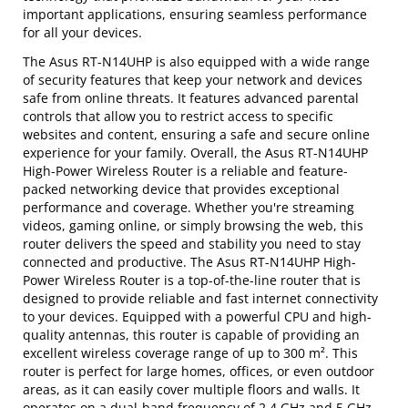
important applications, ensuring seamless performance
for all your devices.
The Asus RT-N14UHP is also equipped with a wide range
of security features that keep your network and devices
safe from online threats. It features advanced parental
controls that allow you to restrict access to specific
websites and content, ensuring a safe and secure online
experience for your family. Overall, the Asus RT-N14UHP
High-Power Wireless Router is a reliable and feature-
packed networking device that provides exceptional
performance and coverage. Whether you're streaming
videos, gaming online, or simply browsing the web, this
router delivers the speed and stability you need to stay
connected and productive. The Asus RT-N14UHP High-
Power Wireless Router is a top-of-the-line router that is
designed to provide reliable and fast internet connectivity
to your devices. Equipped with a powerful CPU and high-
quality antennas, this router is capable of providing an
excellent wireless coverage range of up to 300 m². This
router is perfect for large homes, offices, or even outdoor
areas, as it can easily cover multiple floors and walls. It
operates on a dual-band frequency of 2.4 GHz and 5 GHz,