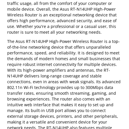
traffic usage, all from the comfort of your computer or
mobile device. Overall, the Asus RT-N14UHP High-Power
Wireless Router is an exceptional networking device that
offers high performance, advanced security, and ease of
use. Whether you're a professional or a casual user, this
router is sure to meet all your networking needs.
The Asus RT-N14UHP High-Power Wireless Router is a top-
of-the-line networking device that offers unparalleled
performance, speed, and reliability. It is designed to meet
the demands of modern homes and small businesses that
require robust internet connectivity for multiple devices.
With its high-power amplifiers and antennas, the RT-
N14UHP delivers long-range coverage and stable
connections, even in areas with weak signals. Its advanced
802.11n Wi-Fi technology provides up to 300Mbps data
transfer rates, ensuring smooth streaming, gaming, and
browsing experiences. The router also comes with an
intuitive web interface that makes it easy to set up and
manage. Its built-in USB port allows you to connect
external storage devices, printers, and other peripherals,
making it a versatile and convenient device for your
network needs. The RT-N14UHP also features multiple