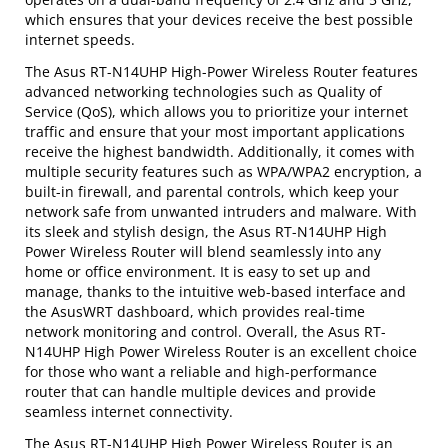
which ensures that your devices receive the best possible
internet speeds.
The Asus RT-N14UHP High-Power Wireless Router features
advanced networking technologies such as Quality of
Service (QoS), which allows you to prioritize your internet
traffic and ensure that your most important applications
receive the highest bandwidth. Additionally, it comes with
multiple security features such as WPA/WPA2 encryption, a
built-in firewall, and parental controls, which keep your
network safe from unwanted intruders and malware. With
its sleek and stylish design, the Asus RT-N14UHP High
Power Wireless Router will blend seamlessly into any
home or office environment. It is easy to set up and
manage, thanks to the intuitive web-based interface and
the AsusWRT dashboard, which provides real-time
network monitoring and control. Overall, the Asus RT-
N14UHP High Power Wireless Router is an excellent choice
for those who want a reliable and high-performance
router that can handle multiple devices and provide
seamless internet connectivity.
The Asus RT-N14UHP High Power Wireless Router is an