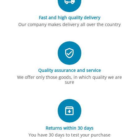
Fast and high quality delivery
Our company makes delivery all over the country
Quality assurance and service
We offer only those goods, in which quality we are
sure
Returns within 30 days
You have 30 days to test your purchase