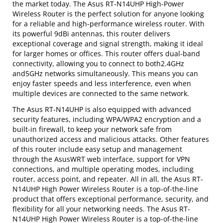
the market today. The Asus RT-N14UHP High-Power
Wireless Router is the perfect solution for anyone looking
for a reliable and high-performance wireless router. With
its powerful 9dBi antennas, this router delivers
exceptional coverage and signal strength, making it ideal
for larger homes or offices. This router offers dual-band
connectivity, allowing you to connect to both2.4GHz
and5GHz networks simultaneously. This means you can
enjoy faster speeds and less interference, even when
multiple devices are connected to the same network.
The Asus RT-N14UHP is also equipped with advanced
security features, including WPA/WPA2 encryption and a
built-in firewall, to keep your network safe from
unauthorized access and malicious attacks. Other features
of this router include easy setup and management
through the AsusWRT web interface, support for VPN
connections, and multiple operating modes, including
router, access point, and repeater. All in all, the Asus RT-
N14UHP High Power Wireless Router is a top-of-the-line
product that offers exceptional performance, security, and
flexibility for all your networking needs. The Asus RT-
N14UHP High Power Wireless Router is a top-of-the-line