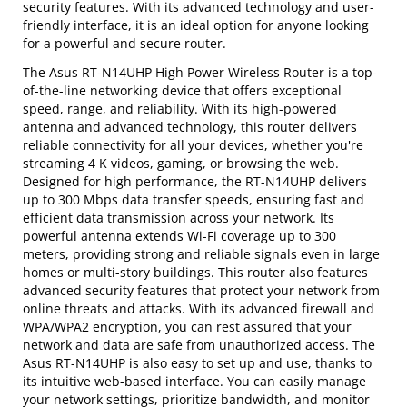
security features. With its advanced technology and user-
friendly interface, it is an ideal option for anyone looking
for a powerful and secure router.
The Asus RT-N14UHP High Power Wireless Router is a top-
of-the-line networking device that offers exceptional
speed, range, and reliability. With its high-powered
antenna and advanced technology, this router delivers
reliable connectivity for all your devices, whether you're
streaming 4 K videos, gaming, or browsing the web.
Designed for high performance, the RT-N14UHP delivers
up to 300 Mbps data transfer speeds, ensuring fast and
efficient data transmission across your network. Its
powerful antenna extends Wi-Fi coverage up to 300
meters, providing strong and reliable signals even in large
homes or multi-story buildings. This router also features
advanced security features that protect your network from
online threats and attacks. With its advanced firewall and
WPA/WPA2 encryption, you can rest assured that your
network and data are safe from unauthorized access. The
Asus RT-N14UHP is also easy to set up and use, thanks to
its intuitive web-based interface. You can easily manage
your network settings, prioritize bandwidth, and monitor