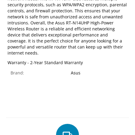
security protocols, such as WPA/WPA2 encryption, parental
controls, and firewall protection. This ensures that your
network is safe from unauthorized access and unwanted
intrusions. Overall, the Asus RT-N14UHP High-Power
Wireless Router is a reliable and efficient networking
device that delivers exceptional performance and
coverage. It is the perfect choice for anyone looking for a
powerful and versatile router that can keep up with their
internet needs.
Warranty - 2-Year Standard Warranty
Brand:
Asus