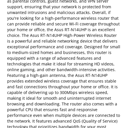
as parental controls, guest networks, and VPN server
support, ensuring that your network is protected from
unwanted intrusions and malicious attacks. Overall, if
you're looking for a high-performance wireless router that
can provide reliable and secure Wi-Fi coverage throughout
your home or office, the Asus RT-N14UHP is an excellent
choice. The Asus RT-N14UHP High-Power Wireless Router
is a powerful and reliable networking device that delivers
exceptional performance and coverage. Designed for small
to medium-sized homes and businesses, this router is
equipped with a range of advanced features and
technologies that make it ideal for streaming HD videos,
online gaming, and other bandwidth-intensive activities.
Featuring a high-gain antenna, the Asus RT-N14UHP
provides extended wireless coverage that ensures stable
and fast connections throughout your home or office. It is
capable of delivering up to 300Mbps wireless speed,
making it ideal for smooth and uninterrupted internet
browsing and downloading. The router also comes with a
powerful CPU that ensures fast and responsive
performance even when multiple devices are connected to
the network. It features advanced QoS (Quality of Service)
technology that prioritizes bandwidth for your most