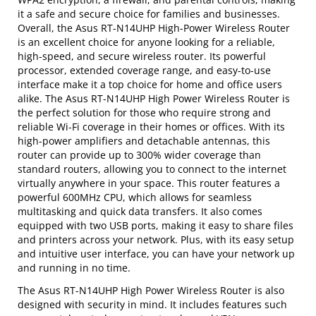
it a safe and secure choice for families and businesses.
Overall, the Asus RT-N14UHP High-Power Wireless Router
is an excellent choice for anyone looking for a reliable,
high-speed, and secure wireless router. Its powerful
processor, extended coverage range, and easy-to-use
interface make it a top choice for home and office users
alike. The Asus RT-N14UHP High Power Wireless Router is
the perfect solution for those who require strong and
reliable Wi-Fi coverage in their homes or offices. With its
high-power amplifiers and detachable antennas, this
router can provide up to 300% wider coverage than
standard routers, allowing you to connect to the internet
virtually anywhere in your space. This router features a
powerful 600MHz CPU, which allows for seamless
multitasking and quick data transfers. It also comes
equipped with two USB ports, making it easy to share files
and printers across your network. Plus, with its easy setup
and intuitive user interface, you can have your network up
and running in no time.
The Asus RT-N14UHP High Power Wireless Router is also
designed with security in mind. It includes features such