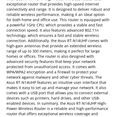
exceptional router that provides high-speed internet
connectivity and range. It is designed to deliver robust and
reliable wireless performance, making it an ideal option
for both home and office use. This router is equipped with
a powerful 1GHz CPU, which provides a stable and fast
connection speed. It also features advanced 802.11n
technology, which ensures a fast and stable wireless
connection. Additionally, the Asus RT-N14UHP comes with
high-gain antennas that provide an extended wireless
range of up to 300 meters, making it perfect for large
homes or offices. The router is also designed with
advanced security features that keep your network
protected from unauthorized access. It comes with
WPA/WPA2 encryption and a firewall to protect your
network against malware and other cyber threats. The
Asus RT-N14UHP features an intuitive user interface that
makes it easy to set up and manage your network. It also
comes with a USB port that allows you to connect external
devices such as printers, hard drives, and other USB-
enabled devices. In summary, the Asus RT-N14UHP High-
Power Wireless Router is a reliable and high-performance
router that offers exceptional wireless coverage and