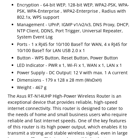
Encryption - 64-bit WEP, 128-bit WEP, WPA2-PSK, WPA-
PSK, WPA-Enterprise , WPA2-Enterprise , Radius with
802.1x, WPS support
Management - UPnP, IGMP v1/v2/v3, DNS Proxy, DHCP,
NTP Client, DDNS, Port Trigger, Universal Repeater,
System Event Log
Ports - 1 x RJ45 for 10/100 BaseT for WAN, 4 x RJ45 for
10/100 BaseT for LAN USB 2.0 x 1
Button - WPS Button, Reset Button, Power Button
LED Indicator - PWR x 1, Wi-Fi x 1, WAN x 1, LAN x 1
Power Supply - DC Output: 12 V with max. 1 A current
Dimensions - 179 x 128 x 28 mm (WxDxH)
Weight - 467 g
The Asus RT-N14UHP High-Power Wireless Router is an
exceptional device that provides reliable, high-speed
internet connectivity. This router is designed to cater to
the needs of home and small business users who require
reliable and fast internet speeds. One of the key features
of this router is its high power output, which enables it to
transmit a strong and stable wireless signal, even in large