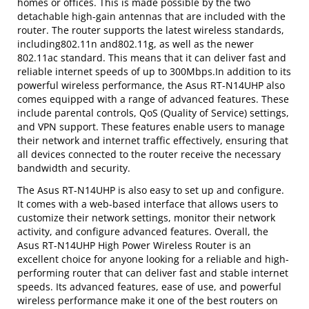
homes or offices. This is made possible by the two
detachable high-gain antennas that are included with the
router. The router supports the latest wireless standards,
including802.11n and802.11g, as well as the newer
802.11ac standard. This means that it can deliver fast and
reliable internet speeds of up to 300Mbps.In addition to its
powerful wireless performance, the Asus RT-N14UHP also
comes equipped with a range of advanced features. These
include parental controls, QoS (Quality of Service) settings,
and VPN support. These features enable users to manage
their network and internet traffic effectively, ensuring that
all devices connected to the router receive the necessary
bandwidth and security.
The Asus RT-N14UHP is also easy to set up and configure.
It comes with a web-based interface that allows users to
customize their network settings, monitor their network
activity, and configure advanced features. Overall, the
Asus RT-N14UHP High Power Wireless Router is an
excellent choice for anyone looking for a reliable and high-
performing router that can deliver fast and stable internet
speeds. Its advanced features, ease of use, and powerful
wireless performance make it one of the best routers on