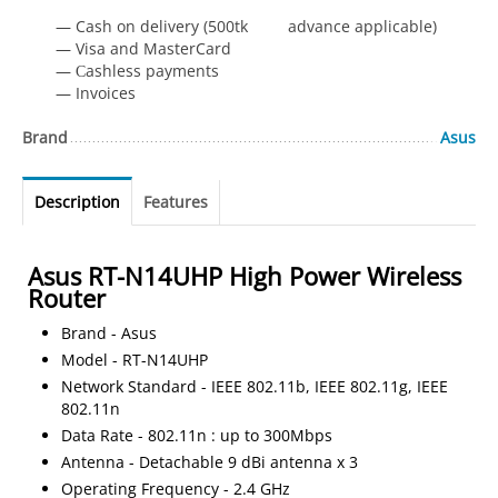
— Cash on delivery (500tk advance applicable)
— Visa and MasterCard
— Сashless payments
— Invoices
Brand
Asus
Description
Features
Asus RT-N14UHP High Power Wireless
Router
Brand - Asus
Model - RT-N14UHP
Network Standard - IEEE 802.11b, IEEE 802.11g, IEEE
802.11n
Data Rate - 802.11n : up to 300Mbps
Antenna - Detachable 9 dBi antenna x 3
Operating Frequency - 2.4 GHz