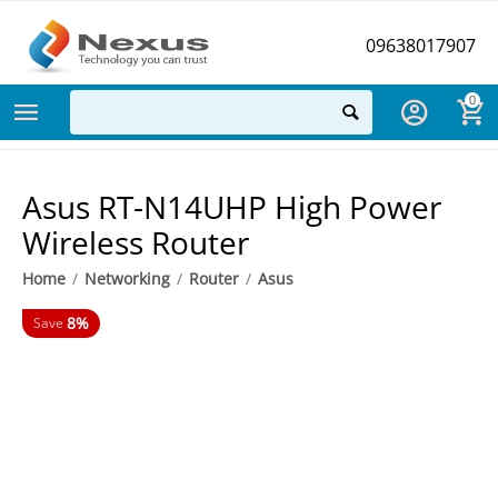
09638017907
0
Asus RT-N14UHP High Power
Wireless Router
Home
/
Networking
/
Router
/
Asus
8%
Save