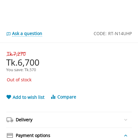
Ask a question
CODE:
RT-N14UHP
Tk.
7,270
Tk.
6,700
You save: 
Tk.
570
Out of stock
Compare
Add to wish list
Delivery
Payment options