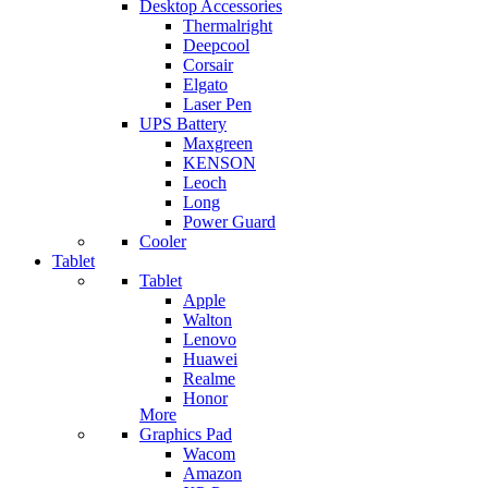
Desktop Accessories
Thermalright
Deepcool
Corsair
Elgato
Laser Pen
UPS Battery
Maxgreen
KENSON
Leoch
Long
Power Guard
Cooler
Tablet
Tablet
Apple
Walton
Lenovo
Huawei
Realme
Honor
More
Graphics Pad
Wacom
Amazon