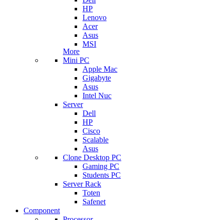
HP
Lenovo
Acer
Asus
MSI
More
Mini PC
Apple Mac
Gigabyte
Asus
Intel Nuc
Server
Dell
HP
Cisco
Scalable
Asus
Clone Desktop PC
Gaming PC
Students PC
Server Rack
Toten
Safenet
Component
Processor