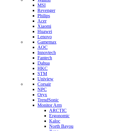
MSI
Revenger
Philips
Acer
Xiaomi
Huawei
Lenovo
Gamemax
AOC
Innovtech
Fantech
Dahua
HKC
STM
Uniview
Corsair
NPC
Oryx
TrendSonic
Monitor Arm
ARCTIC
Ergonomic
Kaloc
North Bayou