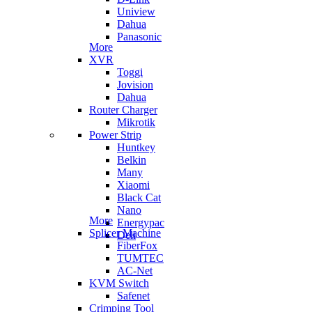
Uniview
Dahua
Panasonic
More
XVR
Toggi
Jovision
Dahua
Router Charger
Mikrotik
Power Strip
Huntkey
Belkin
Many
Xiaomi
Black Cat
Nano
More
Energypac
Splicer Machine
Deli
FiberFox
TUMTEC
AC-Net
KVM Switch
Safenet
Crimping Tool