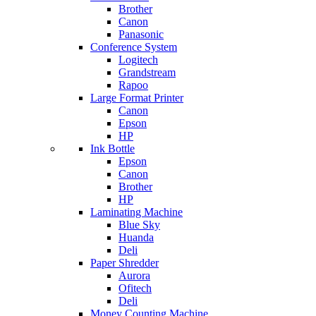
Brother
Canon
Panasonic
Conference System
Logitech
Grandstream
Rapoo
Large Format Printer
Canon
Epson
HP
Ink Bottle
Epson
Canon
Brother
HP
Laminating Machine
Blue Sky
Huanda
Deli
Paper Shredder
Aurora
Ofitech
Deli
Money Counting Machine