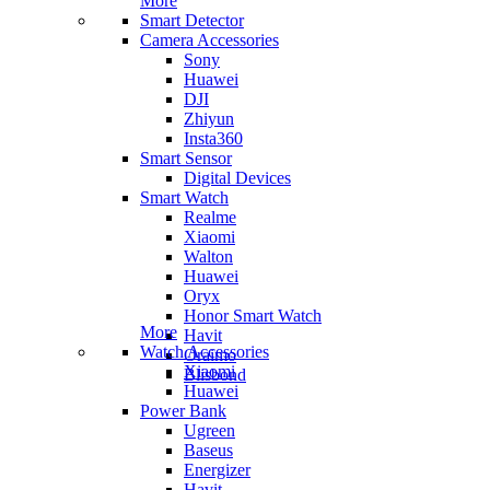
More
Smart Detector
Camera Accessories
Sony
Huawei
DJI
Zhiyun
Insta360
Smart Sensor
Digital Devices
Smart Watch
Realme
Xiaomi
Walton
Huawei
Oryx
Honor Smart Watch
More
Havit
Watch Accessories
Oraimo
Xiaomi
Blisbond
Huawei
Power Bank
Ugreen
Baseus
Energizer
Havit