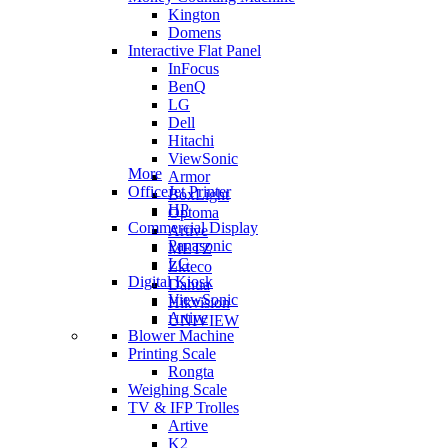
Kington
Domens
Interactive Flat Panel
InFocus
BenQ
LG
Dell
Hitachi
ViewSonic
More
Armor
OfficeJet Printer
BoxLight
HP
Optoma
Commercial Display
Artive
Panasonic
METZ
LG
Zkteco
Digital Kiosk
Dahua
ViewSonic
Hikvision
Artive
UNIVIEW
Blower Machine
Printing Scale
Rongta
Weighing Scale
TV & IFP Trolles
Artive
K2