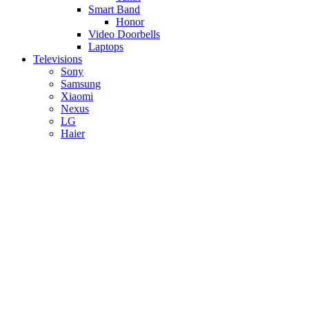
Smart Band
Honor
Video Doorbells
Laptops
Televisions
Sony
Samsung
Xiaomi
Nexus
LG
Haier