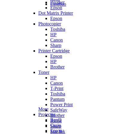
Brother
Lingbao
Epson
Dot Matrix Printer
Epson
Photocopier
Toshiba
HP
Canon
Sharp
Printer Cartridge
Epson
HP
Brother
Toner
HP
Canon
T-Print
Toshiba
Pantum
Power Print
More
SafeWay
Projector
Brother
BenQ
Ricoh
Casio
Sharp
Epson
Star Ink