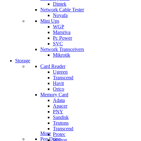
Dintek
Network Cable Tester
Noyafa
Mini Ups
WGP
Marsriva
Pc Power
SVC
Network Transceivers
Mikrotik
Storage
Card Reader
Ugreen
Transcend
Havit
Orico
Memory Card
Adata
Apacer
PNY
Sandisk
Teutons
Transcend
More
Protec
Pen Drive
Walton