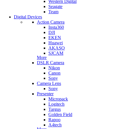
Western Digital
Seagate
Team
Digital Devices
Action Camera
Insta360
DJI
EKEN
Huawei
AKASO
SJCAM
More
DSLR Camera
Nikon
Canon
Sony
Camera Lens
Sony
Presenter
Micropack
Logitech
Targus
Golden Field
Rapoo
A4tech