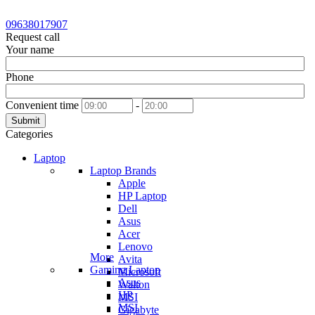
09638017907
Request call
Your name
Phone
Convenient time
-
Submit
Categories
Laptop
Laptop Brands
Apple
HP Laptop
Dell
Asus
Acer
Lenovo
More
Avita
Gaming Laptop
Microsoft
Asus
Walton
HP
MSI
MSI
Gigabyte