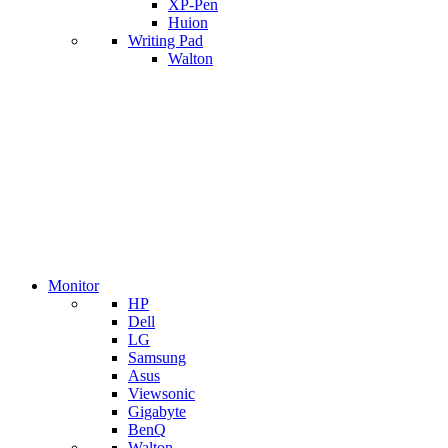
XP-Pen
Huion
Writing Pad
Walton
Monitor
HP
Dell
LG
Samsung
Asus
Viewsonic
Gigabyte
BenQ
Walton