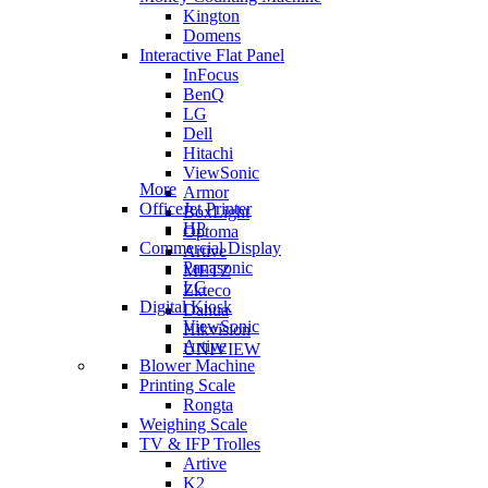
Kington
Domens
Interactive Flat Panel
InFocus
BenQ
LG
Dell
Hitachi
ViewSonic
More
Armor
OfficeJet Printer
BoxLight
HP
Optoma
Commercial Display
Artive
Panasonic
METZ
LG
Zkteco
Digital Kiosk
Dahua
ViewSonic
Hikvision
Artive
UNIVIEW
Blower Machine
Printing Scale
Rongta
Weighing Scale
TV & IFP Trolles
Artive
K2