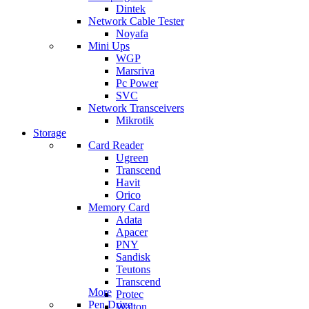
Dintek
Network Cable Tester
Noyafa
Mini Ups
WGP
Marsriva
Pc Power
SVC
Network Transceivers
Mikrotik
Storage
Card Reader
Ugreen
Transcend
Havit
Orico
Memory Card
Adata
Apacer
PNY
Sandisk
Teutons
Transcend
More
Protec
Pen Drive
Walton