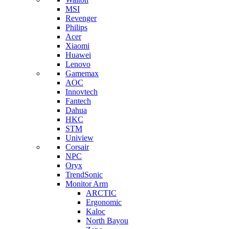
MSI
Revenger
Philips
Acer
Xiaomi
Huawei
Lenovo
Gamemax
AOC
Innovtech
Fantech
Dahua
HKC
STM
Uniview
Corsair
NPC
Oryx
TrendSonic
Monitor Arm
ARCTIC
Ergonomic
Kaloc
North Bayou