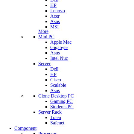
HP
Lenovo
Acer
Asus
MSI
More
Mini PC
Apple Mac
Gigabyte
Asus
Intel Nuc
Server
Dell
HP
Cisco
Scalable
Asus
Clone Desktop PC
Gaming PC
Students PC
Server Rack
Toten
Safenet
Component
Processor