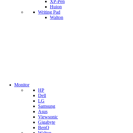
XP-Pen
Huion
Writing Pad
Walton
Monitor
HP
Dell
LG
Samsung
Asus
Viewsonic
Gigabyte
BenQ
Walton