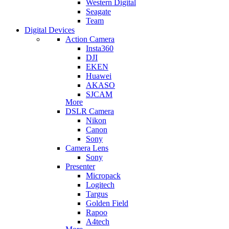
Western Digital
Seagate
Team
Digital Devices
Action Camera
Insta360
DJI
EKEN
Huawei
AKASO
SJCAM
More
DSLR Camera
Nikon
Canon
Sony
Camera Lens
Sony
Presenter
Micropack
Logitech
Targus
Golden Field
Rapoo
A4tech