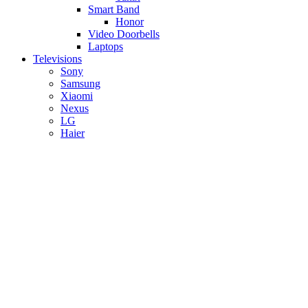
Smart Band
Honor
Video Doorbells
Laptops
Televisions
Sony
Samsung
Xiaomi
Nexus
LG
Haier