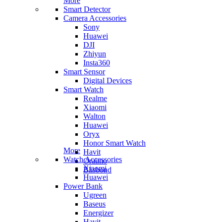
More
Smart Detector
Camera Accessories
Sony
Huawei
DJI
Zhiyun
Insta360
Smart Sensor
Digital Devices
Smart Watch
Realme
Xiaomi
Walton
Huawei
Oryx
Honor Smart Watch
More
Havit
Watch Accessories
Oraimo
Xiaomi
Blisbond
Huawei
Power Bank
Ugreen
Baseus
Energizer
Havit