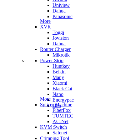
Uniview
Dahua
Panasonic
More
XVR
Toggi
Jovision
Dahua
Router Charger
Mikrotik
Power Strip
Huntkey
Belkin
Many
Xiaomi
Black Cat
Nano
More
Energypac
Splicer Machine
Deli
FiberFox
TUMTEC
AC-Net
KVM Switch
Safenet
Crimping Tool