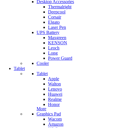
Desktop Accessories
Thermalright
Deepcool
Corsair
Elgato
Laser Pen
UPS Battery
Maxgreen
KENSON
Leoch
Long
Power Guard
Cooler
Tablet
Tablet
Apple
Walton
Lenovo
Huawei
Realme
Honor
More
Graphics Pad
Wacom
Amazon