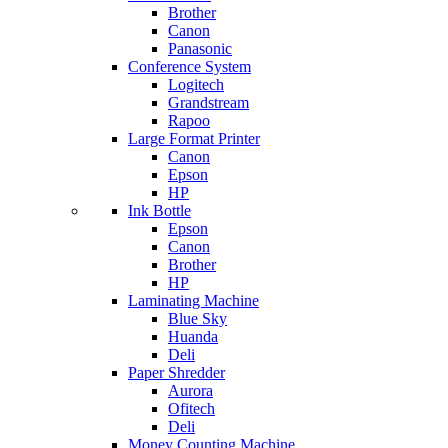
Brother
Canon
Panasonic
Conference System
Logitech
Grandstream
Rapoo
Large Format Printer
Canon
Epson
HP
Ink Bottle
Epson
Canon
Brother
HP
Laminating Machine
Blue Sky
Huanda
Deli
Paper Shredder
Aurora
Ofitech
Deli
Money Counting Machine