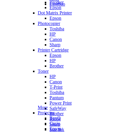
Brother
Lingbao
Epson
Dot Matrix Printer
Epson
Photocopier
Toshiba
HP
Canon
Sharp
Printer Cartridge
Epson
HP
Brother
Toner
HP
Canon
T-Print
Toshiba
Pantum
Power Print
More
SafeWay
Projector
Brother
BenQ
Ricoh
Casio
Sharp
Epson
Star Ink