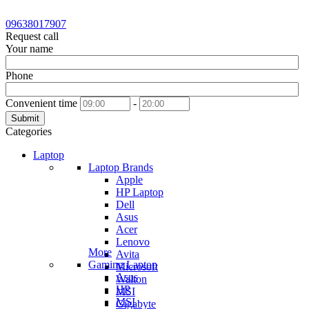
09638017907
Request call
Your name
Phone
Convenient time
-
Submit
Categories
Laptop
Laptop Brands
Apple
HP Laptop
Dell
Asus
Acer
Lenovo
More
Avita
Gaming Laptop
Microsoft
Asus
Walton
HP
MSI
MSI
Gigabyte