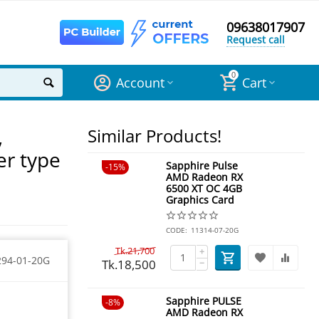
09638017907
Request call
0
Account
Cart
,
Similar Products!
er type
Sapphire Pulse
15%
AMD Radeon RX
6500 XT OC 4GB
Graphics Card
CODE:
11314-07-20G
Tk.
21,700
+
294-01-20G
Tk.
18,500
−
Sapphire PULSE
8%
AMD Radeon RX