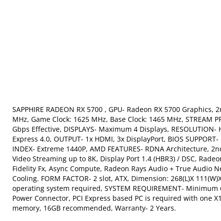
SAPPHIRE RADEON RX 5700 , GPU- Radeon RX 5700 Graphics, 2
MHz, Game Clock: 1625 MHz, Base Clock: 1465 MHz, STREAM
Gbps Effective, DISPLAYS- Maximum 4 Displays, RESOLUTION- H
Express 4.0, OUTPUT- 1x HDMI, 3x DisplayPort, BIOS SUPPORT- 
INDEX- Extreme 1440P, AMD FEATURES- RDNA Architecture, 2nd
Video Streaming up to 8K, Display Port 1.4 (HBR3) / DSC, Ra
Fidelity Fx, Async Compute, Radeon Rays Audio + True Audio
Cooling. FORM FACTOR- 2 slot, ATX, Dimension: 268(L)X 111
operating system required, SYSTEM REQUIREMENT- Minimum 60
Power Connector, PCI Express based PC is required with one X
memory, 16GB recommended, Warranty- 2 Years.