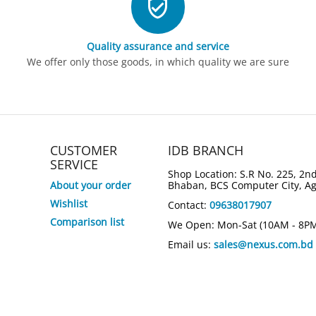
Quality assurance and service
We offer only those goods, in which quality we are sure
CUSTOMER
IDB BRANCH
SERVICE
Shop Location: S.R No. 225, 2nd
About your order
Bhaban, BCS Computer City, A
Wishlist
Contact:
09638017907
Comparison list
We Open: Mon-Sat (10AM - 8P
Email us:
sales@nexus.com.bd