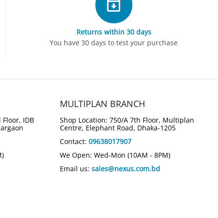
Returns within 30 days
You have 30 days to test your purchase
MULTIPLAN BRANCH
 Floor, IDB
Shop Location: 750/A 7th Floor, Multiplan
gargaon
Centre, Elephant Road, Dhaka-1205
Contact:
09638017907
M)
We Open: Wed-Mon (10AM - 8PM)
Email us:
sales@nexus.com.bd