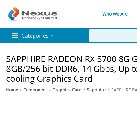
Who We Are
Categories
SAPPHIRE RADEON RX 5700 8G GD
8GB/256 bit DDR6, 14 Gbps, Up t
cooling Graphics Card
5%
Save
Home
/
Component
/
Graphics Card
/
Sapphire
/