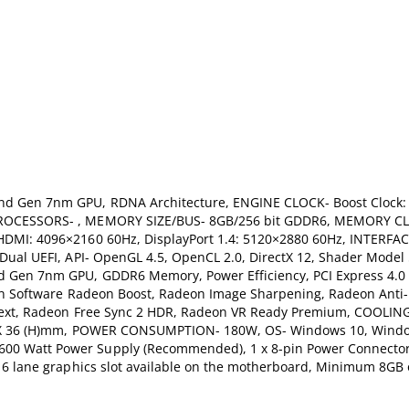
nd Gen 7nm GPU, RDNA Architecture, ENGINE CLOCK- Boost Clock: 
 PROCESSORS- , MEMORY SIZE/BUS- 8GB/256 bit GDDR6, MEMORY C
DMI: 4096×2160 60Hz, DisplayPort 1.4: 5120×2880 60Hz, INTERFAC
Dual UEFI, API- OpenGL 4.5, OpenCL 2.0, DirectX 12, Shader Model
 Gen 7nm GPU, GDDR6 Memory, Power Efficiency, PCI Express 4.0 
deon Software Radeon Boost, Radeon Image Sharpening, Radeon Anti
 Next, Radeon Free Sync 2 HDR, Radeon VR Ready Premium, COOLIN
(W)X 36 (H)mm, POWER CONSUMPTION- 180W, OS- Windows 10, Windo
0 Watt Power Supply (Recommended), 1 x 8-pin Power Connector,
16 lane graphics slot available on the motherboard, Minimum 8GB 