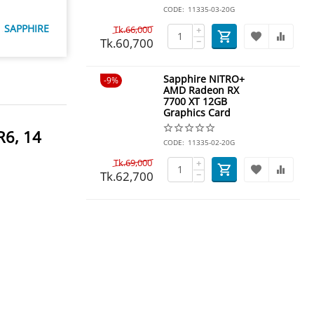
CODE:
11335-03-20G
SAPPHIRE
Tk.
66,000
+
Tk.
60,700
−
Sapphire NITRO+
9%
AMD Radeon RX
7700 XT 12GB
Graphics Card
R6, 14
CODE:
11335-02-20G
Tk.
69,000
+
Tk.
62,700
−