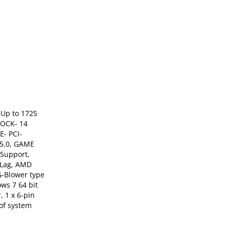
Up to 1725
LOCK- 14
E- PCI-
 5.0, GAME
Support,
-Lag, AMD
G-Blower type
ws 7 64 bit
 1 x 6-pin
of system