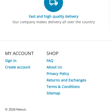
Fast and high quality delivery
Our company makes delivery all over the country
MY ACCOUNT
SHOP
Sign in
FAQ
Create account
About Us
Privacy Policy
Returns and Exchanges
Terms & Conditions
Sitemap
© 2026 Nexus.