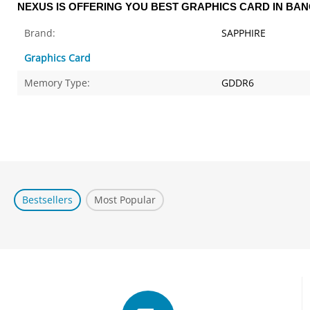
NEXUS IS OFFERING YOU BEST GRAPHICS CARD IN BA
Brand:
SAPPHIRE
Graphics Card
Memory Type:
GDDR6
Bestsellers
Most Popular