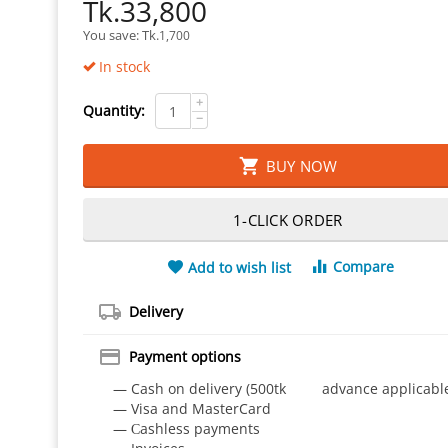
Tk.
33,800
You save: 
Tk.
1,700
In stock
+
Quantity:
−
BUY NOW
1-CLICK ORDER
Compare
Add to wish list
Delivery
Payment options
— Cash on delivery (500tk advance applicabl
— Visa and MasterCard
— Сashless payments