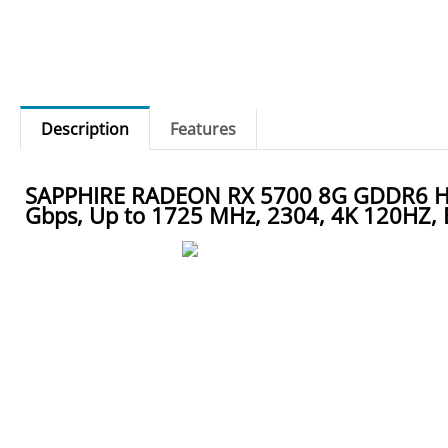
Description
Features
SAPPHIRE RADEON RX 5700 8G GDDR6 HDMI
Gbps, Up to 1725 MHz, 2304, 4K 120HZ, 