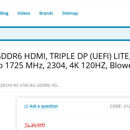
Blog
Videos
Brands
Sitemap
DR6 HDMI, TRIPLE DP (UEFI) LITE
o 1725 MHz, 2304, 4K 120HZ, Blow
SAPPHIRE RADEON RX 5700 8G GDDR6 HDMI, TRIPLE DP (UEFI) LITE, 8GB/256 bit DDR6, 14 Gbps, Up to 1725 MHz, 2304, 4K 120HZ, Blower type cooling Graphics Card
Ask a question
CODE:
21
Tk.
35,500