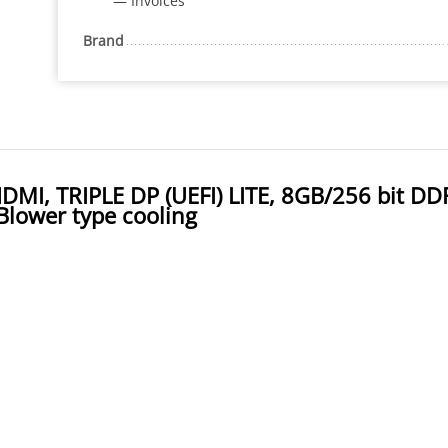
— Invoices
Brand
, TRIPLE DP (UEFI) LITE, 8GB/256 bit DD
Blower type cooling