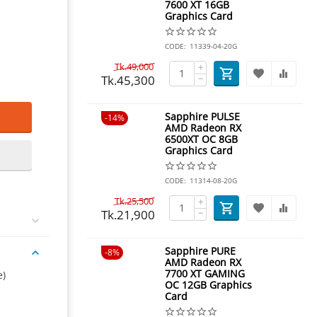
7600 XT 16GB
Graphics Card
CODE:
11339-04-20G
Tk.
49,000
+
Tk.
45,300
−
Sapphire PULSE
14%
AMD Radeon RX
6500XT OC 8GB
Graphics Card
CODE:
11314-08-20G
Tk.
25,500
+
Tk.
21,900
−
Sapphire PURE
8%
AMD Radeon RX
7700 XT GAMING
e)
OC 12GB Graphics
Card