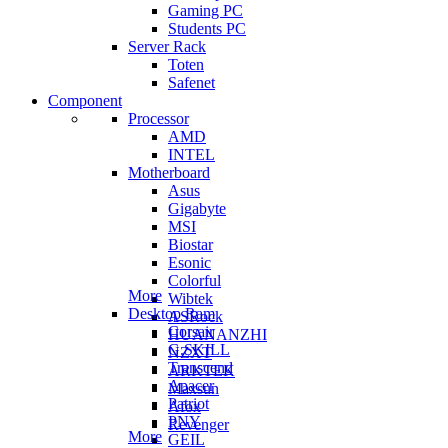
Gaming PC
Students PC
Server Rack
Toten
Safenet
Component
Processor
AMD
INTEL
Motherboard
Asus
Gigabyte
MSI
Biostar
Esonic
Colorful
More
Wibtek
Desktop Ram
ASRock
Corsair
HUANANZHI
G.SKILL
NZXT
Transcend
ARKTEK
Apacer
Maxsun
Patriot
Afox
PNY
Revenger
More
GEIL