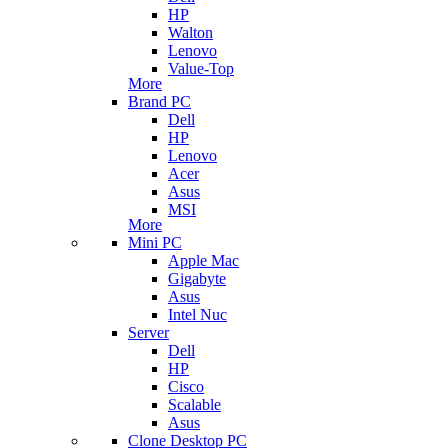
HP
Walton
Lenovo
Value-Top
More
Brand PC
Dell
HP
Lenovo
Acer
Asus
MSI
More
Mini PC
Apple Mac
Gigabyte
Asus
Intel Nuc
Server
Dell
HP
Cisco
Scalable
Asus
Clone Desktop PC