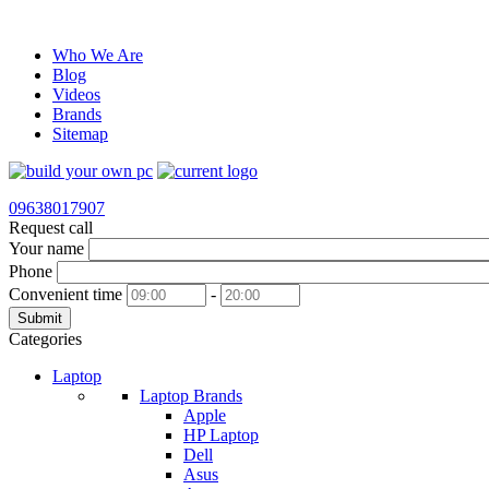
Who We Are
Blog
Videos
Brands
Sitemap
09638017907
Request call
Your name
Phone
Convenient time
-
Submit
Categories
Laptop
Laptop Brands
Apple
HP Laptop
Dell
Asus