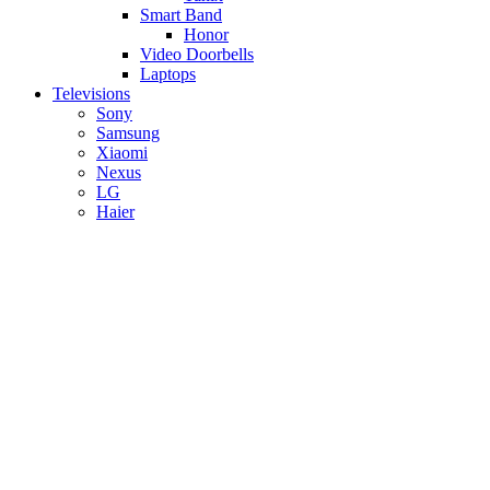
Smart Band
Honor
Video Doorbells
Laptops
Televisions
Sony
Samsung
Xiaomi
Nexus
LG
Haier