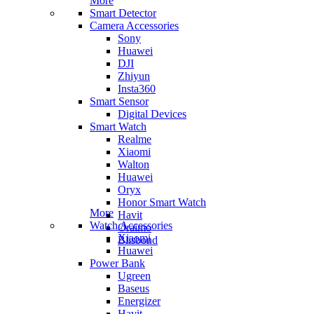
More
Smart Detector
Camera Accessories
Sony
Huawei
DJI
Zhiyun
Insta360
Smart Sensor
Digital Devices
Smart Watch
Realme
Xiaomi
Walton
Huawei
Oryx
Honor Smart Watch
More
Havit
Watch Accessories
Oraimo
Xiaomi
Blisbond
Huawei
Power Bank
Ugreen
Baseus
Energizer
Havit