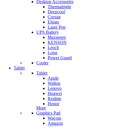
Desktop Accessories
Thermalright
Deepcool
Corsair
Elgato
Laser Pen
UPS Battery
Maxgreen
KENSON
Leoch
Long
Power Guard
Cooler
Tablet
Tablet
Apple
Walton
Lenovo
Huawei
Realme
Honor
More
Graphics Pad
Wacom
Amazon