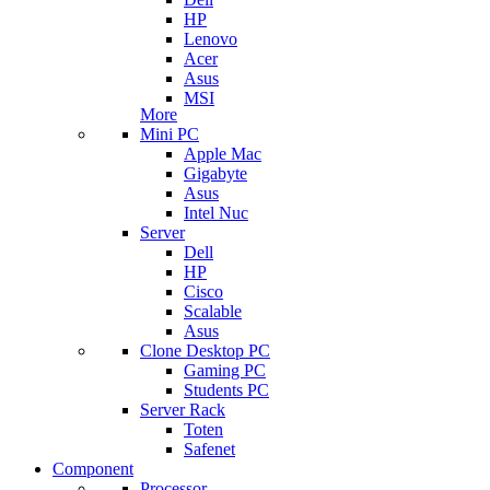
HP
Lenovo
Acer
Asus
MSI
More
Mini PC
Apple Mac
Gigabyte
Asus
Intel Nuc
Server
Dell
HP
Cisco
Scalable
Asus
Clone Desktop PC
Gaming PC
Students PC
Server Rack
Toten
Safenet
Component
Processor