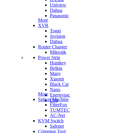
Uniview
Dahua
Panasonic
More
XVR
Toggi
Jovision
Dahua
Router Charger
Mikrotik
Power Strip
Huntkey
Belkin
Many
Xiaomi
Black Cat
Nano
More
Energypac
Splicer Machine
Deli
FiberFox
TUMTEC
AC-Net
KVM Switch
Safenet
Crimping Tool