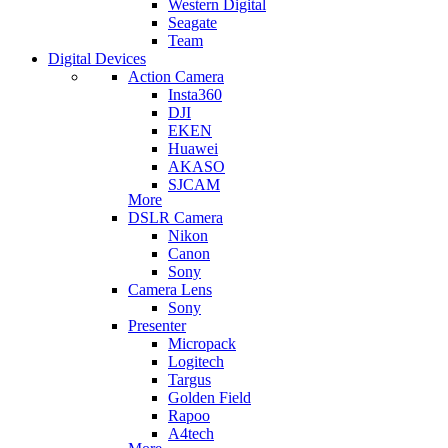
Western Digital
Seagate
Team
Digital Devices
Action Camera
Insta360
DJI
EKEN
Huawei
AKASO
SJCAM
More
DSLR Camera
Nikon
Canon
Sony
Camera Lens
Sony
Presenter
Micropack
Logitech
Targus
Golden Field
Rapoo
A4tech