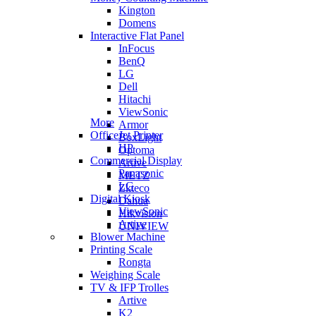
Kington
Domens
Interactive Flat Panel
InFocus
BenQ
LG
Dell
Hitachi
ViewSonic
More
Armor
OfficeJet Printer
BoxLight
HP
Optoma
Commercial Display
Artive
Panasonic
METZ
LG
Zkteco
Digital Kiosk
Dahua
ViewSonic
Hikvision
Artive
UNIVIEW
Blower Machine
Printing Scale
Rongta
Weighing Scale
TV & IFP Trolles
Artive
K2