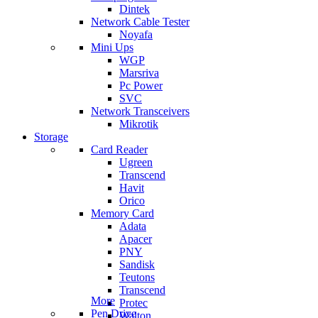
Dintek
Network Cable Tester
Noyafa
Mini Ups
WGP
Marsriva
Pc Power
SVC
Network Transceivers
Mikrotik
Storage
Card Reader
Ugreen
Transcend
Havit
Orico
Memory Card
Adata
Apacer
PNY
Sandisk
Teutons
Transcend
More
Protec
Pen Drive
Walton