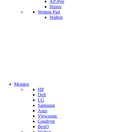
XP-Pen
Huion
Writing Pad
Walton
Monitor
HP
Dell
LG
Samsung
Asus
Viewsonic
Gigabyte
BenQ
Walton