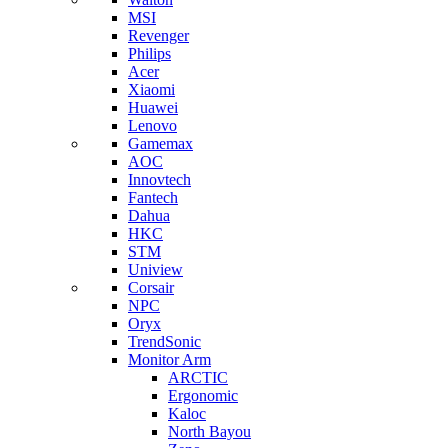
MSI
Revenger
Philips
Acer
Xiaomi
Huawei
Lenovo
Gamemax
AOC
Innovtech
Fantech
Dahua
HKC
STM
Uniview
Corsair
NPC
Oryx
TrendSonic
Monitor Arm
ARCTIC
Ergonomic
Kaloc
North Bayou