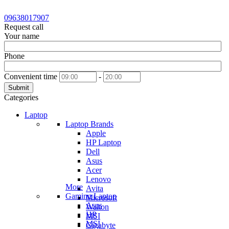
09638017907
Request call
Your name
Phone
Convenient time
-
Submit
Categories
Laptop
Laptop Brands
Apple
HP Laptop
Dell
Asus
Acer
Lenovo
More
Avita
Gaming Laptop
Microsoft
Asus
Walton
HP
MSI
MSI
Gigabyte