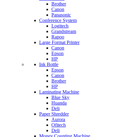
Brother
Canon
Panasonic
Conference System
Logitech
Grandstream
Rapoo
Large Format Printer
Canon
Epson
HP
Ink Bottle
Epson
Canon
Brother
HP
Laminating Machine
Blue Sky
Huanda
Deli
Paper Shredder
Aurora
Ofitech
Deli
Money Counting Machine