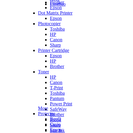
Brother
Lingbao
Epson
Dot Matrix Printer
Epson
Photocopier
Toshiba
HP
Canon
Sharp
Printer Cartridge
Epson
HP
Brother
Toner
HP
Canon
T-Print
Toshiba
Pantum
Power Print
More
SafeWay
Projector
Brother
BenQ
Ricoh
Casio
Sharp
Epson
Star Ink