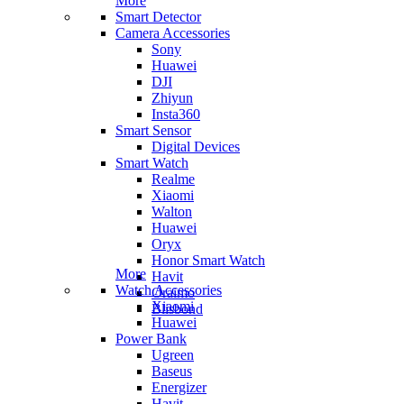
More
Smart Detector
Camera Accessories
Sony
Huawei
DJI
Zhiyun
Insta360
Smart Sensor
Digital Devices
Smart Watch
Realme
Xiaomi
Walton
Huawei
Oryx
Honor Smart Watch
More
Havit
Watch Accessories
Oraimo
Xiaomi
Blisbond
Huawei
Power Bank
Ugreen
Baseus
Energizer
Havit