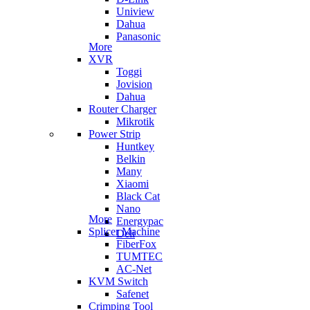
Uniview
Dahua
Panasonic
More
XVR
Toggi
Jovision
Dahua
Router Charger
Mikrotik
Power Strip
Huntkey
Belkin
Many
Xiaomi
Black Cat
Nano
More
Energypac
Splicer Machine
Deli
FiberFox
TUMTEC
AC-Net
KVM Switch
Safenet
Crimping Tool