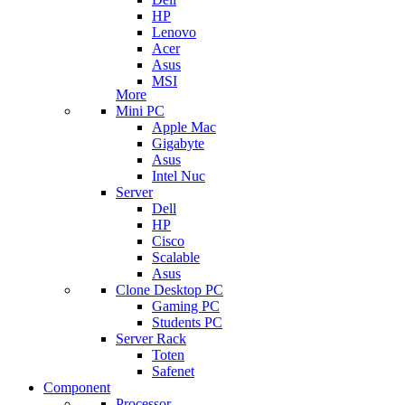
HP
Lenovo
Acer
Asus
MSI
More
Mini PC
Apple Mac
Gigabyte
Asus
Intel Nuc
Server
Dell
HP
Cisco
Scalable
Asus
Clone Desktop PC
Gaming PC
Students PC
Server Rack
Toten
Safenet
Component
Processor