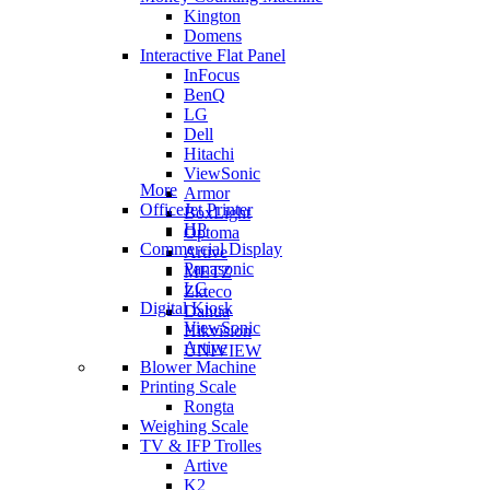
Kington
Domens
Interactive Flat Panel
InFocus
BenQ
LG
Dell
Hitachi
ViewSonic
More
Armor
OfficeJet Printer
BoxLight
HP
Optoma
Commercial Display
Artive
Panasonic
METZ
LG
Zkteco
Digital Kiosk
Dahua
ViewSonic
Hikvision
Artive
UNIVIEW
Blower Machine
Printing Scale
Rongta
Weighing Scale
TV & IFP Trolles
Artive
K2