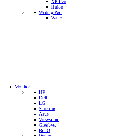
XP-Pen
Huion
Writing Pad
Walton
Monitor
HP
Dell
LG
Samsung
Asus
Viewsonic
Gigabyte
BenQ
Walton