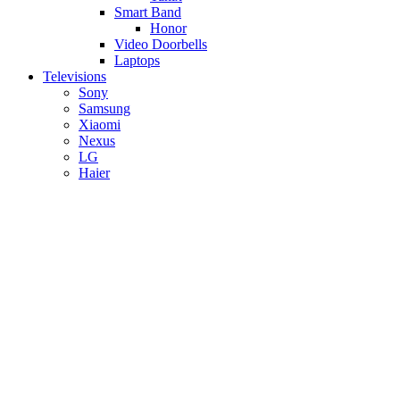
Smart Band
Honor
Video Doorbells
Laptops
Televisions
Sony
Samsung
Xiaomi
Nexus
LG
Haier