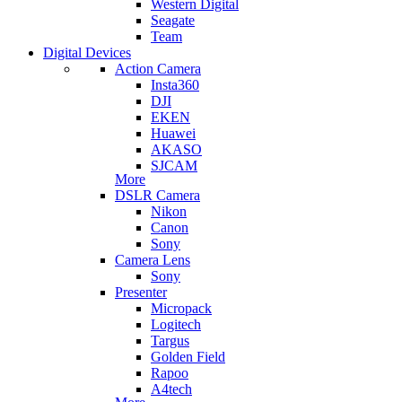
Western Digital
Seagate
Team
Digital Devices
Action Camera
Insta360
DJI
EKEN
Huawei
AKASO
SJCAM
More
DSLR Camera
Nikon
Canon
Sony
Camera Lens
Sony
Presenter
Micropack
Logitech
Targus
Golden Field
Rapoo
A4tech