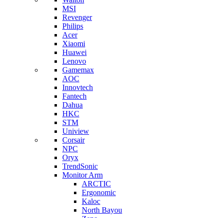
MSI
Revenger
Philips
Acer
Xiaomi
Huawei
Lenovo
Gamemax
AOC
Innovtech
Fantech
Dahua
HKC
STM
Uniview
Corsair
NPC
Oryx
TrendSonic
Monitor Arm
ARCTIC
Ergonomic
Kaloc
North Bayou