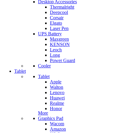
Desktop Accessories
Thermalright
Deepcool
Corsair
Elgato
Laser Pen
UPS Battery
Maxgreen
KENSON
Leoch
Long
Power Guard
Cooler
Tablet
Tablet
Apple
Walton
Lenovo
Huawei
Realme
Honor
More
Graphics Pad
Wacom
Amazon