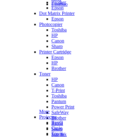
Brother
Lingbao
Epson
Dot Matrix Printer
Epson
Photocopier
Toshiba
HP
Canon
Sharp
Printer Cartridge
Epson
HP
Brother
Toner
HP
Canon
T-Print
Toshiba
Pantum
Power Print
More
SafeWay
Projector
Brother
BenQ
Ricoh
Casio
Sharp
Epson
Star Ink