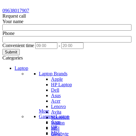
09638017907
Request call
Your name
Phone
Convenient time
-
Submit
Categories
Laptop
Laptop Brands
Apple
HP Laptop
Dell
Asus
Acer
Lenovo
More
Avita
Gaming Laptop
Microsoft
Asus
Walton
HP
MSI
MSI
Gigabyte