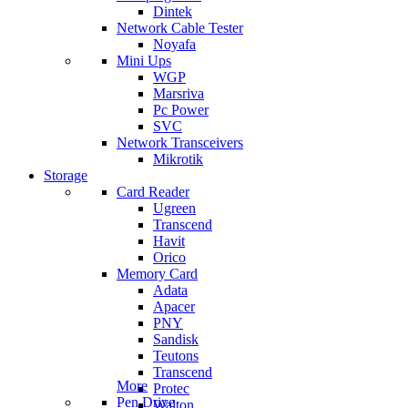
Dintek
Network Cable Tester
Noyafa
Mini Ups
WGP
Marsriva
Pc Power
SVC
Network Transceivers
Mikrotik
Storage
Card Reader
Ugreen
Transcend
Havit
Orico
Memory Card
Adata
Apacer
PNY
Sandisk
Teutons
Transcend
More
Protec
Pen Drive
Walton