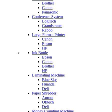
Brother
Canon
Panasonic
Conference System
Logitech
Grandstream
Rapoo
Large Format Printer
Canon
Epson
HP
Ink Bottle
Epson
Canon
Brother
HP
Laminating Machine
Blue Sky
Huanda
Deli
Paper Shredder
Aurora
Ofitech
Deli
Money Counting Machine