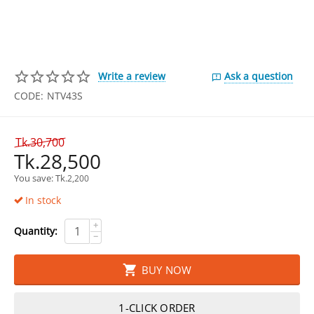
Write a review
Ask a question
CODE:
NTV43S
Tk.
30,700
Tk.
28,500
You save: 
Tk.
2,200
In stock
+
Quantity:
−
BUY NOW
1-CLICK ORDER