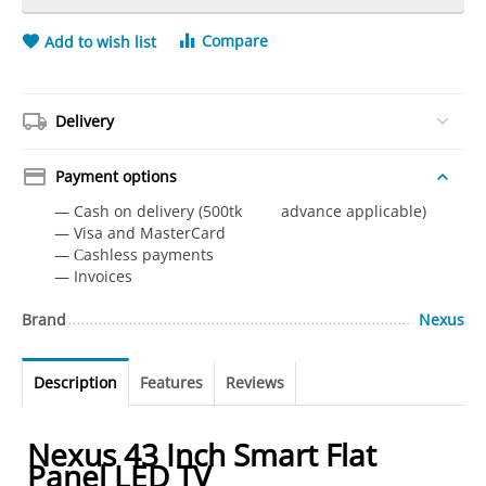
Compare
Add to wish list
Delivery
Payment options
— Cash on delivery (500tk advance applicable)
— Visa and MasterCard
— Сashless payments
— Invoices
Brand
Nexus
Description
Features
Reviews
Nexus 43 Inch Smart Flat
Panel LED TV