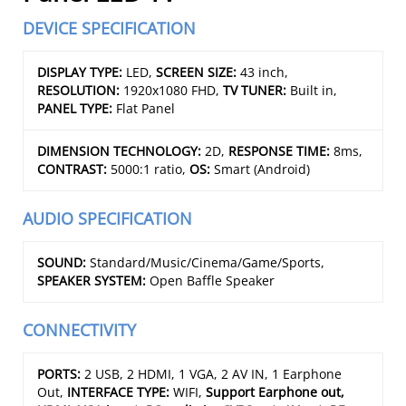
DEVICE SPECIFICATION
DISPLAY TYPE:
LED,
SCREEN SIZE:
43 inch,
RESOLUTION:
1920x1080 FHD,
TV TUNER:
Built in,
PANEL TYPE:
Flat Panel
DIMENSION TECHNOLOGY:
2D,
RESPONSE TIME:
8ms,
CONTRAST:
5000:1 ratio,
OS:
Smart (Android)
AUDIO SPECIFICATION
SOUND:
Standard/Music/Cinema/Game/Sports,
SPEAKER SYSTEM:
Open Baffle Speaker
CONNECTIVITY
PORTS:
2 USB, 2 HDMI, 1 VGA, 2 AV IN, 1 Earphone
Out,
INTERFACE TYPE:
WIFI,
Support Earphone out,