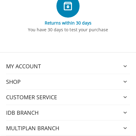
Returns within 30 days
You have 30 days to test your purchase
MY ACCOUNT
SHOP
CUSTOMER SERVICE
IDB BRANCH
MULTIPLAN BRANCH