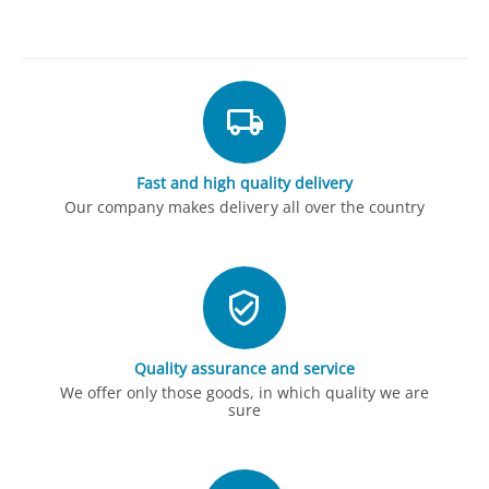
Fast and high quality delivery
Our company makes delivery all over the country
Quality assurance and service
We offer only those goods, in which quality we are
sure