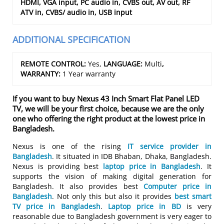
HDMI, VGA input, PC audio in, CVBS out, AV out, RF
ATV in, CVBS/ audio in, USB input
ADDITIONAL SPECIFICATION
REMOTE CONTROL:
Yes,
LANGUAGE:
Multi
,
WARRANTY:
1 Year warranty
If you want to buy Nexus 43 Inch Smart Flat Panel LED
TV, we will be your first choice, because we are the only
one who offering the right product at the lowest price in
Bangladesh.
Nexus is one of the rising
IT service provider in
Bangladesh
. It situated in IDB Bhaban, Dhaka, Bangladesh.
Nexus is providing best
laptop price in Bangladesh
. It
supports the vision of making digital generation for
Bangladesh. It also provides best
Computer price in
Bangladesh
. Not only this but also it provides
best smart
TV price in Bangladesh
.
Laptop price in BD
is very
reasonable due to Bangladesh government is very eager to