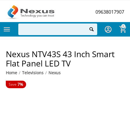
09638017907
0
Nexus NTV43S 43 Inch Smart
Flat Panel LED TV
Home
/
Televisions
/
Nexus
7%
Save