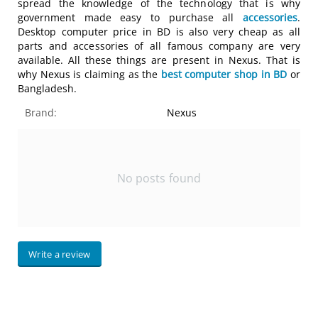
spread the knowledge of the technology that is why
government made easy to purchase all
accessories
.
Desktop computer price in BD is also very cheap as all
parts and accessories of all famous company are very
available. All these things are present in Nexus. That is
why Nexus is claiming as the
best computer shop in BD
or
Bangladesh.
Brand:
Nexus
No posts found
Write a review