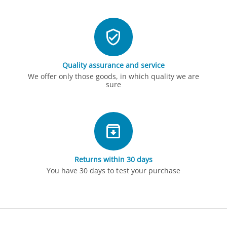
Quality assurance and service
We offer only those goods, in which quality we are
sure
Returns within 30 days
You have 30 days to test your purchase