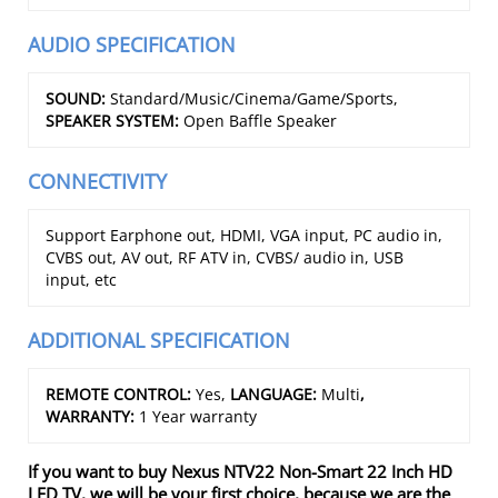
AUDIO SPECIFICATION
SOUND:
Standard/Music/Cinema/Game/Sports,
SPEAKER SYSTEM:
Open Baffle Speaker
CONNECTIVITY
Support Earphone out, HDMI, VGA input, PC audio in,
CVBS out, AV out, RF ATV in, CVBS/ audio in, USB
input, etc
ADDITIONAL SPECIFICATION
REMOTE CONTROL:
Yes,
LANGUAGE:
Multi
,
WARRANTY:
1 Year warranty
If you want to buy Nexus NTV22 Non-Smart 22 Inch HD
LED TV, we will be your first choice, because we are the