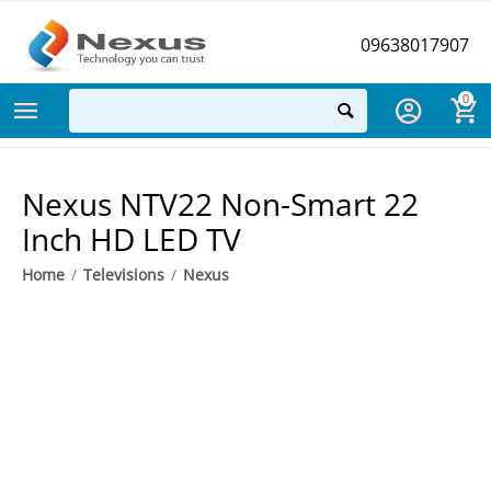
09638017907
0
Nexus NTV22 Non-Smart 22
Inch HD LED TV
Home
/
Televisions
/
Nexus