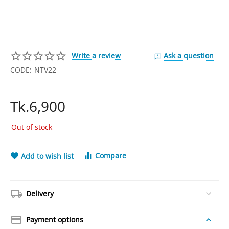
Write a review
Ask a question
CODE:
NTV22
Tk.
6,900
Out of stock
Compare
Add to wish list
Delivery
Payment options