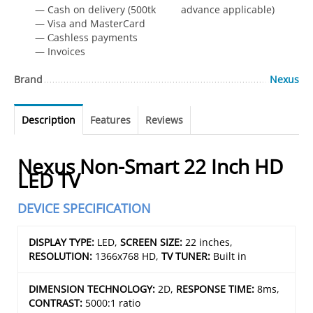
— Cash on delivery (500tk advance applicable)
— Visa and MasterCard
— Сashless payments
— Invoices
Brand
Nexus
Description
Features
Reviews
Nexus Non-Smart 22 Inch HD
LED TV
DEVICE SPECIFICATION
DISPLAY TYPE:
LED,
SCREEN SIZE:
22 inches,
RESOLUTION:
1366x768 HD,
TV TUNER:
Built in
DIMENSION TECHNOLOGY:
2D,
RESPONSE TIME:
8ms,
CONTRAST:
5000:1 ratio