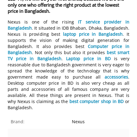
only one who offering the right product at the lowest
price in Bangladesh.
Nexus is one of the rising
IT service provider in
Bangladesh
. It situated in IDB Bhaban, Dhaka, Bangladesh.
Nexus is providing best
laptop price in Bangladesh
. It
supports the vision of making digital generation for
Bangladesh. It also provides best
Computer price in
Bangladesh
. Not only this but also it provides
best smart
TV price in Bangladesh
.
Laptop price in BD
is very
reasonable due to Bangladesh government is very eager to
spread the knowledge of the technology that is why
government made easy to purchase all
accessories
.
Desktop computer price in BD is also very cheap as all
parts and accessories of all famous company are very
available. All these things are present in Nexus. That is
why Nexus is claiming as the
best computer shop in BD
or
Bangladesh.
Brand:
Nexus