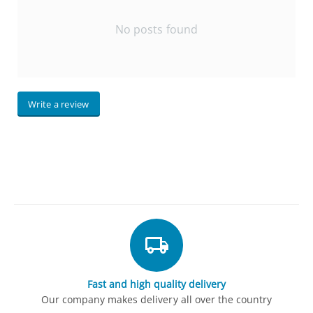
No posts found
Write a review
Fast and high quality delivery
Our company makes delivery all over the country