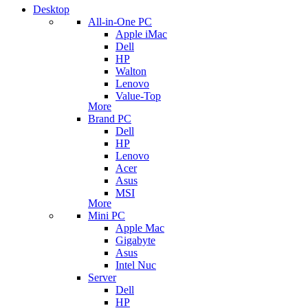
Desktop
All-in-One PC
Apple iMac
Dell
HP
Walton
Lenovo
Value-Top
More
Brand PC
Dell
HP
Lenovo
Acer
Asus
MSI
More
Mini PC
Apple Mac
Gigabyte
Asus
Intel Nuc
Server
Dell
HP