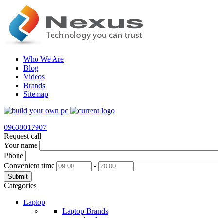
Who We Are
Blog
Videos
Brands
Sitemap
09638017907
Request call
Your name
Phone
Convenient time
-
Submit
Categories
Laptop
Laptop Brands