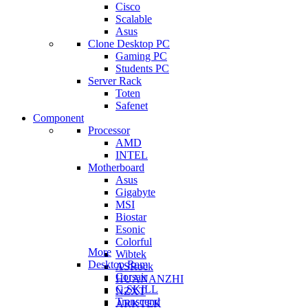
Cisco
Scalable
Asus
Clone Desktop PC
Gaming PC
Students PC
Server Rack
Toten
Safenet
Component
Processor
AMD
INTEL
Motherboard
Asus
Gigabyte
MSI
Biostar
Esonic
Colorful
More
Wibtek
Desktop Ram
ASRock
Corsair
HUANANZHI
G.SKILL
NZXT
Transcend
ARKTEK