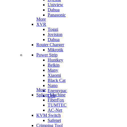
Uniview
Dahua
Panasonic
More
XVR
Toggi
Jovision
Dahua
Router Charger
Mikrotik
Power Strip
Huntkey
Belkin
Many
Xiaomi
Black Cat
Nano
More
Energypac
Splicer Machine
Deli
FiberFox
TUMTEC
AC-Net
KVM Switch
Safenet
Crimping Tool