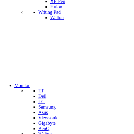
XP-Pen
Huion
Writing Pad
Walton
Monitor
HP
Dell
LG
Samsung
Asus
Viewsonic
Gigabyte
BenQ
Walton