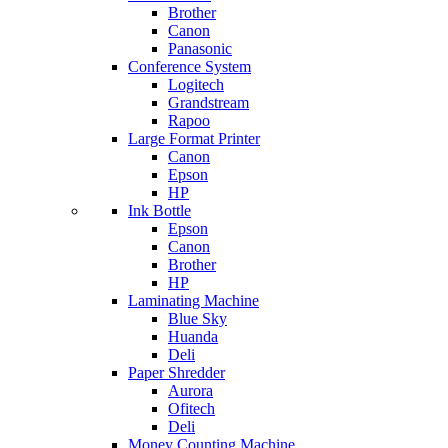
Brother
Canon
Panasonic
Conference System
Logitech
Grandstream
Rapoo
Large Format Printer
Canon
Epson
HP
Ink Bottle
Epson
Canon
Brother
HP
Laminating Machine
Blue Sky
Huanda
Deli
Paper Shredder
Aurora
Ofitech
Deli
Money Counting Machine