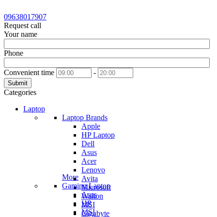
09638017907
Request call
Your name
Phone
Convenient time
-
Submit
Categories
Laptop
Laptop Brands
Apple
HP Laptop
Dell
Asus
Acer
Lenovo
More
Avita
Gaming Laptop
Microsoft
Asus
Walton
HP
MSI
MSI
Gigabyte