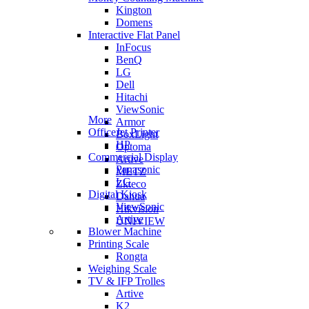
Kington
Domens
Interactive Flat Panel
InFocus
BenQ
LG
Dell
Hitachi
ViewSonic
More
Armor
OfficeJet Printer
BoxLight
HP
Optoma
Commercial Display
Artive
Panasonic
METZ
LG
Zkteco
Digital Kiosk
Dahua
ViewSonic
Hikvision
Artive
UNIVIEW
Blower Machine
Printing Scale
Rongta
Weighing Scale
TV & IFP Trolles
Artive
K2