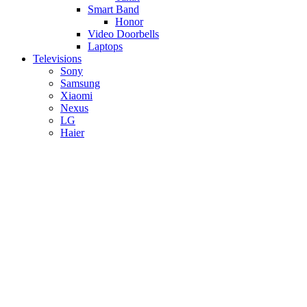
Smart Band
Honor
Video Doorbells
Laptops
Televisions
Sony
Samsung
Xiaomi
Nexus
LG
Haier