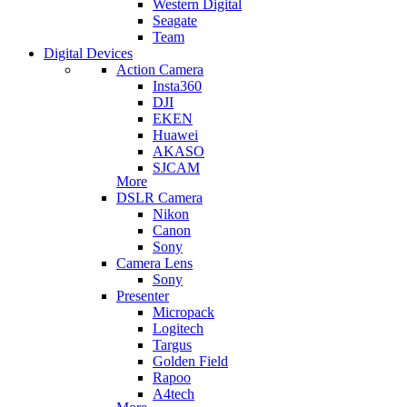
Western Digital
Seagate
Team
Digital Devices
Action Camera
Insta360
DJI
EKEN
Huawei
AKASO
SJCAM
More
DSLR Camera
Nikon
Canon
Sony
Camera Lens
Sony
Presenter
Micropack
Logitech
Targus
Golden Field
Rapoo
A4tech