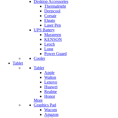
Desktop Accessories
Thermalright
Deepcool
Corsair
Elgato
Laser Pen
UPS Battery
Maxgreen
KENSON
Leoch
Long
Power Guard
Cooler
Tablet
Tablet
Apple
Walton
Lenovo
Huawei
Realme
Honor
More
Graphics Pad
Wacom
Amazon