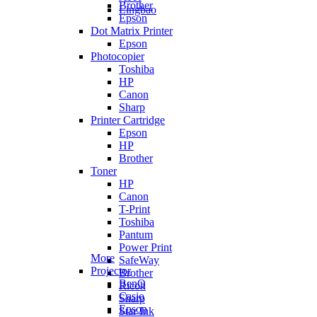
Brother
Lingbao
Epson
Dot Matrix Printer
Epson
Photocopier
Toshiba
HP
Canon
Sharp
Printer Cartridge
Epson
HP
Brother
Toner
HP
Canon
T-Print
Toshiba
Pantum
Power Print
More
SafeWay
Projector
Brother
BenQ
Ricoh
Casio
Sharp
Epson
Star Ink