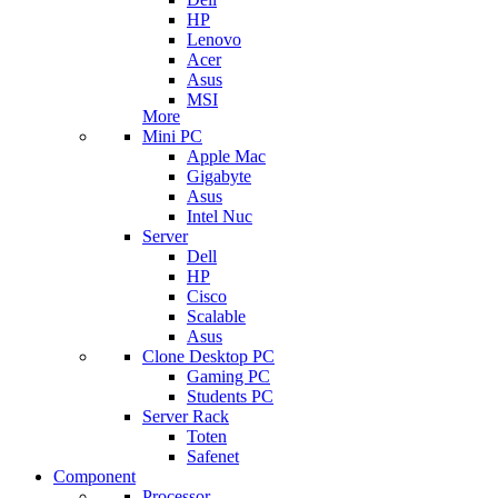
HP
Lenovo
Acer
Asus
MSI
More
Mini PC
Apple Mac
Gigabyte
Asus
Intel Nuc
Server
Dell
HP
Cisco
Scalable
Asus
Clone Desktop PC
Gaming PC
Students PC
Server Rack
Toten
Safenet
Component
Processor