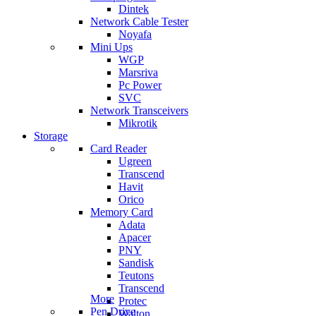
Dintek
Network Cable Tester
Noyafa
Mini Ups
WGP
Marsriva
Pc Power
SVC
Network Transceivers
Mikrotik
Storage
Card Reader
Ugreen
Transcend
Havit
Orico
Memory Card
Adata
Apacer
PNY
Sandisk
Teutons
Transcend
More
Protec
Pen Drive
Walton