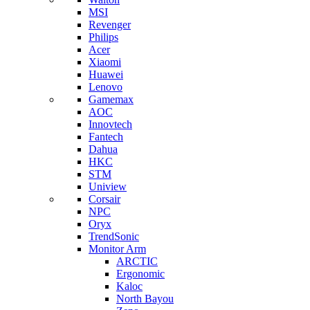
MSI
Revenger
Philips
Acer
Xiaomi
Huawei
Lenovo
Gamemax
AOC
Innovtech
Fantech
Dahua
HKC
STM
Uniview
Corsair
NPC
Oryx
TrendSonic
Monitor Arm
ARCTIC
Ergonomic
Kaloc
North Bayou