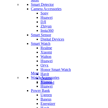
More
Smart Detector
Camera Accessories
Sony
Huawei
DJI
Zhiyun
Insta360
Smart Sensor
Digital Devices
Smart Watch
Realme
Xiaomi
Walton
Huawei
Oryx
Honor Smart Watch
More
Havit
Watch Accessories
Oraimo
Xiaomi
Blisbond
Huawei
Power Bank
Ugreen
Baseus
Energizer
Havit