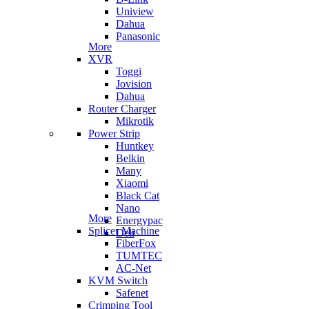
Uniview
Dahua
Panasonic
More
XVR
Toggi
Jovision
Dahua
Router Charger
Mikrotik
Power Strip
Huntkey
Belkin
Many
Xiaomi
Black Cat
Nano
More
Energypac
Splicer Machine
Deli
FiberFox
TUMTEC
AC-Net
KVM Switch
Safenet
Crimping Tool