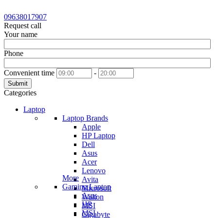
09638017907
Request call
Your name
Phone
Convenient time
-
Submit
Categories
Laptop
Laptop Brands
Apple
HP Laptop
Dell
Asus
Acer
Lenovo
More
Avita
Gaming Laptop
Microsoft
Asus
Walton
HP
MSI
MSI
Gigabyte