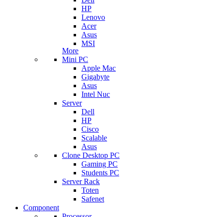
HP
Lenovo
Acer
Asus
MSI
More
Mini PC
Apple Mac
Gigabyte
Asus
Intel Nuc
Server
Dell
HP
Cisco
Scalable
Asus
Clone Desktop PC
Gaming PC
Students PC
Server Rack
Toten
Safenet
Component
Processor