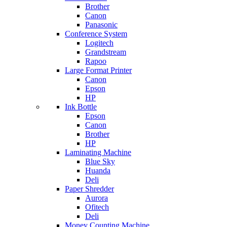
Brother
Canon
Panasonic
Conference System
Logitech
Grandstream
Rapoo
Large Format Printer
Canon
Epson
HP
Ink Bottle
Epson
Canon
Brother
HP
Laminating Machine
Blue Sky
Huanda
Deli
Paper Shredder
Aurora
Ofitech
Deli
Money Counting Machine