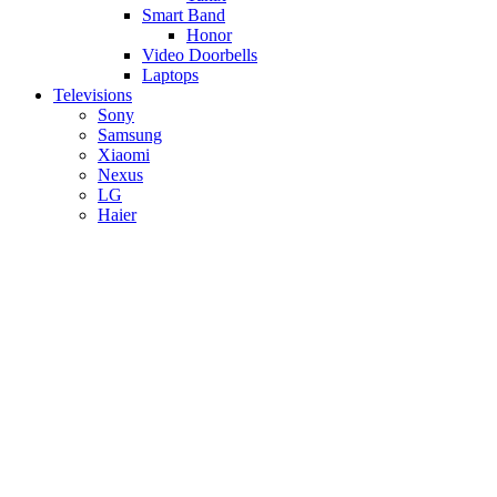
Smart Band
Honor
Video Doorbells
Laptops
Televisions
Sony
Samsung
Xiaomi
Nexus
LG
Haier