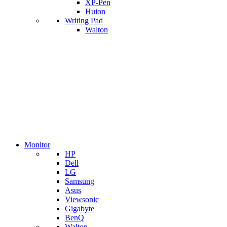
XP-Pen
Huion
Writing Pad
Walton
Monitor
HP
Dell
LG
Samsung
Asus
Viewsonic
Gigabyte
BenQ
Walton