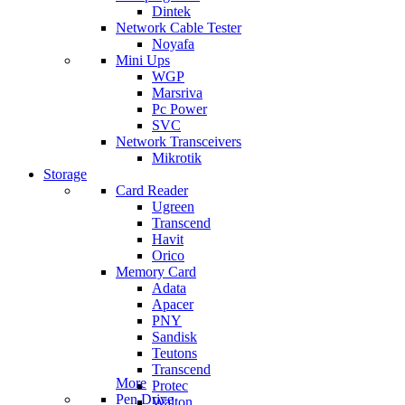
Dintek
Network Cable Tester
Noyafa
Mini Ups
WGP
Marsriva
Pc Power
SVC
Network Transceivers
Mikrotik
Storage
Card Reader
Ugreen
Transcend
Havit
Orico
Memory Card
Adata
Apacer
PNY
Sandisk
Teutons
Transcend
More
Protec
Pen Drive
Walton