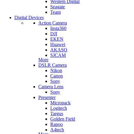
Western Digital
Seagate
Team
Digital Devices
Action Camera
Insta360
DJI
EKEN
Huawei
AKASO
SJCAM
More
DSLR Camera
Nikon
Canon
Sony
Camera Lens
Sony
Presenter
Micropack
Logitech
Targus
Golden Field
Rapoo
A4tech