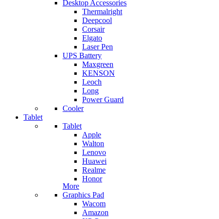
Desktop Accessories
Thermalright
Deepcool
Corsair
Elgato
Laser Pen
UPS Battery
Maxgreen
KENSON
Leoch
Long
Power Guard
Cooler
Tablet
Tablet
Apple
Walton
Lenovo
Huawei
Realme
Honor
More
Graphics Pad
Wacom
Amazon