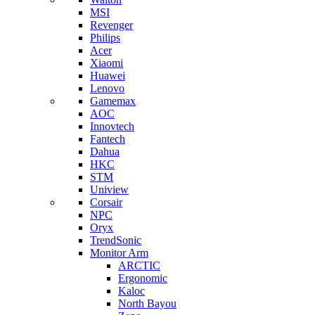
MSI
Revenger
Philips
Acer
Xiaomi
Huawei
Lenovo
Gamemax
AOC
Innovtech
Fantech
Dahua
HKC
STM
Uniview
Corsair
NPC
Oryx
TrendSonic
Monitor Arm
ARCTIC
Ergonomic
Kaloc
North Bayou