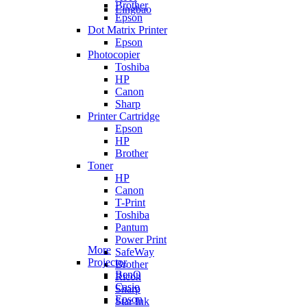
Brother
Lingbao
Epson
Dot Matrix Printer
Epson
Photocopier
Toshiba
HP
Canon
Sharp
Printer Cartridge
Epson
HP
Brother
Toner
HP
Canon
T-Print
Toshiba
Pantum
Power Print
More
SafeWay
Projector
Brother
BenQ
Ricoh
Casio
Sharp
Epson
Star Ink