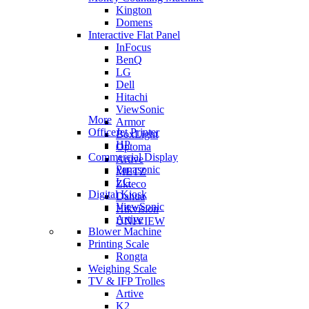
Kington
Domens
Interactive Flat Panel
InFocus
BenQ
LG
Dell
Hitachi
ViewSonic
More
Armor
OfficeJet Printer
BoxLight
HP
Optoma
Commercial Display
Artive
Panasonic
METZ
LG
Zkteco
Digital Kiosk
Dahua
ViewSonic
Hikvision
Artive
UNIVIEW
Blower Machine
Printing Scale
Rongta
Weighing Scale
TV & IFP Trolles
Artive
K2