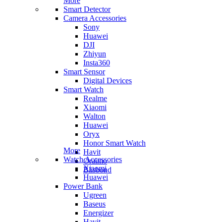
More
Smart Detector
Camera Accessories
Sony
Huawei
DJI
Zhiyun
Insta360
Smart Sensor
Digital Devices
Smart Watch
Realme
Xiaomi
Walton
Huawei
Oryx
Honor Smart Watch
More
Havit
Watch Accessories
Oraimo
Xiaomi
Blisbond
Huawei
Power Bank
Ugreen
Baseus
Energizer
Havit