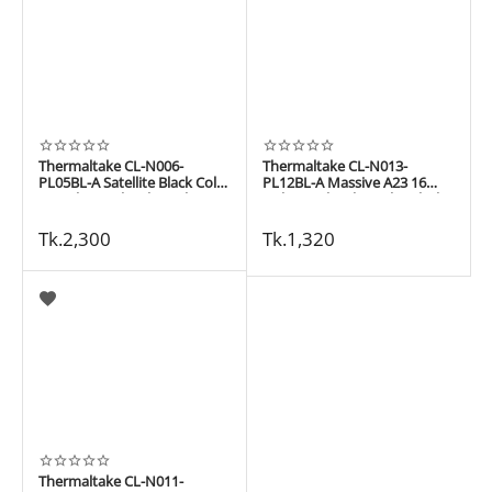
Thermaltake CL-N006-
Thermaltake CL-N013-
PL05BL-A Satellite Black Color
PL12BL-A Massive A23 16
17 inch Notebook Cooler
inch Notebook Cooler Black
color
Tk.
2,300
Tk.
1,320
Thermaltake CL-N011-