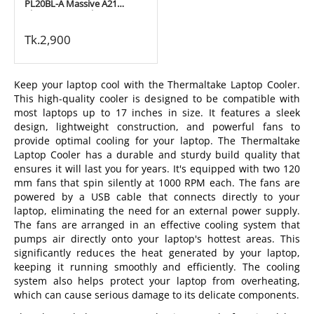
PL20BL-A Massive A21
Aluminum Panel (200mm)
Black 17" Notebook Cooling
Pad
Tk.
2,900
Keep your laptop cool with the Thermaltake Laptop Cooler.
This high-quality cooler is designed to be compatible with
most laptops up to 17 inches in size. It features a sleek
design, lightweight construction, and powerful fans to
provide optimal cooling for your laptop. The Thermaltake
Laptop Cooler has a durable and sturdy build quality that
ensures it will last you for years. It's equipped with two 120
mm fans that spin silently at 1000 RPM each. The fans are
powered by a USB cable that connects directly to your
laptop, eliminating the need for an external power supply.
The fans are arranged in an effective cooling system that
pumps air directly onto your laptop's hottest areas. This
significantly reduces the heat generated by your laptop,
keeping it running smoothly and efficiently. The cooling
system also helps protect your laptop from overheating,
which can cause serious damage to its delicate components.