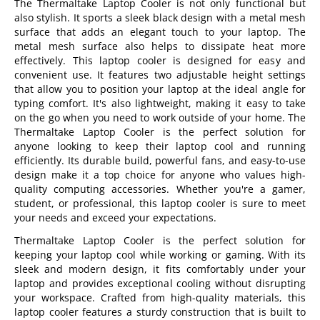
The Thermaltake Laptop Cooler is not only functional but
also stylish. It sports a sleek black design with a metal mesh
surface that adds an elegant touch to your laptop. The
metal mesh surface also helps to dissipate heat more
effectively. This laptop cooler is designed for easy and
convenient use. It features two adjustable height settings
that allow you to position your laptop at the ideal angle for
typing comfort. It's also lightweight, making it easy to take
on the go when you need to work outside of your home. The
Thermaltake Laptop Cooler is the perfect solution for
anyone looking to keep their laptop cool and running
efficiently. Its durable build, powerful fans, and easy-to-use
design make it a top choice for anyone who values high-
quality computing accessories. Whether you're a gamer,
student, or professional, this laptop cooler is sure to meet
your needs and exceed your expectations.
Thermaltake Laptop Cooler is the perfect solution for
keeping your laptop cool while working or gaming. With its
sleek and modern design, it fits comfortably under your
laptop and provides exceptional cooling without disrupting
your workspace. Crafted from high-quality materials, this
laptop cooler features a sturdy construction that is built to