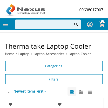
09638017907
0
Thermaltake Laptop Cooler
Home
/
Laptop
/
Laptop Accessories
/
Laptop Cooler
Categories
Filters
Newest Items First