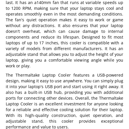
last. It has an a140mm fan that runs at variable speeds up
to 1200 RPM, making sure that your laptop stays cool and
operates smoothly even in the most demanding conditions.
The fan's quiet operation makes it easy to work or game
without any distractions. It also ensures that your laptop
doesn't overheat, which can cause damage to internal
components and reduce its lifespan. Designed to fit most
laptops of up to 17 inches, this cooler is compatible with a
variety of models from different manufacturers. It has an
adjustable stand that allows you to adjust the height of your
laptop, giving you a comfortable viewing angle while you
work or play.
The Thermaltake Laptop Cooler features a USB-powered
design, making it easy to use anywhere. You can simply plug
it into your laptop's USB port and start using it right away. It
also has a built-in USB hub, providing you with additional
ports for connecting other devices. Overall, the Thermaltake
Laptop Cooler is an excellent investment for anyone looking
for a reliable and effective cooling solution for their laptop.
With its high-quality construction, quiet operation, and
adjustable stand, this cooler provides exceptional
performance and value to users.