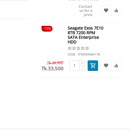
Contact
us for a
price
Seagate Exos 7E10
15%
8TB 7200 RPM
SATA Enterprise
HDD
CODE:
ST8000NM017B
Tk.
39,500
+
Tk.
33,500
−