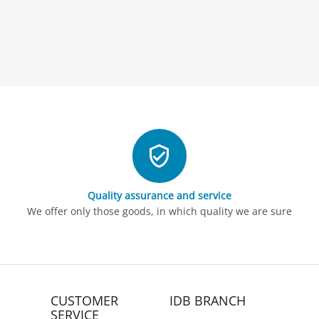
Quality assurance and service
We offer only those goods, in which quality we are sure
CUSTOMER
IDB BRANCH
SERVICE