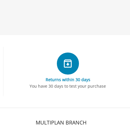
Returns within 30 days
You have 30 days to test your purchase
MULTIPLAN BRANCH