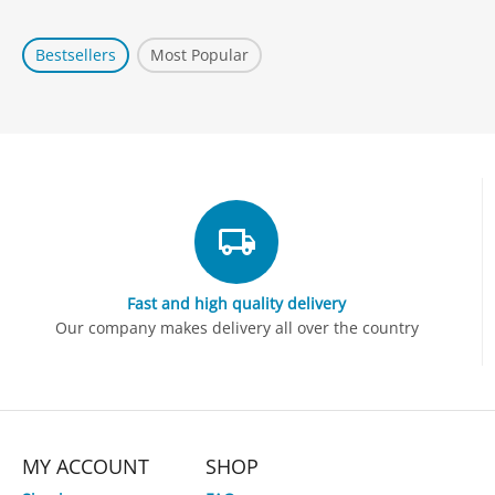
Bestsellers
Most Popular
Fast and high quality delivery
Our company makes delivery all over the country
MY ACCOUNT
SHOP