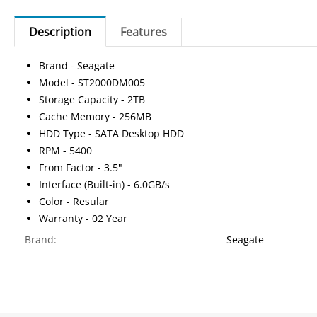
Description
Features
Brand - Seagate
Model - ST2000DM005
Storage Capacity - 2TB
Cache Memory - 256MB
HDD Type - SATA Desktop HDD
RPM - 5400
From Factor - 3.5"
Interface (Built-in) - 6.0GB/s
Color - Resular
Warranty - 02 Year
Brand:
Seagate