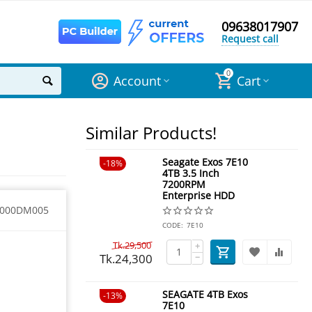
09638017907
Request call
0
Account
Cart
Similar Products!
Seagate Exos 7E10
18%
4TB 3.5 Inch
7200RPM
Enterprise HDD
2000DM005
CODE:
7E10
Tk.
29,500
+
Tk.
24,300
−
SEAGATE 4TB Exos
13%
7E10