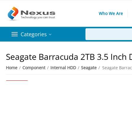
Who We Are
Categories
Seagate Barracuda 2TB 3.5 Inch
Home
/
Component
/
Internal HDD
/
Seagate
/
3%
Save