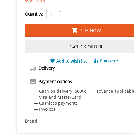
In stock
+
Quantity:
−
BUY NOW
1-CLICK ORDER
Compare
Add to wish list
Delivery
Payment options
— Cash on delivery (500tk advance applicabl
— Visa and MasterCard
— Сashless payments
— Invoices
Brand