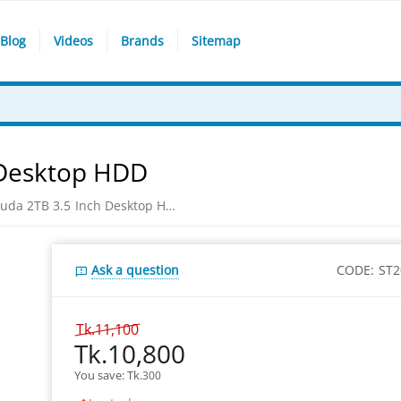
Blog
Videos
Brands
Sitemap
 Desktop HDD
Seagate Barracuda 2TB 3.5 Inch Desktop HDD
Ask a question
CODE:
ST
Tk.
11,100
Tk.
10,800
You save: 
Tk.
300