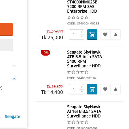
ST4000NM025B
7200 RPM SAS
Enterprise HDD
CODE:
ST4000NM025B
Tk.
29,800
+
Tk.
26,000
−
Seagate SkyHawk
9%
4TB 3.5-inch SATA
5400 RPM
Surveillance HDD
CODE:
ST4000VX016
Tk.
15,800
+
e)
Tk.
14,400
−
Seagate SkyHawk
AI 16TB 3.5" SATA
Surveillance HDD
Seagate
CODE:
ST16000VE002