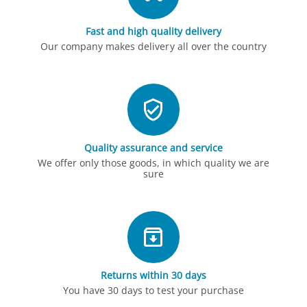
Fast and high quality delivery
Our company makes delivery all over the country
Quality assurance and service
We offer only those goods, in which quality we are
sure
Returns within 30 days
You have 30 days to test your purchase