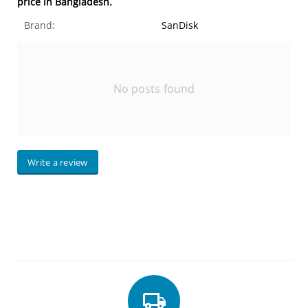
price in Bangladesh.
Brand:
SanDisk
No posts found
Write a review