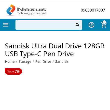
09638017907
0
Sandisk Ultra Dual Drive 128GB
USB Type-C Pen Drive
Home
/
Storage
/
Pen Drive
/
Sandisk
7%
Save