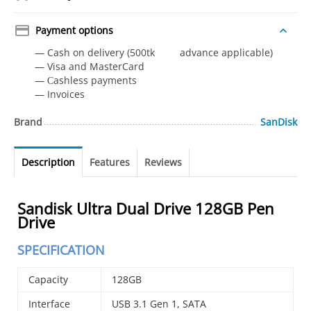
Payment options
— Cash on delivery (500tk advance applicable)
— Visa and MasterCard
— Сashless payments
— Invoices
Brand
SanDisk
Description
Features
Reviews
Sandisk Ultra Dual Drive 128GB Pen
Drive
SPECIFICATION
Capacity
128GB
Interface
USB 3.1 Gen 1, SATA