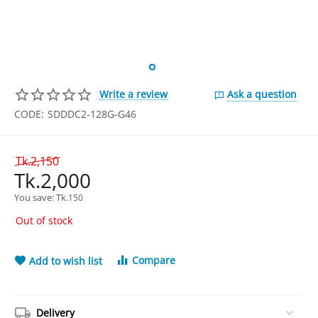
Write a review
Ask a question
CODE:
SDDDC2-128G-G46
Tk.
2,150
Tk.
2,000
You save: 
Tk.
150
Out of stock
Compare
Add to wish list
Delivery