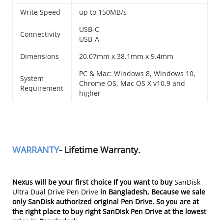
Write Speed
up to 150MB/s
USB-C
Connectivity
USB-A
Dimensions
20.07mm x 38.1mm x 9.4mm
PC & Mac: Windows 8, Windows 10,
System
Chrome OS, Mac OS X v10.9 and
Requirement
higher
WARRANTY
- Lifetime Warranty.
Nexus will be your first choice If you want to buy
SanDisk
Ultra Dual Drive Pen Drive
in Bangladesh
, Because we sale
only SanDisk authorized original Pen Drive. So you are at
the right place to buy right SanDisk Pen Drive at the lowest