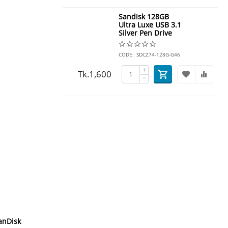
Sandisk 128GB
Ultra Luxe USB 3.1
Silver Pen Drive
CODE:
SDCZ74-128G-G46
+
Tk.
1,600
−
anDisk