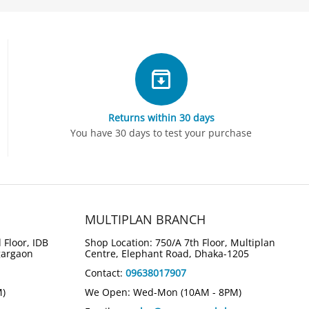
Returns within 30 days
You have 30 days to test your purchase
MULTIPLAN BRANCH
 Floor, IDB
Shop Location: 750/A 7th Floor, Multiplan
gargaon
Centre, Elephant Road, Dhaka-1205
Contact:
09638017907
M)
We Open: Wed-Mon (10AM - 8PM)