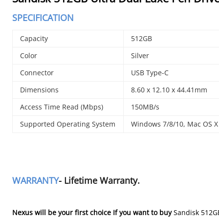
SPECIFICATION
Capacity
512GB
Color
Silver
Connector
USB Type-C
Dimensions
8.60 x 12.10 x 44.41mm
Access Time Read (Mbps)
150MB/s
Supported Operating System
Windows 7/8/10, Mac OS X 
WARRANTY
- Lifetime Warranty.
Nexus will be your first choice If you want to buy
Sandisk 512GB