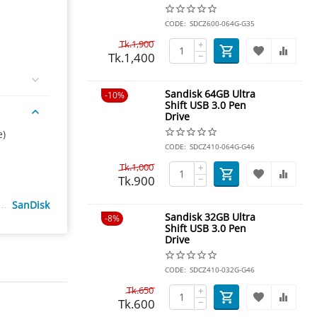
CODE:
SDCZ600-064G-G35
Tk.
1,900
+
Tk.
1,400
−
Sandisk 64GB Ultra
10%
Shift USB 3.0 Pen
Drive
e)
CODE:
SDCZ410-064G-G46
Tk.
1,000
+
Tk.
900
−
SanDisk
Sandisk 32GB Ultra
8%
Shift USB 3.0 Pen
Drive
CODE:
SDCZ410-032G-G46
Tk.
650
+
Tk.
600
−