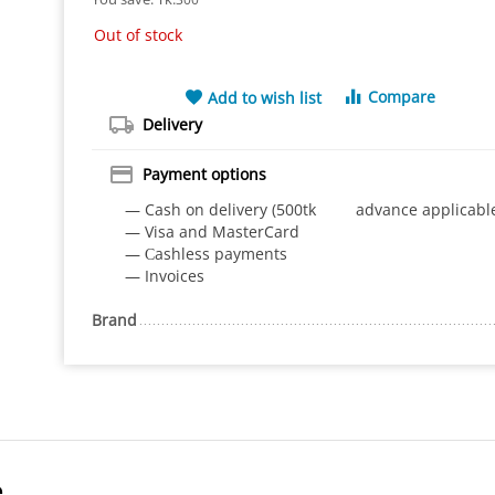
Out of stock
Compare
Add to wish list
Delivery
Payment options
— Cash on delivery (500tk advance applicabl
— Visa and MasterCard
— Сashless payments
— Invoices
Brand
e