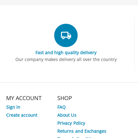
Fast and high quality delivery
Our company makes delivery all over the country
MY ACCOUNT
SHOP
Sign in
FAQ
Create account
About Us
Privacy Policy
Returns and Exchanges