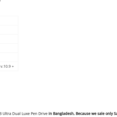
v.10.9 +
 Ultra Dual Luxe Pen Drive
in Bangladesh
, Because we sale only S