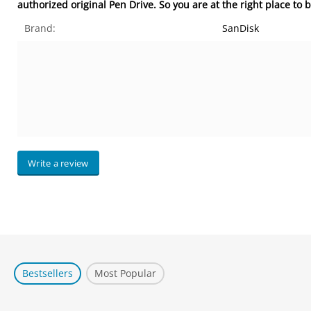
authorized original Pen Drive. So you are at the right place to
Brand:
SanDisk
Write a review
Bestsellers
Most Popular