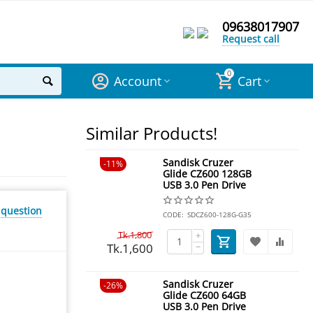
09638017907
Request call
0
Account
Cart
Similar Products!
Sandisk Cruzer
11%
Glide CZ600 128GB
USB 3.0 Pen Drive
 question
CODE:
SDCZ600-128G-G35
Tk.
1,800
+
Tk.
1,600
−
Sandisk Cruzer
26%
Glide CZ600 64GB
USB 3.0 Pen Drive