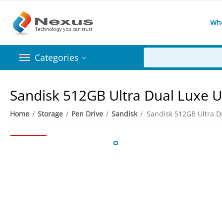
Wh
Categories
Sandisk 512GB Ultra Dual Luxe U
Home
/
Storage
/
Pen Drive
/
Sandisk
/
4%
Save