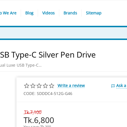
o We Are
Blog
Videos
Brands
Sitemap
SB Type-C Silver Pen Drive
Sandisk 512GB Ultra Dual Luxe USB Type-C Pen Drive
Write a review
Ask a
CODE:
SDDDC4-512G-G46
Tk.
7,100
Tk.
6,800
You save: 
Tk.
300