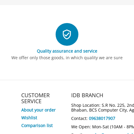
Quality assurance and service
We offer only those goods, in which quality we are sure
CUSTOMER
IDB BRANCH
SERVICE
Shop Location: S.R No. 225, 2nd
About your order
Bhaban, BCS Computer City, A
Wishlist
Contact:
09638017907
Comparison list
We Open: Mon-Sat (10AM - 8P