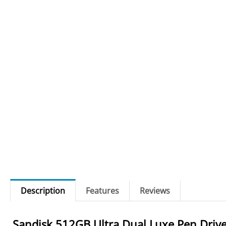
Description
Features
Reviews
Sandisk 512GB Ultra Dual Luxe Pen Driv