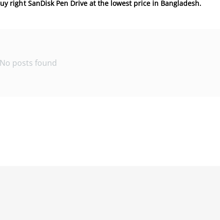
 buy right SanDisk Pen Drive at the lowest price in Bangladesh.
No posts found