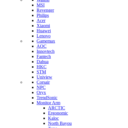
MSI
Revenger
Philips
Acer
Xiaomi
Huawei
Lenovo
Gamemax
AOC
Innovtech
Fantech
Dahua
HKC
STM
Uniview
Corsair
NPC
Oryx
TrendSonic
Monitor Arm
ARCTIC
Ergonomic
Kaloc
North Bayou