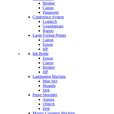
Brother
Canon
Panasonic
Conference System
Logitech
Grandstream
Rapoo
Large Format Printer
Canon
Epson
HP
Ink Bottle
Epson
Canon
Brother
HP
Laminating Machine
Blue Sky
Huanda
Deli
Paper Shredder
Aurora
Ofitech
Deli
Money Counting Machine