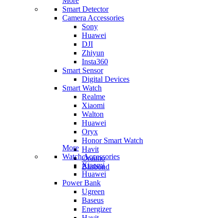
More
Smart Detector
Camera Accessories
Sony
Huawei
DJI
Zhiyun
Insta360
Smart Sensor
Digital Devices
Smart Watch
Realme
Xiaomi
Walton
Huawei
Oryx
Honor Smart Watch
More
Havit
Watch Accessories
Oraimo
Xiaomi
Blisbond
Huawei
Power Bank
Ugreen
Baseus
Energizer
Havit