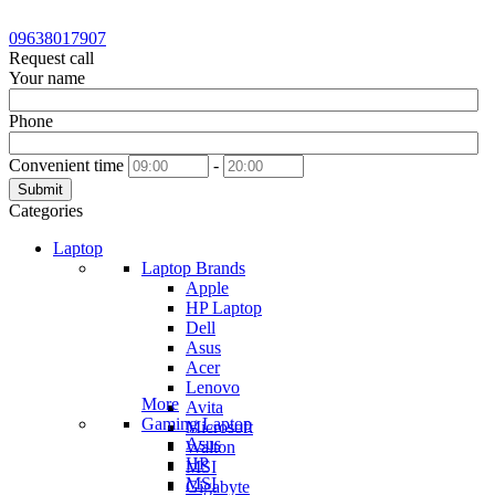
09638017907
Request call
Your name
Phone
Convenient time
-
Submit
Categories
Laptop
Laptop Brands
Apple
HP Laptop
Dell
Asus
Acer
Lenovo
More
Avita
Gaming Laptop
Microsoft
Asus
Walton
HP
MSI
MSI
Gigabyte