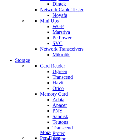
Dintek
Network Cable Tester
Noyafa
Mini Ups
WGP
Marsriva
Pc Power
SVC
Network Transceivers
Mikrotik
Storage
Card Reader
Ugreen
Transcend
Havit
Orico
Memory Card
Adata
Apacer
PNY
Sandisk
Teutons
Transcend
More
Protec
Pen Drive
Walton