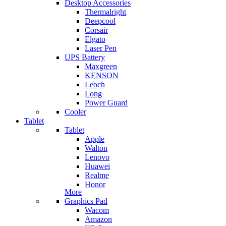
Desktop Accessories
Thermalright
Deepcool
Corsair
Elgato
Laser Pen
UPS Battery
Maxgreen
KENSON
Leoch
Long
Power Guard
Cooler
Tablet
Tablet
Apple
Walton
Lenovo
Huawei
Realme
Honor
More
Graphics Pad
Wacom
Amazon