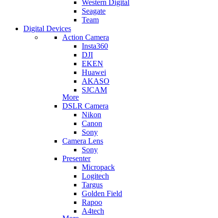
Western Digital
Seagate
Team
Digital Devices
Action Camera
Insta360
DJI
EKEN
Huawei
AKASO
SJCAM
More
DSLR Camera
Nikon
Canon
Sony
Camera Lens
Sony
Presenter
Micropack
Logitech
Targus
Golden Field
Rapoo
A4tech