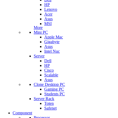
HP
Lenovo
Acer
Asus
MSI
More
Mini PC
Apple Mac
Gigabyte
Asus
Intel Nuc
Server
Dell
HP
Cisco
Scalable
Asus
Clone Desktop PC
Gaming PC
Students PC
Server Rack
Toten
Safenet
Component
Processor