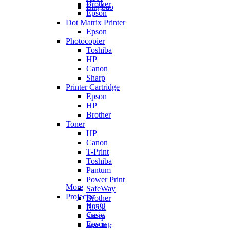
Brother
Lingbao
Epson
Dot Matrix Printer
Epson
Photocopier
Toshiba
HP
Canon
Sharp
Printer Cartridge
Epson
HP
Brother
Toner
HP
Canon
T-Print
Toshiba
Pantum
Power Print
More
SafeWay
Projector
Brother
BenQ
Ricoh
Casio
Sharp
Epson
Star Ink