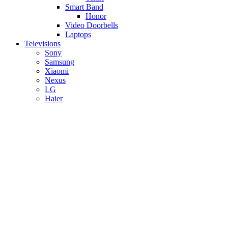
Smart Band
Honor
Video Doorbells
Laptops
Televisions
Sony
Samsung
Xiaomi
Nexus
LG
Haier