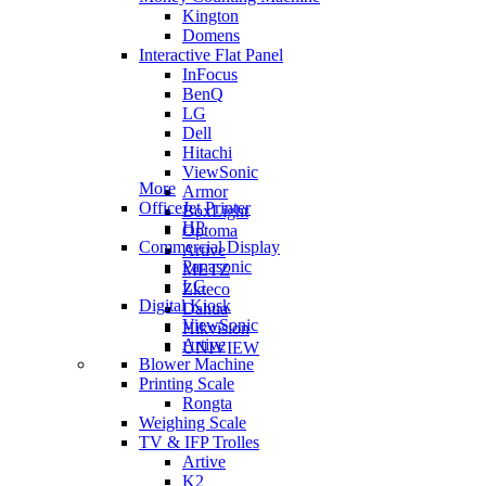
Kington
Domens
Interactive Flat Panel
InFocus
BenQ
LG
Dell
Hitachi
ViewSonic
More
Armor
OfficeJet Printer
BoxLight
HP
Optoma
Commercial Display
Artive
Panasonic
METZ
LG
Zkteco
Digital Kiosk
Dahua
ViewSonic
Hikvision
Artive
UNIVIEW
Blower Machine
Printing Scale
Rongta
Weighing Scale
TV & IFP Trolles
Artive
K2