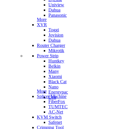
Uniview
Dahua
Panasonic
More
XVR
Toggi
Jovision
Dahua
Router Charger
Mikrotik
Power Strip
Huntkey
Belkin
Many
Xiaomi
Black Cat
Nano
More
Energypac
Splicer Machine
Deli
FiberFox
TUMTEC
AC-Net
KVM Switch
Safenet
Crimping Tool