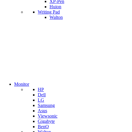
XP-Pen
Huion
Writing Pad
Walton
Monitor
HP
Dell
LG
Samsung
Asus
Viewsonic
Gigabyte
BenQ
Walton