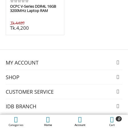
OCPC V-Series DDR4L 16GB
3200MHz Laptop RAM
Tk.
4,620
Tk.
4,200
MY ACCOUNT
SHOP
CUSTOMER SERVICE
IDB BRANCH
0
MULTIPLAN BRANCH
Categories
Home
Account
Cart