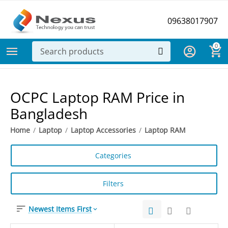
09638017907
0
OCPC Laptop RAM Price in
Bangladesh
Home
/
Laptop
/
Laptop Accessories
/
Laptop RAM
Categories
Filters
Newest Items First