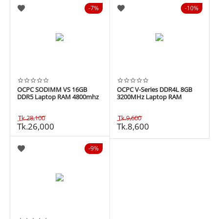
7%
10%
OCPC SODIMM VS 16GB
OCPC V-Series DDR4L 8GB
DDR5 Laptop RAM 4800mhz
3200MHz Laptop RAM
Tk.
28,100
Tk.
9,600
Tk.
26,000
Tk.
8,600
9%